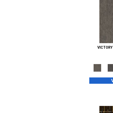
Orange;Red
(14)
Oranges
(48)
Purple
(42)
Purples
(70)
Red
(105)
Reds / Oranges
(2)
Reds/Pinks
(99)
Silver
(39)
VICTORY
Taupes
(2)
Turquoises/Aquas
(8)
Whites
(667)
Whites / Creams
(24)
Yellow
(11)
Yellow^Gold
(4)
Yellows/Golds
(187)