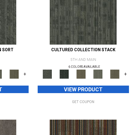
N SORT
CULTURED COLLECTION STACK
5TH AND MAIN
6 COLORS AVAILABLE
+
+
T
VIEW PRODUCT
GET COUPON