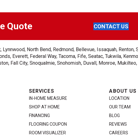
ee Quote
CONTACT US
ent, Lynnwood, North Bend, Redmond, Bellevue, Issaquah, Renton, 
nds, Everett, Federal Way, Tacoma, Fife, Seatac, Tukwila, Kenmor
on, Fall City, Snoqualmie, Snohomish, Duvall, Monroe, Mukilteo
SERVICES
ABOUT US
IN-HOME MEASURE
LOCATION
SHOP AT HOME
OUR TEAM
FINANCING
BLOG
FLOORING COUPON
REVIEWS
ROOM VISUALIZER
CAREERS