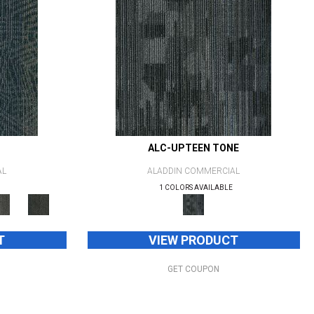
ALC-UPTEEN TONE
AL
ALADDIN COMMERCIAL
1 COLORS AVAILABLE
T
VIEW PRODUCT
GET COUPON