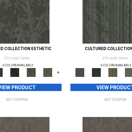
D COLLECTION ESTHETIC
CULTURED COLLECTIO
5TH AND MAIN
5TH AND MAIN
6 COLORS AVAILABLE
6 COLORS AVAILABLE
+
VIEW PRODUCT
VIEW PRODUC
GET COUPON
GET COUPON