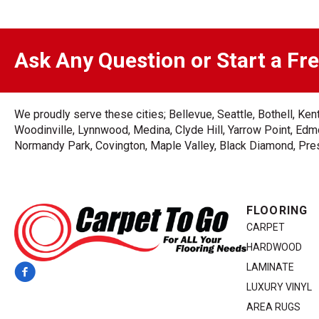
Ask Any Question or Start a Fr
We proudly serve these cities; Bellevue, Seattle, Bothell, K
Woodinville, Lynnwood, Medina, Clyde Hill, Yarrow Point, Edmo
Normandy Park, Covington, Maple Valley, Black Diamond, Prest
FLOORING
CARPET
HARDWOOD
LAMINATE
LUXURY VINYL
AREA RUGS