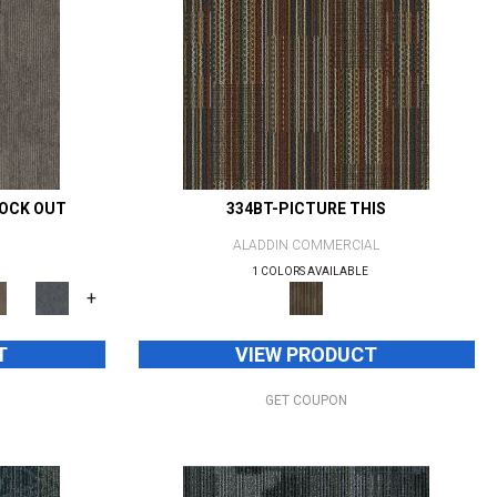
NOCK OUT
334BT-PICTURE THIS
ALADDIN COMMERCIAL
1 COLORS AVAILABLE
+
T
VIEW PRODUCT
GET COUPON