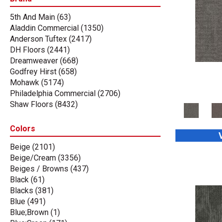
5th And Main
(63)
Aladdin Commercial
(1350)
Anderson Tuftex
(2417)
DH Floors
(2441)
Dreamweaver
(668)
Godfrey Hirst
(658)
Mohawk
(5174)
Philadelphia Commercial
(2706)
Shaw Floors
(8432)
Stanton
(3585)
Tas Flooring
(67)
Colors
Beige
(2101)
Beige/Cream
(3356)
Beiges / Browns
(437)
Black
(61)
Blacks
(381)
Blue
(491)
Blue;Brown
(1)