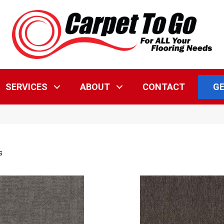
GE
SERVICES
ABOUT
CONTACT
s