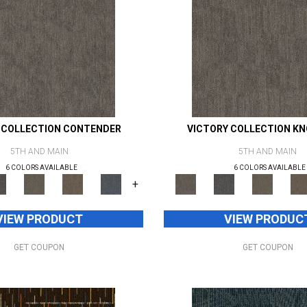
 COLLECTION CONTENDER
VICTORY COLLECTION K
5TH AND MAIN
5TH AND MAIN
6 COLORS AVAILABLE
6 COLORS AVAILABLE
+
VIEW PRODUCT
VIEW PRODUC
GET COUPON
GET COUPON