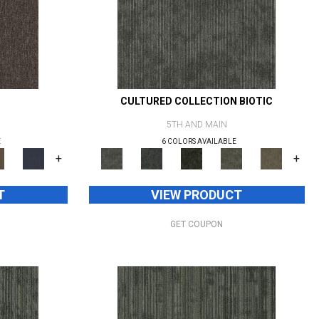
CULTURED COLLECTION BIOTIC
5TH AND MAIN
E
6 COLORS AVAILABLE
+
+
T
VIEW PRODUCT
GET COUPON