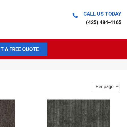
CALL US TODAY
(425) 484-4165
T A FREE QUOTE