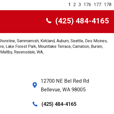
1
2
3
176
177
178
(425) 484-4165
Shoreline, Sammamish, Kirkland, Auburn, Seattle, Des Moines,
e, Lake Forest Park, Mountlake Terrace, Carnation, Burien,
, Maltby, Ravensdale, WA,
12700 NE Bel Red Rd
Bellevue, WA 98005
(425) 484-4165