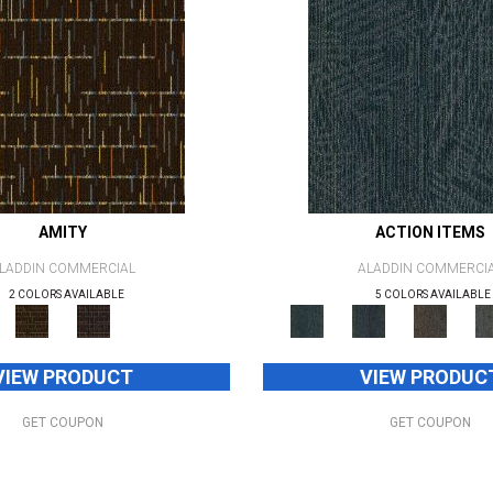
AMITY
ACTION ITEMS
LADDIN COMMERCIAL
ALADDIN COMMERCI
2 COLORS AVAILABLE
5 COLORS AVAILABLE
VIEW PRODUCT
VIEW PRODUC
GET COUPON
GET COUPON