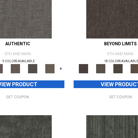
AUTHENTIC
BEYOND LIMITS
5TH AND MAIN
5TH AND MAIN
9 COLORS AVAILABLE
18 COLORS AVAILABL
+
VIEW PRODUCT
VIEW PRODUC
GET COUPON
GET COUPON