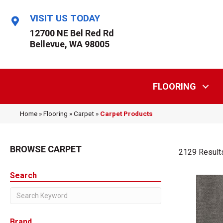
VISIT US TODAY
12700 NE Bel Red Rd
Bellevue, WA 98005
FLOORING
Home
»
Flooring
»
Carpet
»
Carpet Products
BROWSE CARPET
2129 Result
Search
Brand