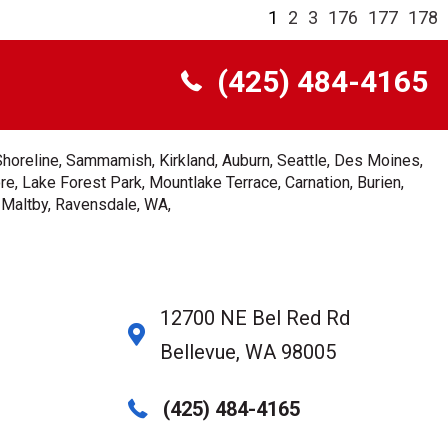
1
2
3
176
177
178
(425) 484-4165
Shoreline, Sammamish, Kirkland, Auburn, Seattle, Des Moines,
e, Lake Forest Park, Mountlake Terrace, Carnation, Burien,
, Maltby, Ravensdale, WA,
12700 NE Bel Red Rd
Bellevue, WA 98005
(425) 484-4165