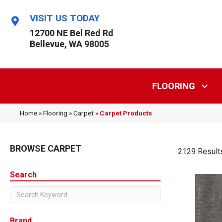
VISIT US TODAY
12700 NE Bel Red Rd
Bellevue, WA 98005
FLOORING
Home
»
Flooring
»
Carpet
»
Carpet Products
BROWSE CARPET
2129 Result
Search
Brand