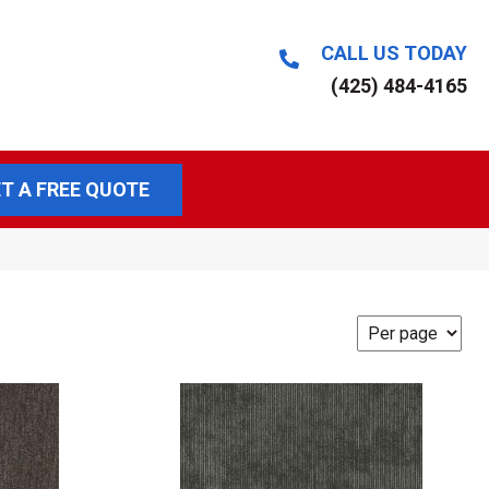
CALL US TODAY
(425) 484-4165
T A FREE QUOTE