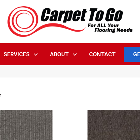
GE
SERVICES
ABOUT
CONTACT
s