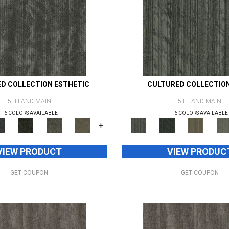
D COLLECTION ESTHETIC
CULTURED COLLECTIO
5TH AND MAIN
5TH AND MAIN
6 COLORS AVAILABLE
6 COLORS AVAILABLE
+
VIEW PRODUCT
VIEW PRODUC
GET COUPON
GET COUPON