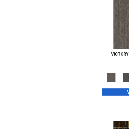
Orange;Red
(14)
Oranges
(48)
Purple
(42)
Purples
(70)
Red
(105)
Reds / Oranges
(2)
Reds/Pinks
(99)
Silver
(39)
VICTORY
Taupes
(2)
Turquoises/Aquas
(8)
Whites
(667)
Whites / Creams
(24)
Yellow
(11)
Yellow^Gold
(4)
Yellows/Golds
(187)