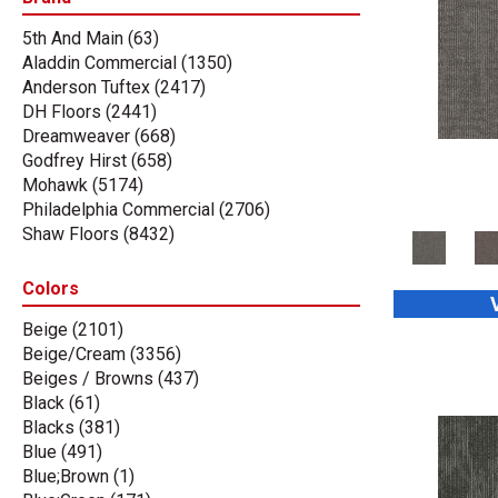
5th And Main
(63)
Aladdin Commercial
(1350)
Anderson Tuftex
(2417)
DH Floors
(2441)
Dreamweaver
(668)
Godfrey Hirst
(658)
Mohawk
(5174)
Philadelphia Commercial
(2706)
Shaw Floors
(8432)
Stanton
(3585)
Tas Flooring
(67)
Colors
Beige
(2101)
Beige/Cream
(3356)
Beiges / Browns
(437)
Black
(61)
Blacks
(381)
Blue
(491)
Blue;Brown
(1)