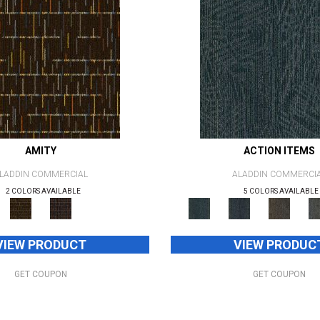
AMITY
ACTION ITEMS
LADDIN COMMERCIAL
ALADDIN COMMERCI
2 COLORS AVAILABLE
5 COLORS AVAILABLE
VIEW PRODUCT
VIEW PRODUC
GET COUPON
GET COUPON