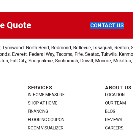
ee Quote
CONTACT US
ent, Lynnwood, North Bend, Redmond, Bellevue, Issaquah, Renton, 
nds, Everett, Federal Way, Tacoma, Fife, Seatac, Tukwila, Kenmor
on, Fall City, Snoqualmie, Snohomish, Duvall, Monroe, Mukilteo
SERVICES
ABOUT US
IN-HOME MEASURE
LOCATION
SHOP AT HOME
OUR TEAM
FINANCING
BLOG
FLOORING COUPON
REVIEWS
ROOM VISUALIZER
CAREERS