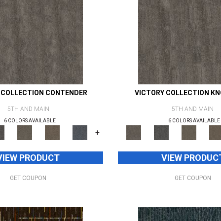
 COLLECTION CONTENDER
VICTORY COLLECTION K
5TH AND MAIN
5TH AND MAIN
6 COLORS AVAILABLE
6 COLORS AVAILABLE
+
VIEW PRODUCT
VIEW PRODUC
GET COUPON
GET COUPON