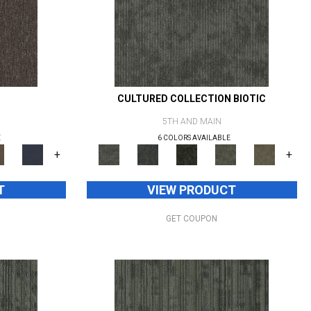
CULTURED COLLECTION BIOTIC
5TH AND MAIN
E
6 COLORS AVAILABLE
+
+
T
VIEW PRODUCT
GET COUPON