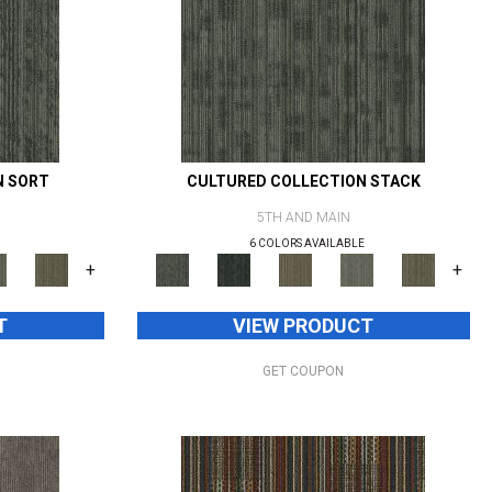
N SORT
CULTURED COLLECTION STACK
5TH AND MAIN
6 COLORS AVAILABLE
+
+
T
VIEW PRODUCT
GET COUPON