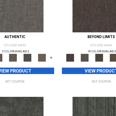
AUTHENTIC
BEYOND LIMITS
5TH AND MAIN
5TH AND MAIN
9 COLORS AVAILABLE
18 COLORS AVAILABL
+
VIEW PRODUCT
VIEW PRODUC
GET COUPON
GET COUPON