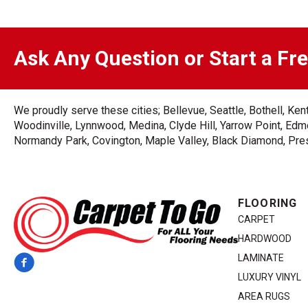
Ask Any Question or Start a Fr
We proudly serve these cities; Bellevue, Seattle, Bothell, K
Woodinville, Lynnwood, Medina, Clyde Hill, Yarrow Point, Edmo
Normandy Park, Covington, Maple Valley, Black Diamond, Prest
FLOORING
CARPET
HARDWOOD
LAMINATE
LUXURY VINYL
AREA RUGS