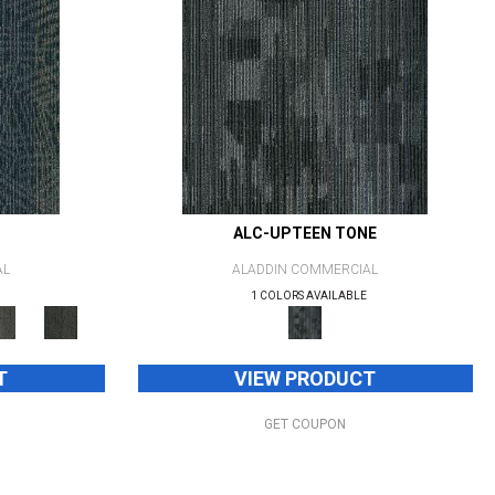
ALC-UPTEEN TONE
AL
ALADDIN COMMERCIAL
1 COLORS AVAILABLE
T
VIEW PRODUCT
GET COUPON