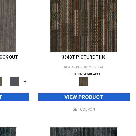
NOCK OUT
334BT-PICTURE THIS
ALADDIN COMMERCIAL
1 COLORS AVAILABLE
+
T
VIEW PRODUCT
GET COUPON