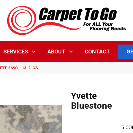
GE
SERVICES
ABOUT
CONTACT
YVETT-26901-13-2-CS
Yvette
Bluestone
5
CO