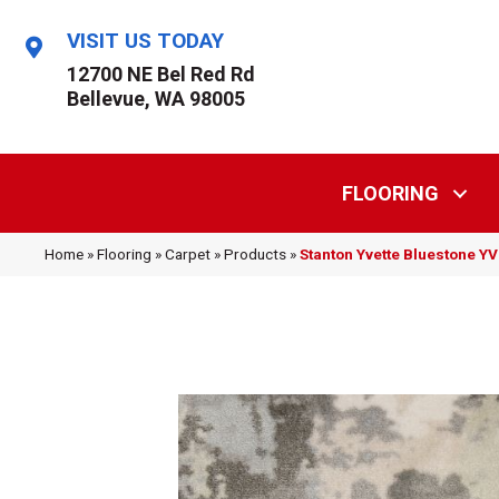
VISIT US TODAY
12700 NE Bel Red Rd
Bellevue, WA 98005
FLOORING
Home
»
Flooring
»
Carpet
»
Products
»
Stanton Yvette Bluestone 