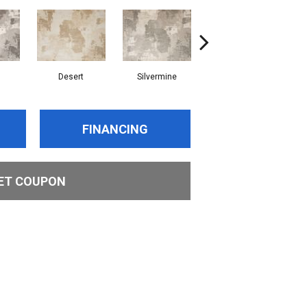
Desert
Silvermine
Rain
FINANCING
ET COUPON