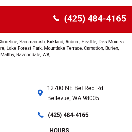
(425) 484-4165
Shoreline, Sammamish, Kirkland, Auburn, Seattle, Des Moines,
e, Lake Forest Park, Mountlake Terrace, Carnation, Burien,
, Maltby, Ravensdale, WA,
12700 NE Bel Red Rd
Bellevue, WA 98005
(425) 484-4165
HOURS