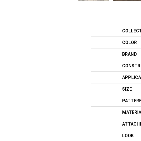
COLLEC
COLOR
BRAND
CONSTR
APPLICA
SIZE
PATTERN
MATERI
ATTACH
LOOK