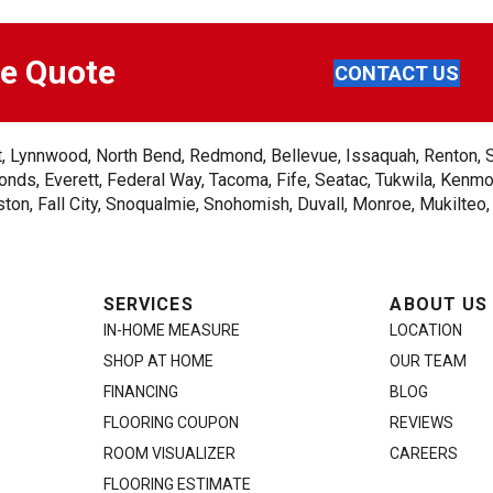
ee Quote
CONTACT US
ent, Lynnwood, North Bend, Redmond, Bellevue, Issaquah, Renton, 
nds, Everett, Federal Way, Tacoma, Fife, Seatac, Tukwila, Kenmor
on, Fall City, Snoqualmie, Snohomish, Duvall, Monroe, Mukilteo
SERVICES
ABOUT US
IN-HOME MEASURE
LOCATION
SHOP AT HOME
OUR TEAM
FINANCING
BLOG
FLOORING COUPON
REVIEWS
ROOM VISUALIZER
CAREERS
FLOORING ESTIMATE