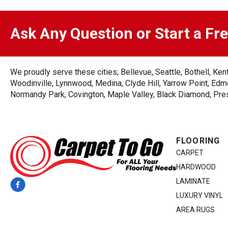
Ask Any Question or Start a Fr
We proudly serve these cities; Bellevue, Seattle, Bothell, K
Woodinville, Lynnwood, Medina, Clyde Hill, Yarrow Point, Edmo
Normandy Park, Covington, Maple Valley, Black Diamond, Prest
FLOORING
CARPET
HARDWOOD
LAMINATE
LUXURY VINYL
AREA RUGS