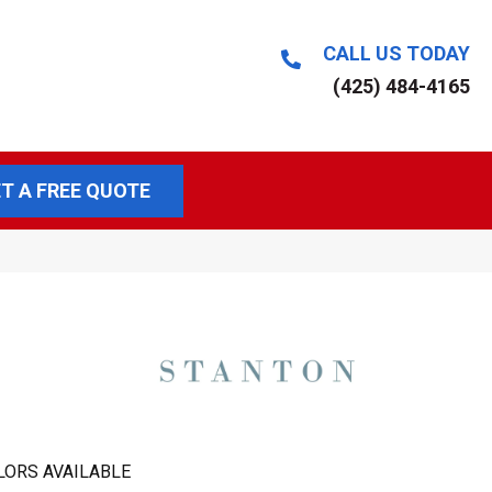
CALL US TODAY
(425) 484-4165
T A FREE QUOTE
LORS AVAILABLE