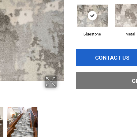
Bluestone
Metal
CONTACT US
G