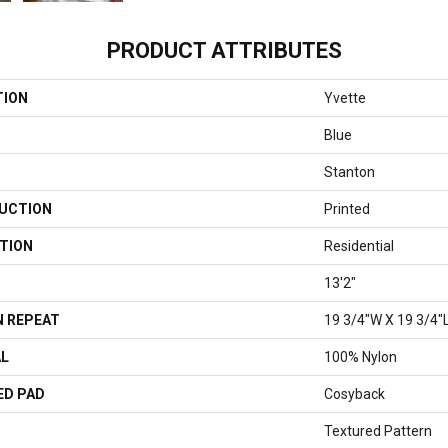
PRODUCT ATTRIBUTES
TION
Yvette
Blue
Stanton
UCTION
Printed
TION
Residential
13'2"
 REPEAT
19 3/4"W X 19 3/4"
AL
100% Nylon
ED PAD
Cosyback
Textured Pattern