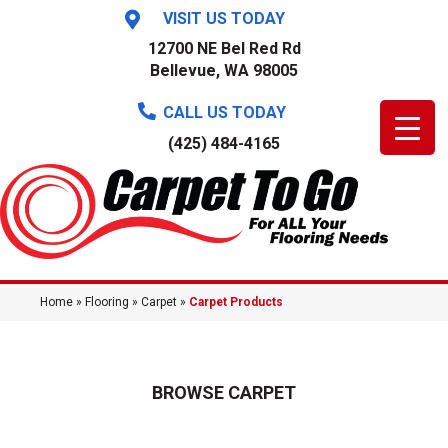
VISIT US TODAY
12700 NE Bel Red Rd
Bellevue, WA 98005
CALL US TODAY
(425) 484-4165
Home
»
Flooring
»
Carpet
»
Carpet Products
BROWSE CARPET