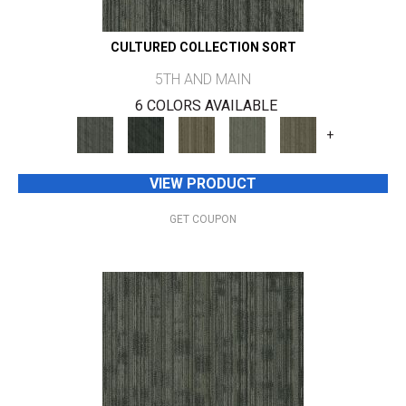
CULTURED COLLECTION SORT
5TH AND MAIN
6 COLORS AVAILABLE
+
VIEW PRODUCT
GET COUPON