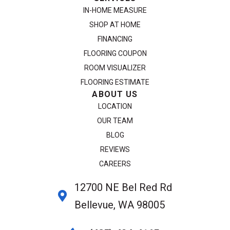
IN-HOME MEASURE
SHOP AT HOME
FINANCING
FLOORING COUPON
ROOM VISUALIZER
FLOORING ESTIMATE
ABOUT US
LOCATION
OUR TEAM
BLOG
REVIEWS
CAREERS
12700 NE Bel Red Rd
Bellevue, WA 98005