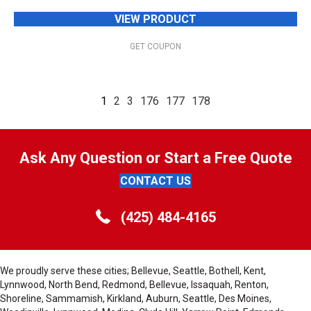
VIEW PRODUCT
GET COUPON
1
2
3
176
177
178
Ask Any Question or Start a Free Quote
CONTACT US
(425) 484-4165
We proudly serve these cities; Bellevue, Seattle, Bothell, Kent,
Lynnwood, North Bend, Redmond, Bellevue, Issaquah, Renton,
Shoreline, Sammamish, Kirkland, Auburn, Seattle, Des Moines,