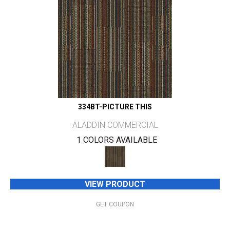
334BT-PICTURE THIS
ALADDIN COMMERCIAL
1 COLORS AVAILABLE
VIEW PRODUCT
GET COUPON