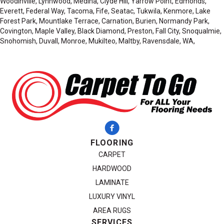
Woodinville, Lynnwood, Medina, Clyde Hill, Yarrow Point, Edmonds,
Everett, Federal Way, Tacoma, Fife, Seatac, Tukwila, Kenmore, Lake
Forest Park, Mountlake Terrace, Carnation, Burien, Normandy Park,
Covington, Maple Valley, Black Diamond, Preston, Fall City, Snoqualmie,
Snohomish, Duvall, Monroe, Mukilteo, Maltby, Ravensdale, WA,
FLOORING
CARPET
HARDWOOD
LAMINATE
LUXURY VINYL
AREA RUGS
SERVICES