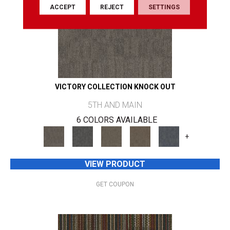
ACCEPT
REJECT
SETTINGS
VICTORY COLLECTION KNOCK OUT
5TH AND MAIN
6 COLORS AVAILABLE
+
VIEW PRODUCT
GET COUPON