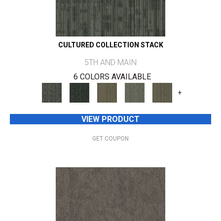
CULTURED COLLECTION STACK
5TH AND MAIN
6 COLORS AVAILABLE
+
VIEW PRODUCT
GET COUPON