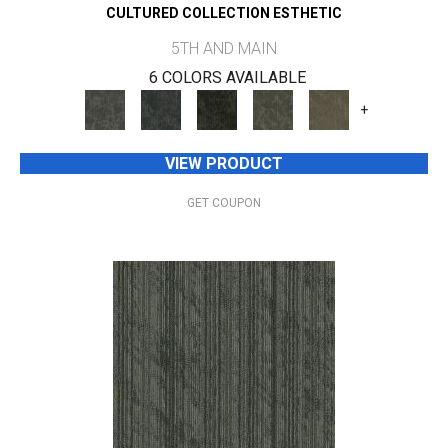
CULTURED COLLECTION ESTHETIC
5TH AND MAIN
6 COLORS AVAILABLE
+
VIEW PRODUCT
GET COUPON