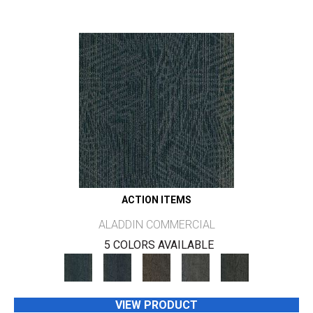
ACTION ITEMS
ALADDIN COMMERCIAL
5 COLORS AVAILABLE
VIEW PRODUCT