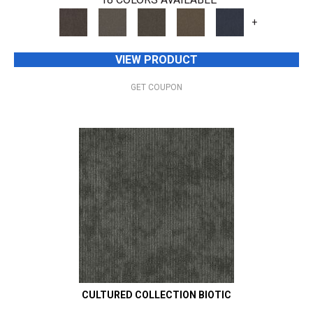
+
VIEW PRODUCT
GET COUPON
CULTURED COLLECTION BIOTIC