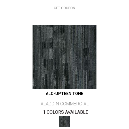
GET COUPON
ALC-UPTEEN TONE
ALADDIN COMMERCIAL
1 COLORS AVAILABLE