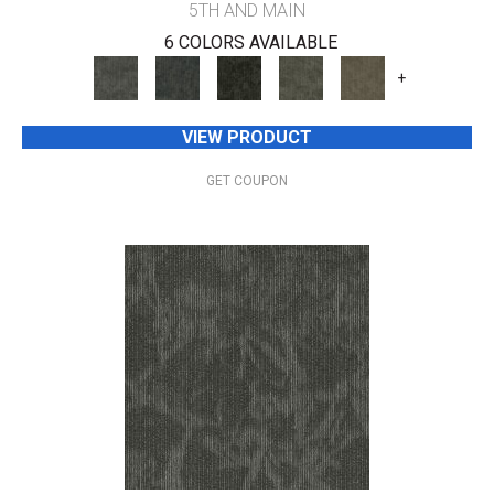
5TH AND MAIN
6 COLORS AVAILABLE
+
VIEW PRODUCT
GET COUPON