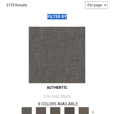
2129 Results
FILTER BY
AUTHENTIC
5TH AND MAIN
9 COLORS AVAILABLE
+