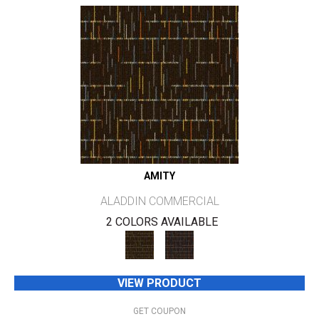
AMITY
ALADDIN COMMERCIAL
2 COLORS AVAILABLE
VIEW PRODUCT
GET COUPON