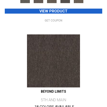
VIEW PRODUCT
GET COUPON
BEYOND LIMITS
5TH AND MAIN
18 COLORS AVAILABLE