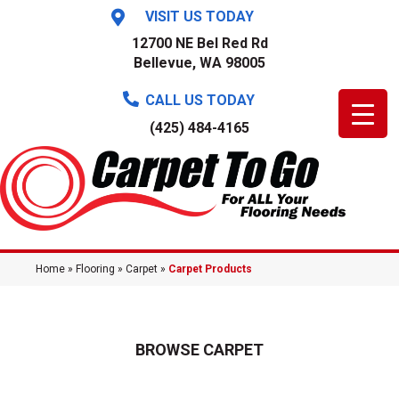
VISIT US TODAY
12700 NE Bel Red Rd
Bellevue, WA 98005
CALL US TODAY
(425) 484-4165
Home
»
Flooring
»
Carpet
»
Carpet Products
BROWSE CARPET