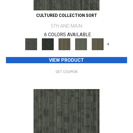
CULTURED COLLECTION SORT
5TH AND MAIN
6 COLORS AVAILABLE
+
VIEW PRODUCT
GET COUPON