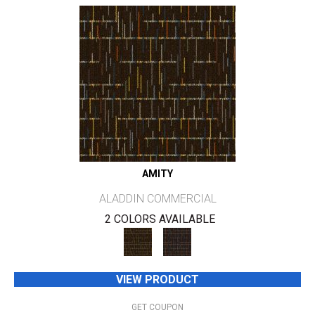
AMITY
ALADDIN COMMERCIAL
2 COLORS AVAILABLE
VIEW PRODUCT
GET COUPON