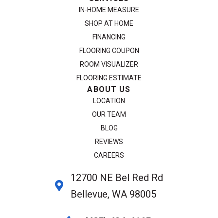
IN-HOME MEASURE
SHOP AT HOME
FINANCING
FLOORING COUPON
ROOM VISUALIZER
FLOORING ESTIMATE
ABOUT US
LOCATION
OUR TEAM
BLOG
REVIEWS
CAREERS
12700 NE Bel Red Rd
Bellevue, WA 98005