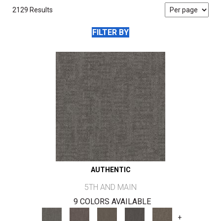
2129 Results
FILTER BY
AUTHENTIC
5TH AND MAIN
9 COLORS AVAILABLE
+