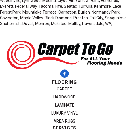
Woodinville, Lynnwood, Medina, Clyde Hill, Yarrow Point, Edmonds,
Everett, Federal Way, Tacoma, Fife, Seatac, Tukwila, Kenmore, Lake
Forest Park, Mountlake Terrace, Carnation, Burien, Normandy Park,
Covington, Maple Valley, Black Diamond, Preston, Fall City, Snoqualmie,
Snohomish, Duvall, Monroe, Mukilteo, Maltby, Ravensdale, WA,
FLOORING
CARPET
HARDWOOD
LAMINATE
LUXURY VINYL
AREA RUGS
SERVICES