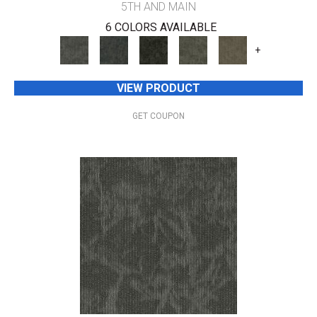
5TH AND MAIN
6 COLORS AVAILABLE
+
VIEW PRODUCT
GET COUPON