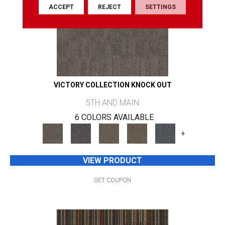
ACCEPT
REJECT
SETTINGS
VICTORY COLLECTION KNOCK OUT
5TH AND MAIN
6 COLORS AVAILABLE
+
VIEW PRODUCT
GET COUPON