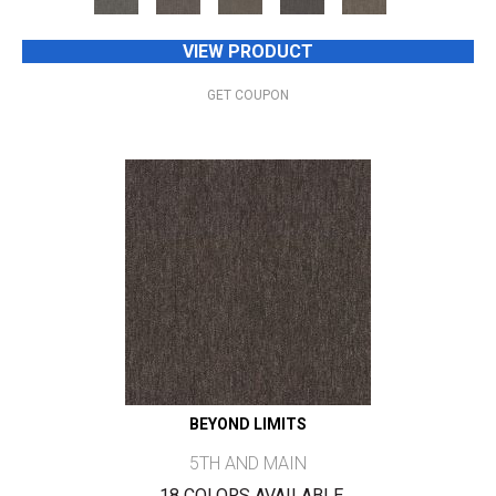
VIEW PRODUCT
GET COUPON
BEYOND LIMITS
5TH AND MAIN
18 COLORS AVAILABLE