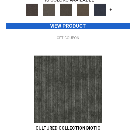
+
VIEW PRODUCT
GET COUPON
CULTURED COLLECTION BIOTIC