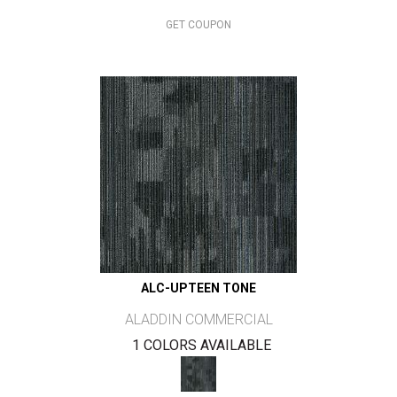
GET COUPON
ALC-UPTEEN TONE
ALADDIN COMMERCIAL
1 COLORS AVAILABLE