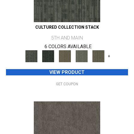
CULTURED COLLECTION STACK
5TH AND MAIN
6 COLORS AVAILABLE
+
VIEW PRODUCT
GET COUPON