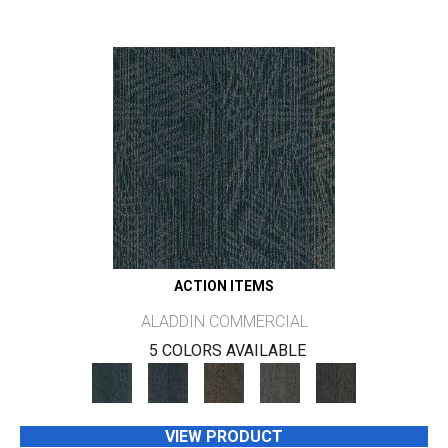
ACTION ITEMS
ALADDIN COMMERCIAL
5 COLORS AVAILABLE
VIEW PRODUCT