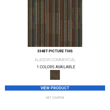
334BT-PICTURE THIS
ALADDIN COMMERCIAL
1 COLORS AVAILABLE
VIEW PRODUCT
GET COUPON