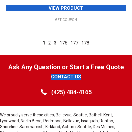
VIEW PRODUCT
GET COUPON
1
2
3
176
177
178
Ask Any Question or Start a Free Quote
CONTACT US
(425) 484-4165
We proudly serve these cities; Bellevue, Seattle, Bothell, Kent,
Lynnwood, North Bend, Redmond, Bellevue, Issaquah, Renton,
Shoreline, Sammamish, Kirkland, Auburn, Seattle, Des Moines,