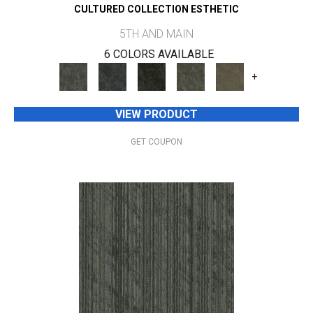
CULTURED COLLECTION ESTHETIC
5TH AND MAIN
6 COLORS AVAILABLE
+
VIEW PRODUCT
GET COUPON