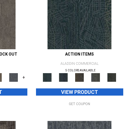
NOCK OUT
ACTION ITEMS
ALADDIN COMMERCIAL
5 COLORS AVAILABLE
+
T
VIEW PRODUCT
GET COUPON