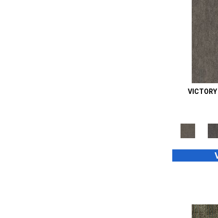
Orange;Red
(6)
Oranges
(45)
Purple
(34)
Purples
(70)
Red
(73)
Reds / Oranges
(2)
Reds/Pinks
(94)
Silver
(39)
VICTORY
Taupes
(2)
Turquoises/Aquas
(8)
Whites
(660)
Whites / Creams
(24)
Yellow
(4)
Yellow^Gold
(4)
Yellows/Golds
(189)