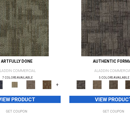
ARTFULLY DONE
AUTHENTIC FORM
LADDIN COMMERCIAL
ALADDIN COMMERCI
7 COLORS AVAILABLE
5 COLORS AVAILABLE
+
VIEW PRODUCT
VIEW PRODUC
GET COUPON
GET COUPON