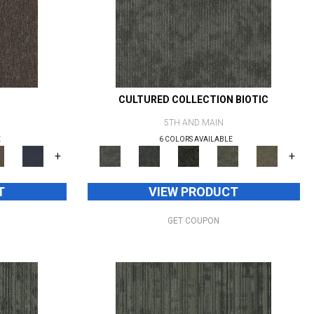
CULTURED COLLECTION BIOTIC
5TH AND MAIN
E
6 COLORS AVAILABLE
+
+
T
VIEW PRODUCT
GET COUPON