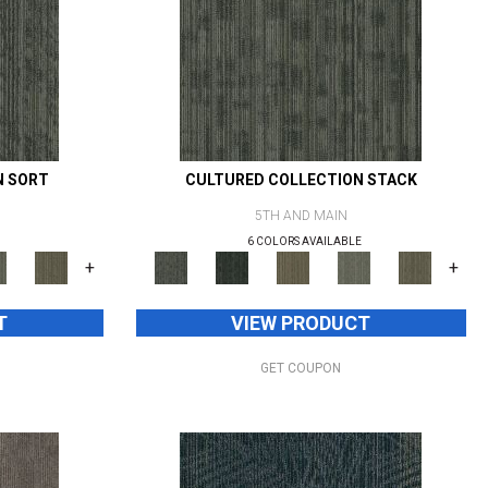
N SORT
CULTURED COLLECTION STACK
5TH AND MAIN
6 COLORS AVAILABLE
+
+
T
VIEW PRODUCT
GET COUPON