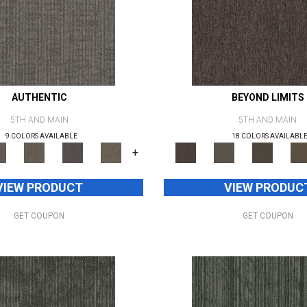
AUTHENTIC
BEYOND LIMITS
5TH AND MAIN
5TH AND MAIN
9 COLORS AVAILABLE
18 COLORS AVAILABL
+
VIEW PRODUCT
VIEW PRODUC
GET COUPON
GET COUPON