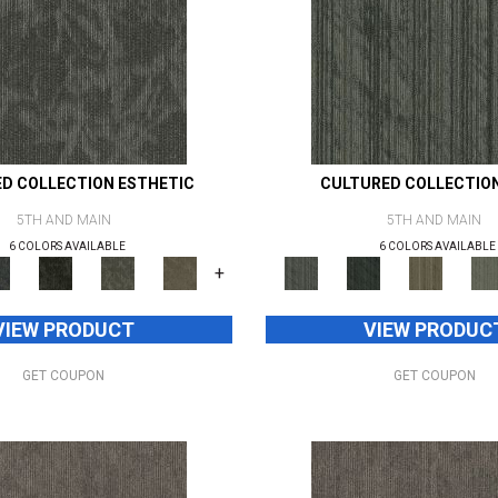
D COLLECTION ESTHETIC
CULTURED COLLECTIO
5TH AND MAIN
5TH AND MAIN
6 COLORS AVAILABLE
6 COLORS AVAILABLE
+
VIEW PRODUCT
VIEW PRODUC
GET COUPON
GET COUPON