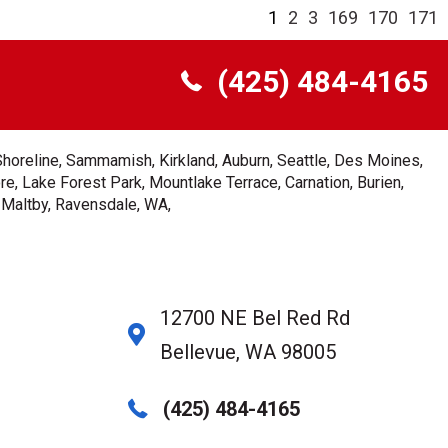
1
2
3
169
170
171
(425) 484-4165
Shoreline, Sammamish, Kirkland, Auburn, Seattle, Des Moines,
e, Lake Forest Park, Mountlake Terrace, Carnation, Burien,
, Maltby, Ravensdale, WA,
12700 NE Bel Red Rd
Bellevue, WA 98005
(425) 484-4165