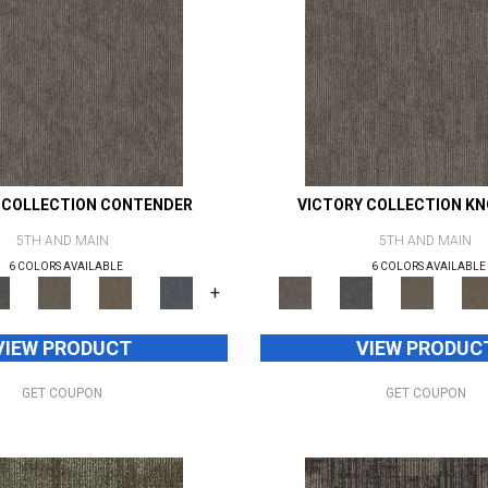
 COLLECTION CONTENDER
VICTORY COLLECTION K
5TH AND MAIN
5TH AND MAIN
6 COLORS AVAILABLE
6 COLORS AVAILABLE
+
VIEW PRODUCT
VIEW PRODUC
GET COUPON
GET COUPON