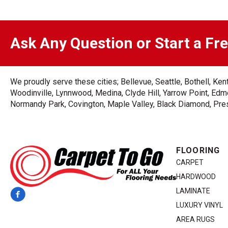
Ask Any Question or Start a Fr
We proudly serve these cities; Bellevue, Seattle, Bothell, K
Woodinville, Lynnwood, Medina, Clyde Hill, Yarrow Point, Edmo
Normandy Park, Covington, Maple Valley, Black Diamond, Prest
FLOORING
CARPET
HARDWOOD
LAMINATE
LUXURY VINYL
AREA RUGS