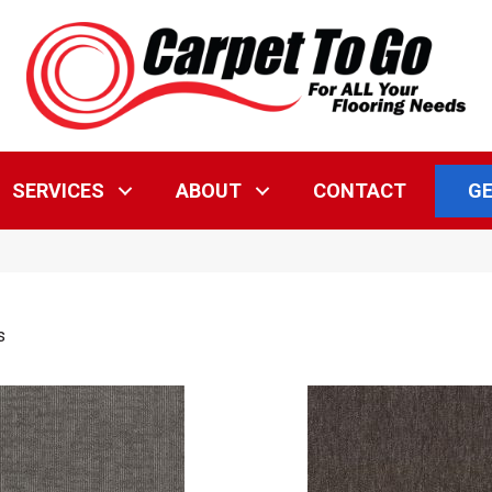
GE
SERVICES
ABOUT
CONTACT
s