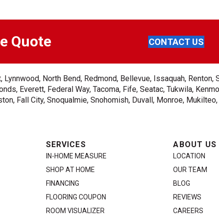
ee Quote
CONTACT US
ent, Lynnwood, North Bend, Redmond, Bellevue, Issaquah, Renton, 
nds, Everett, Federal Way, Tacoma, Fife, Seatac, Tukwila, Kenmor
on, Fall City, Snoqualmie, Snohomish, Duvall, Monroe, Mukilteo
SERVICES
ABOUT US
IN-HOME MEASURE
LOCATION
SHOP AT HOME
OUR TEAM
FINANCING
BLOG
FLOORING COUPON
REVIEWS
ROOM VISUALIZER
CAREERS