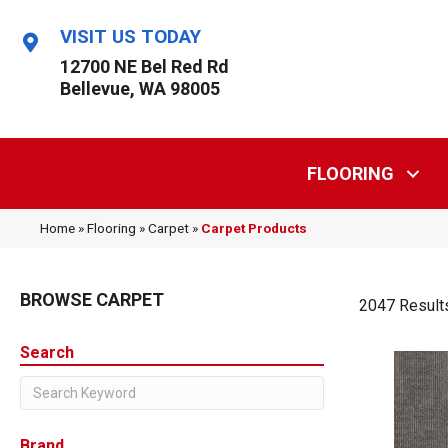
VISIT US TODAY
12700 NE Bel Red Rd
Bellevue, WA 98005
FLOORING
Home
»
Flooring
»
Carpet
»
Carpet Products
BROWSE CARPET
2047 Result
Search
Brand