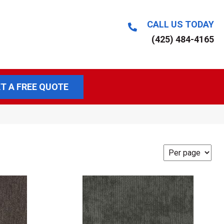
CALL US TODAY
(425) 484-4165
T A FREE QUOTE