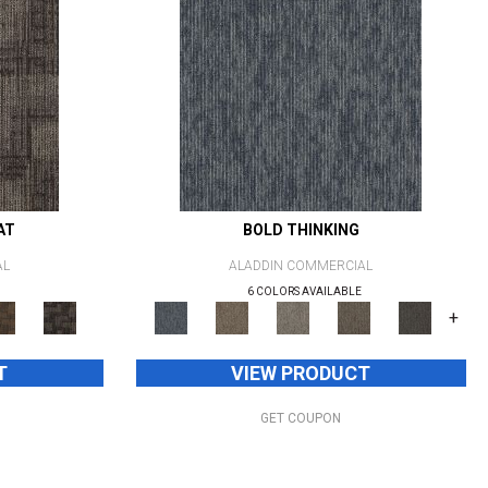
AT
BOLD THINKING
AL
ALADDIN COMMERCIAL
6 COLORS AVAILABLE
+
T
VIEW PRODUCT
GET COUPON