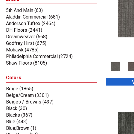
5th And Main
(63)
Aladdin Commercial
(681)
Anderson Tuftex
(2464)
DH Floors
(2441)
Dreamweaver
(668)
Godfrey Hirst
(675)
Mohawk
(4785)
Philadelphia Commercial
(2724)
Shaw Floors
(8105)
Stanton
(3585)
Tas Flooring
(67)
Colors
Beige
(1865)
Beige/Cream
(3301)
Beiges / Browns
(437)
Black
(30)
Blacks
(367)
Blue
(443)
Blue;Brown
(1)