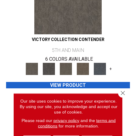
VICTORY COLLECTION CONTENDER
5TH AND MAIN
6 COLORS AVAILABLE
+
VIEW PRODUCT
Close 
GET COUPON
Our site uses cookies to improve your experience.
By using our site, you acknowledge and accept our
use of cookies.
Please read our
privacy policy
and the
terms and
conditions
for more information.