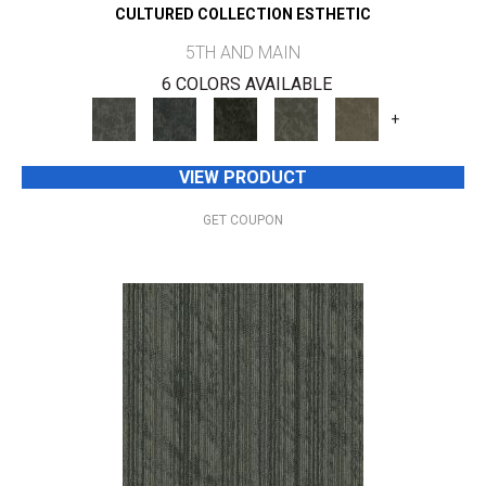
CULTURED COLLECTION ESTHETIC
5TH AND MAIN
6 COLORS AVAILABLE
+
VIEW PRODUCT
GET COUPON