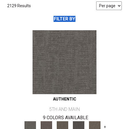
2129 Results
FILTER BY
AUTHENTIC
5TH AND MAIN
9 COLORS AVAILABLE
+