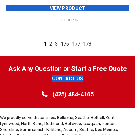
VIEW PRODUCT
GET COUPON
1
2
3
176
177
178
Ask Any Question or Start a Free Quote
CONTACT US
(425) 484-4165
We proudly serve these cities; Bellevue, Seattle, Bothell, Kent,
Lynnwood, North Bend, Redmond, Bellevue, Issaquah, Renton,
Shoreline, Sammamish, Kirkland, Auburn, Seattle, Des Moines,