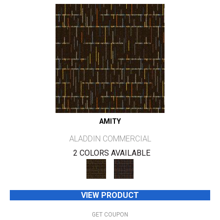
AMITY
ALADDIN COMMERCIAL
2 COLORS AVAILABLE
VIEW PRODUCT
GET COUPON