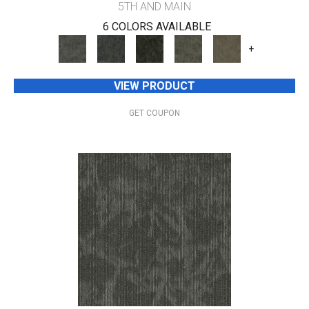
5TH AND MAIN
6 COLORS AVAILABLE
+
VIEW PRODUCT
GET COUPON