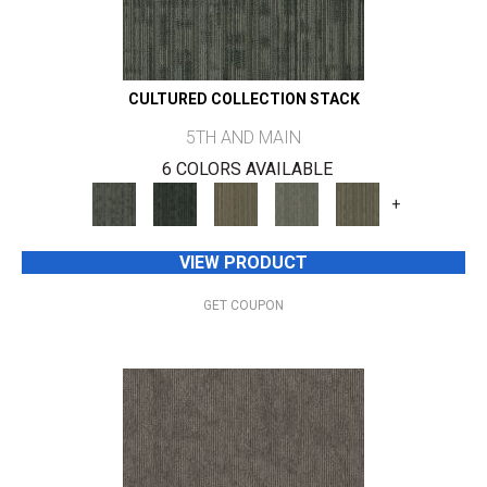
CULTURED COLLECTION STACK
5TH AND MAIN
6 COLORS AVAILABLE
+
VIEW PRODUCT
GET COUPON