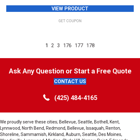
VIEW PRODUCT
GET COUPON
1
2
3
176
177
178
Ask Any Question or Start a Free Quote
CONTACT US
(425) 484-4165
We proudly serve these cities; Bellevue, Seattle, Bothell, Kent,
Lynnwood, North Bend, Redmond, Bellevue, Issaquah, Renton,
Shoreline, Sammamish, Kirkland, Auburn, Seattle, Des Moines,