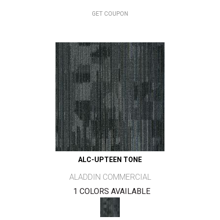
GET COUPON
ALC-UPTEEN TONE
ALADDIN COMMERCIAL
1 COLORS AVAILABLE