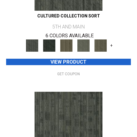
CULTURED COLLECTION SORT
5TH AND MAIN
6 COLORS AVAILABLE
+
VIEW PRODUCT
GET COUPON