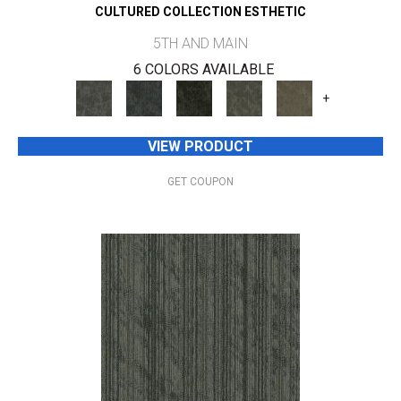
CULTURED COLLECTION ESTHETIC
5TH AND MAIN
6 COLORS AVAILABLE
+
VIEW PRODUCT
GET COUPON