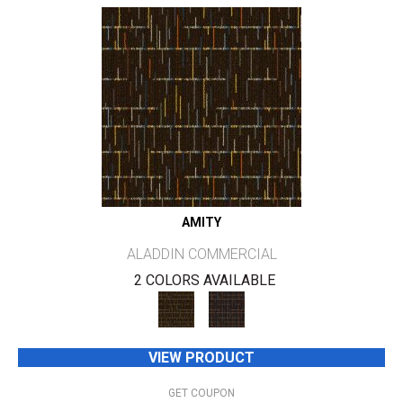
AMITY
ALADDIN COMMERCIAL
2 COLORS AVAILABLE
VIEW PRODUCT
GET COUPON