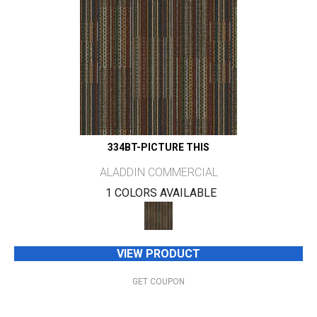
334BT-PICTURE THIS
ALADDIN COMMERCIAL
1 COLORS AVAILABLE
VIEW PRODUCT
GET COUPON