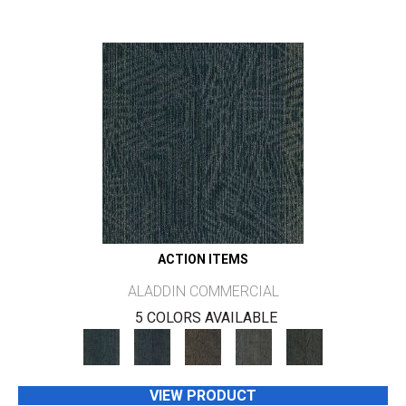
ACTION ITEMS
ALADDIN COMMERCIAL
5 COLORS AVAILABLE
VIEW PRODUCT