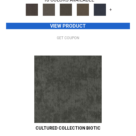
+
VIEW PRODUCT
GET COUPON
CULTURED COLLECTION BIOTIC