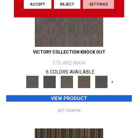
ACCEPT
REJECT
SETTINGS
VICTORY COLLECTION KNOCK OUT
5TH AND MAIN
6 COLORS AVAILABLE
+
VIEW PRODUCT
GET COUPON