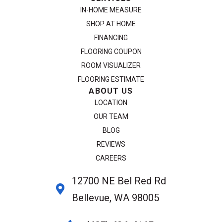
IN-HOME MEASURE
SHOP AT HOME
FINANCING
FLOORING COUPON
ROOM VISUALIZER
FLOORING ESTIMATE
ABOUT US
LOCATION
OUR TEAM
BLOG
REVIEWS
CAREERS
12700 NE Bel Red Rd
Bellevue, WA 98005