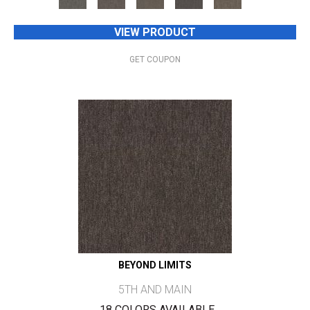
VIEW PRODUCT
GET COUPON
BEYOND LIMITS
5TH AND MAIN
18 COLORS AVAILABLE