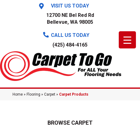
VISIT US TODAY
12700 NE Bel Red Rd
Bellevue, WA 98005
CALL US TODAY
(425) 484-4165
Home
»
Flooring
»
Carpet
»
Carpet Products
BROWSE CARPET