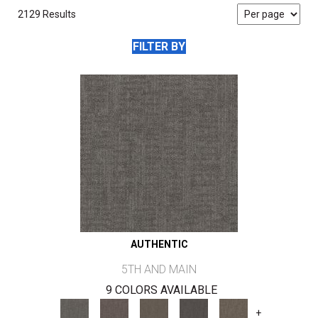
2129 Results
FILTER BY
AUTHENTIC
5TH AND MAIN
9 COLORS AVAILABLE
+