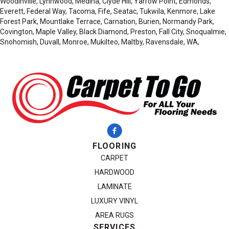
Woodinville, Lynnwood, Medina, Clyde Hill, Yarrow Point, Edmonds,
Everett, Federal Way, Tacoma, Fife, Seatac, Tukwila, Kenmore, Lake
Forest Park, Mountlake Terrace, Carnation, Burien, Normandy Park,
Covington, Maple Valley, Black Diamond, Preston, Fall City, Snoqualmie,
Snohomish, Duvall, Monroe, Mukilteo, Maltby, Ravensdale, WA,
FLOORING
CARPET
HARDWOOD
LAMINATE
LUXURY VINYL
AREA RUGS
SERVICES