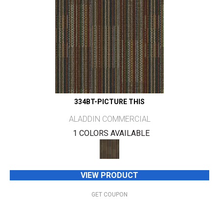
334BT-PICTURE THIS
ALADDIN COMMERCIAL
1 COLORS AVAILABLE
VIEW PRODUCT
GET COUPON