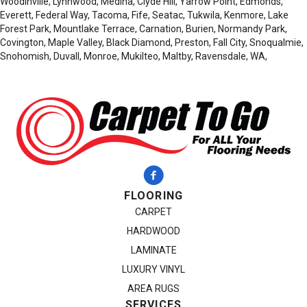
Woodinville, Lynnwood, Medina, Clyde Hill, Yarrow Point, Edmonds,
Everett, Federal Way, Tacoma, Fife, Seatac, Tukwila, Kenmore, Lake
Forest Park, Mountlake Terrace, Carnation, Burien, Normandy Park,
Covington, Maple Valley, Black Diamond, Preston, Fall City, Snoqualmie,
Snohomish, Duvall, Monroe, Mukilteo, Maltby, Ravensdale, WA,
FLOORING
CARPET
HARDWOOD
LAMINATE
LUXURY VINYL
AREA RUGS
SERVICES