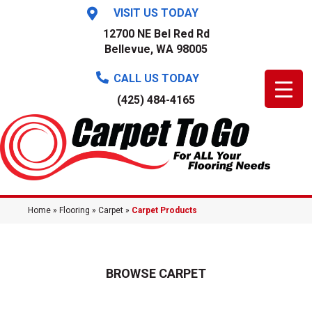
VISIT US TODAY
12700 NE Bel Red Rd
Bellevue, WA 98005
CALL US TODAY
(425) 484-4165
Home
»
Flooring
»
Carpet
»
Carpet Products
BROWSE CARPET