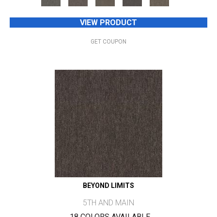
VIEW PRODUCT
GET COUPON
BEYOND LIMITS
5TH AND MAIN
18 COLORS AVAILABLE