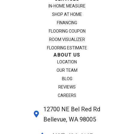
IN-HOME MEASURE
SHOP AT HOME
FINANCING
FLOORING COUPON
ROOM VISUALIZER
FLOORING ESTIMATE
ABOUT US
LOCATION
OUR TEAM
BLOG
REVIEWS
CAREERS
12700 NE Bel Red Rd
Bellevue, WA 98005