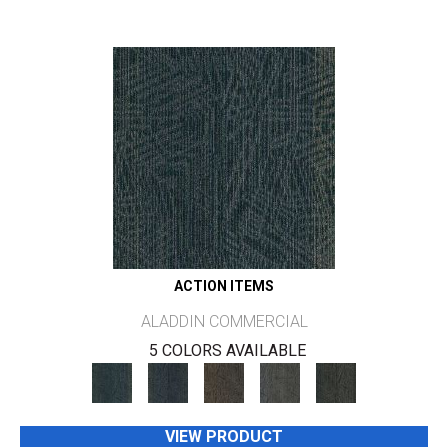
ACTION ITEMS
ALADDIN COMMERCIAL
5 COLORS AVAILABLE
VIEW PRODUCT