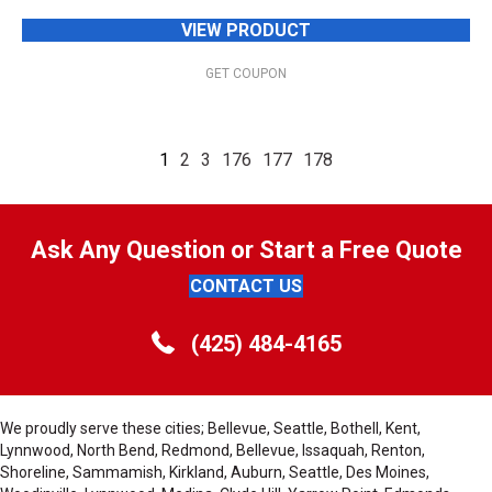
VIEW PRODUCT
GET COUPON
1
2
3
176
177
178
Ask Any Question or Start a Free Quote
CONTACT US
(425) 484-4165
We proudly serve these cities; Bellevue, Seattle, Bothell, Kent,
Lynnwood, North Bend, Redmond, Bellevue, Issaquah, Renton,
Shoreline, Sammamish, Kirkland, Auburn, Seattle, Des Moines,