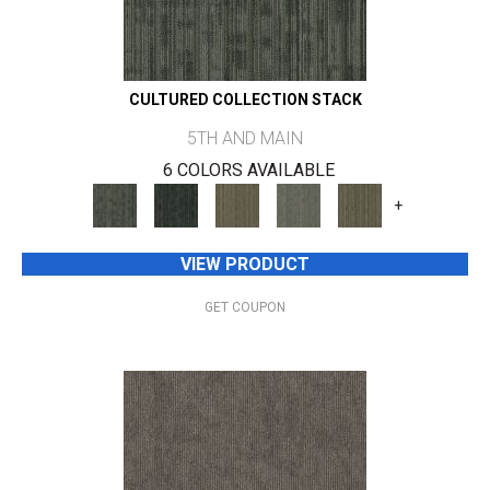
CULTURED COLLECTION STACK
5TH AND MAIN
6 COLORS AVAILABLE
+
VIEW PRODUCT
GET COUPON