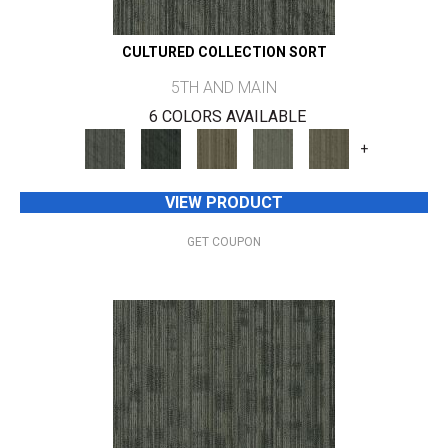
CULTURED COLLECTION SORT
5TH AND MAIN
6 COLORS AVAILABLE
+
VIEW PRODUCT
GET COUPON