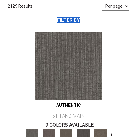
2129 Results
FILTER BY
AUTHENTIC
5TH AND MAIN
9 COLORS AVAILABLE
+