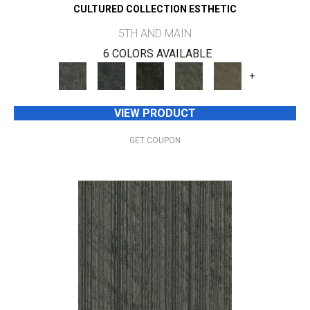
CULTURED COLLECTION ESTHETIC
5TH AND MAIN
6 COLORS AVAILABLE
+
VIEW PRODUCT
GET COUPON