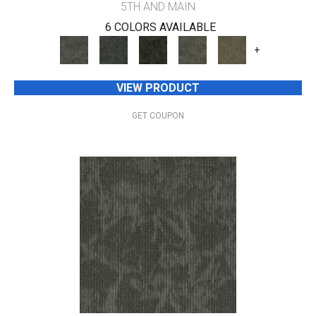
5TH AND MAIN
6 COLORS AVAILABLE
+
VIEW PRODUCT
GET COUPON