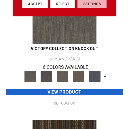
ACCEPT
REJECT
SETTINGS
VICTORY COLLECTION KNOCK OUT
5TH AND MAIN
6 COLORS AVAILABLE
+
VIEW PRODUCT
GET COUPON