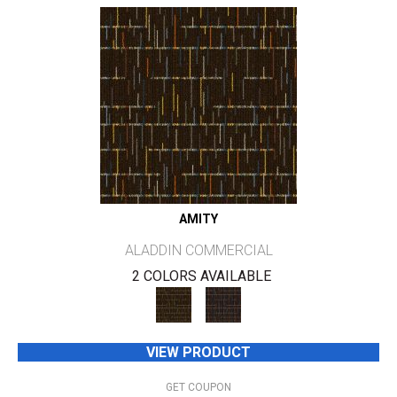
AMITY
ALADDIN COMMERCIAL
2 COLORS AVAILABLE
VIEW PRODUCT
GET COUPON