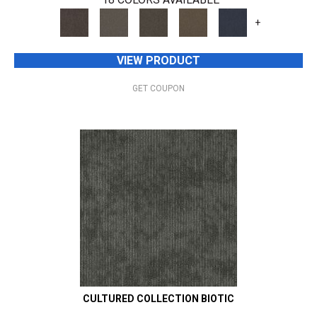
+
VIEW PRODUCT
GET COUPON
CULTURED COLLECTION BIOTIC