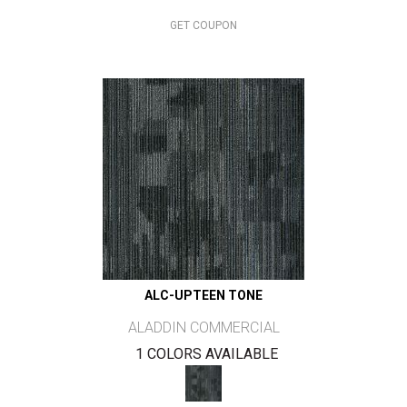
GET COUPON
ALC-UPTEEN TONE
ALADDIN COMMERCIAL
1 COLORS AVAILABLE