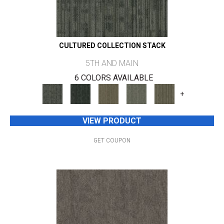
CULTURED COLLECTION STACK
5TH AND MAIN
6 COLORS AVAILABLE
+
VIEW PRODUCT
GET COUPON