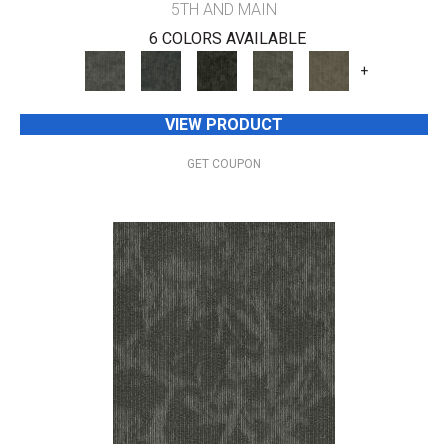
5TH AND MAIN
6 COLORS AVAILABLE
+
VIEW PRODUCT
GET COUPON