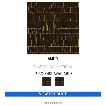
AMITY
ALADDIN COMMERCIAL
2 COLORS AVAILABLE
VIEW PRODUCT
GET COUPON