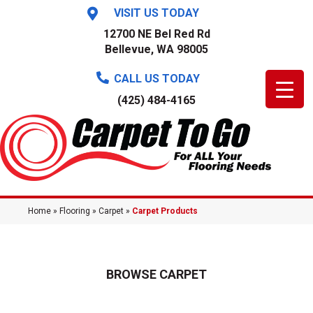
VISIT US TODAY
12700 NE Bel Red Rd
Bellevue, WA 98005
CALL US TODAY
(425) 484-4165
Home
»
Flooring
»
Carpet
»
Carpet Products
BROWSE CARPET