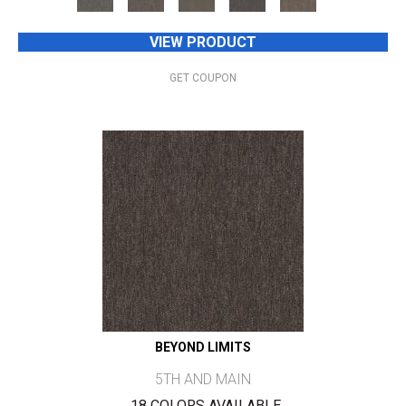
VIEW PRODUCT
GET COUPON
BEYOND LIMITS
5TH AND MAIN
18 COLORS AVAILABLE