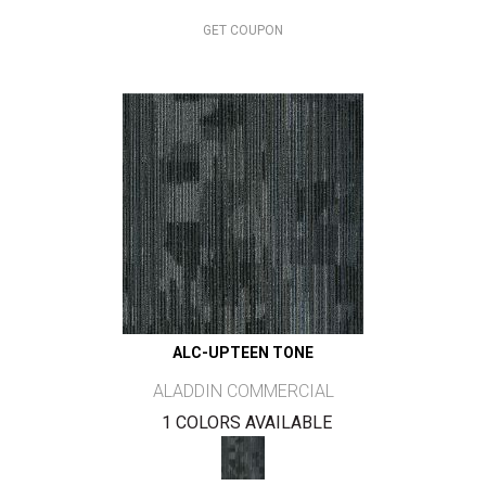
GET COUPON
ALC-UPTEEN TONE
ALADDIN COMMERCIAL
1 COLORS AVAILABLE