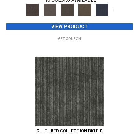
+
VIEW PRODUCT
GET COUPON
CULTURED COLLECTION BIOTIC