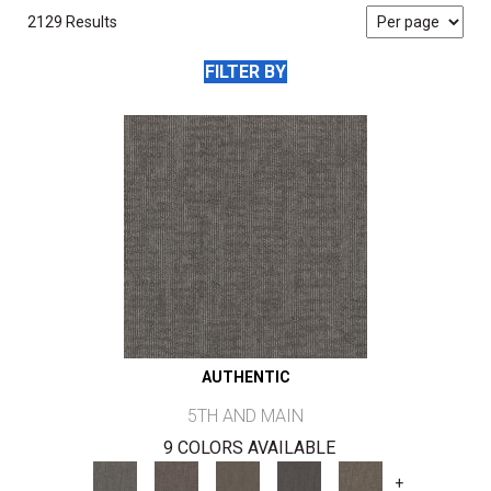
2129 Results
FILTER BY
AUTHENTIC
5TH AND MAIN
9 COLORS AVAILABLE
+