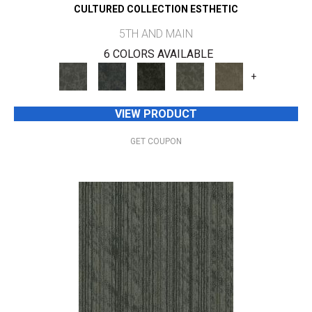
CULTURED COLLECTION ESTHETIC
5TH AND MAIN
6 COLORS AVAILABLE
+
VIEW PRODUCT
GET COUPON