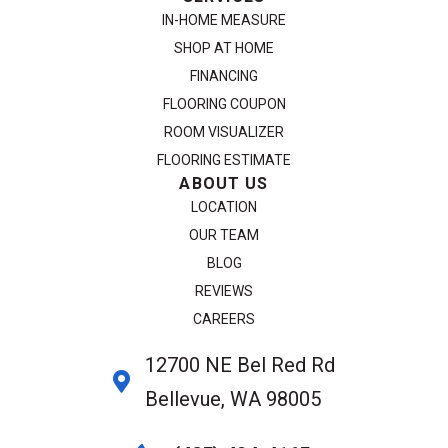
IN-HOME MEASURE
SHOP AT HOME
FINANCING
FLOORING COUPON
ROOM VISUALIZER
FLOORING ESTIMATE
ABOUT US
LOCATION
OUR TEAM
BLOG
REVIEWS
CAREERS
12700 NE Bel Red Rd
Bellevue, WA 98005