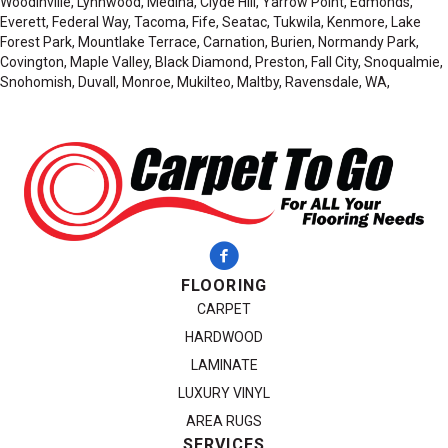
Woodinville, Lynnwood, Medina, Clyde Hill, Yarrow Point, Edmonds,
Everett, Federal Way, Tacoma, Fife, Seatac, Tukwila, Kenmore, Lake
Forest Park, Mountlake Terrace, Carnation, Burien, Normandy Park,
Covington, Maple Valley, Black Diamond, Preston, Fall City, Snoqualmie,
Snohomish, Duvall, Monroe, Mukilteo, Maltby, Ravensdale, WA,
FLOORING
CARPET
HARDWOOD
LAMINATE
LUXURY VINYL
AREA RUGS
SERVICES