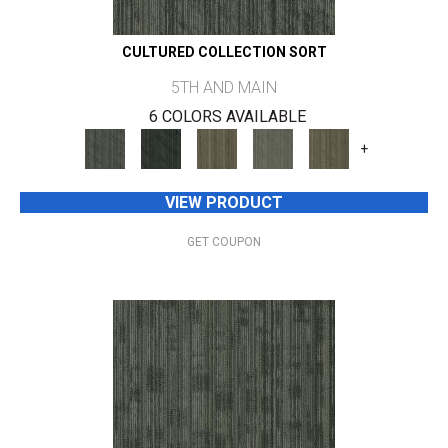
CULTURED COLLECTION SORT
5TH AND MAIN
6 COLORS AVAILABLE
+
VIEW PRODUCT
GET COUPON