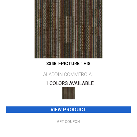
334BT-PICTURE THIS
ALADDIN COMMERCIAL
1 COLORS AVAILABLE
VIEW PRODUCT
GET COUPON