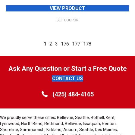
VIEW PRODUCT
GET COUPON
1
2
3
176
177
178
Ask Any Question or Start a Free Quote
CONTACT US
(425) 484-4165
We proudly serve these cities; Bellevue, Seattle, Bothell, Kent,
Lynnwood, North Bend, Redmond, Bellevue, Issaquah, Renton,
Shoreline, Sammamish, Kirkland, Auburn, Seattle, Des Moines,