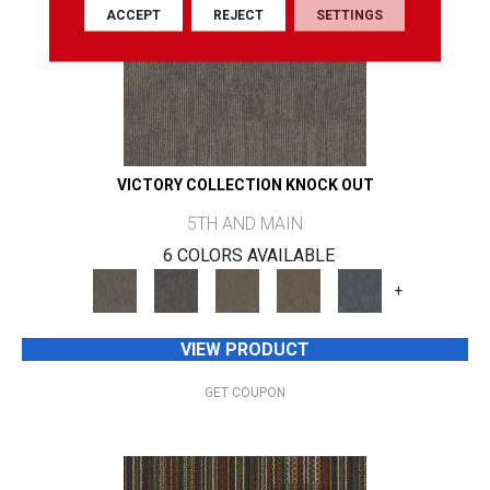
ACCEPT
REJECT
SETTINGS
VICTORY COLLECTION KNOCK OUT
5TH AND MAIN
6 COLORS AVAILABLE
+
VIEW PRODUCT
GET COUPON