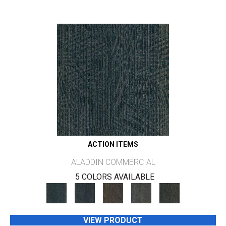
ACTION ITEMS
ALADDIN COMMERCIAL
5 COLORS AVAILABLE
VIEW PRODUCT