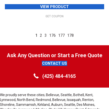
VIEW PRODUCT
GET COUPON
1
2
3
176
177
178
Ask Any Question or Start a Free Quote
CONTACT US
(425) 484-4165
We proudly serve these cities; Bellevue, Seattle, Bothell, Kent,
Lynnwood, North Bend, Redmond, Bellevue, Issaquah, Renton,
Shoreline, Sammamish, Kirkland, Auburn, Seattle, Des Moines,