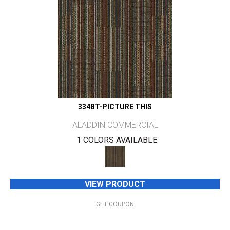
334BT-PICTURE THIS
ALADDIN COMMERCIAL
1 COLORS AVAILABLE
VIEW PRODUCT
GET COUPON