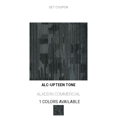
GET COUPON
ALC-UPTEEN TONE
ALADDIN COMMERCIAL
1 COLORS AVAILABLE