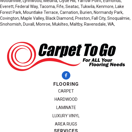
Woodinville, Lynnwood, Medina, Clyde Hill, Yarrow Point, Edmonds,
Everett, Federal Way, Tacoma, Fife, Seatac, Tukwila, Kenmore, Lake
Forest Park, Mountlake Terrace, Carnation, Burien, Normandy Park,
Covington, Maple Valley, Black Diamond, Preston, Fall City, Snoqualmie,
Snohomish, Duvall, Monroe, Mukilteo, Maltby, Ravensdale, WA,
FLOORING
CARPET
HARDWOOD
LAMINATE
LUXURY VINYL
AREA RUGS
SERVICES