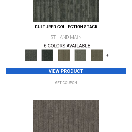
CULTURED COLLECTION STACK
5TH AND MAIN
6 COLORS AVAILABLE
+
VIEW PRODUCT
GET COUPON