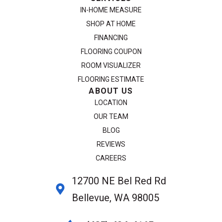
IN-HOME MEASURE
SHOP AT HOME
FINANCING
FLOORING COUPON
ROOM VISUALIZER
FLOORING ESTIMATE
ABOUT US
LOCATION
OUR TEAM
BLOG
REVIEWS
CAREERS
12700 NE Bel Red Rd
Bellevue, WA 98005