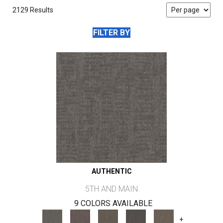
2129 Results
FILTER BY
AUTHENTIC
5TH AND MAIN
9 COLORS AVAILABLE
+