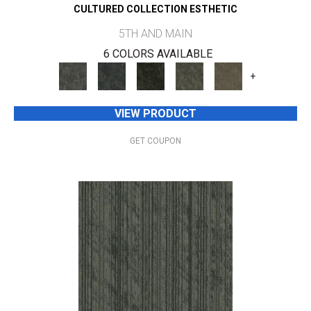
CULTURED COLLECTION ESTHETIC
5TH AND MAIN
6 COLORS AVAILABLE
+
VIEW PRODUCT
GET COUPON