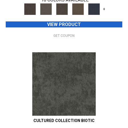
+
VIEW PRODUCT
GET COUPON
CULTURED COLLECTION BIOTIC