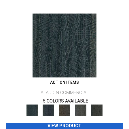
ACTION ITEMS
ALADDIN COMMERCIAL
5 COLORS AVAILABLE
VIEW PRODUCT