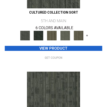
CULTURED COLLECTION SORT
5TH AND MAIN
6 COLORS AVAILABLE
+
VIEW PRODUCT
GET COUPON