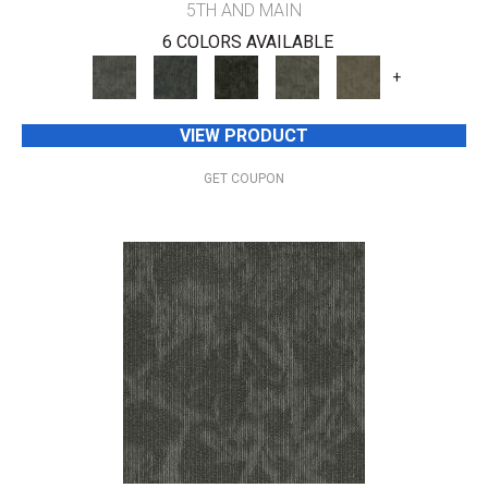
5TH AND MAIN
6 COLORS AVAILABLE
+
VIEW PRODUCT
GET COUPON