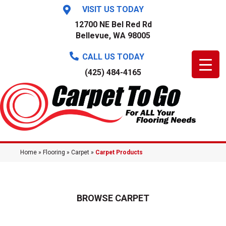
VISIT US TODAY
12700 NE Bel Red Rd
Bellevue, WA 98005
CALL US TODAY
(425) 484-4165
Home
»
Flooring
»
Carpet
»
Carpet Products
BROWSE CARPET