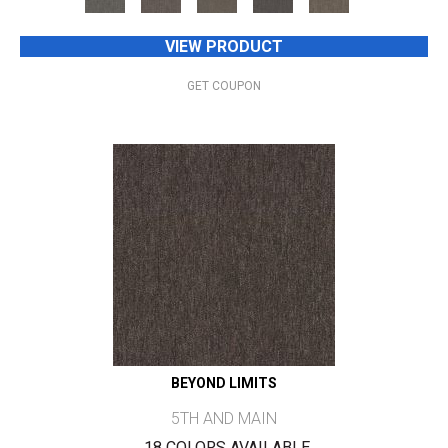
VIEW PRODUCT
GET COUPON
BEYOND LIMITS
5TH AND MAIN
18 COLORS AVAILABLE