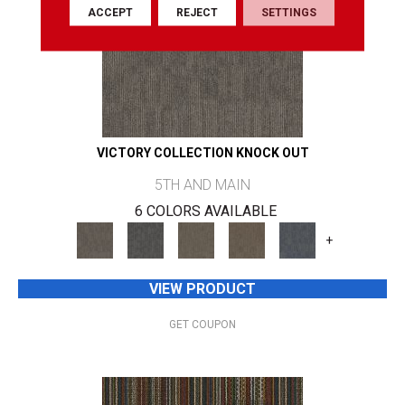
ACCEPT
REJECT
SETTINGS
VICTORY COLLECTION KNOCK OUT
5TH AND MAIN
6 COLORS AVAILABLE
+
VIEW PRODUCT
GET COUPON