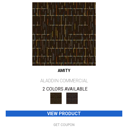
AMITY
ALADDIN COMMERCIAL
2 COLORS AVAILABLE
VIEW PRODUCT
GET COUPON