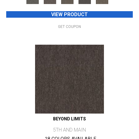
VIEW PRODUCT
GET COUPON
BEYOND LIMITS
5TH AND MAIN
18 COLORS AVAILABLE