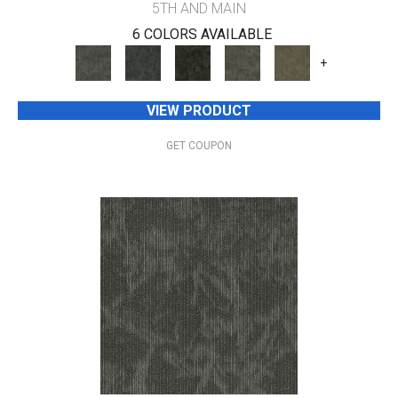
5TH AND MAIN
6 COLORS AVAILABLE
+
VIEW PRODUCT
GET COUPON