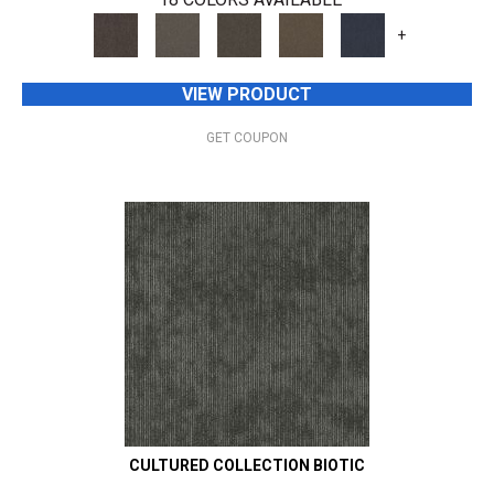
+
VIEW PRODUCT
GET COUPON
CULTURED COLLECTION BIOTIC