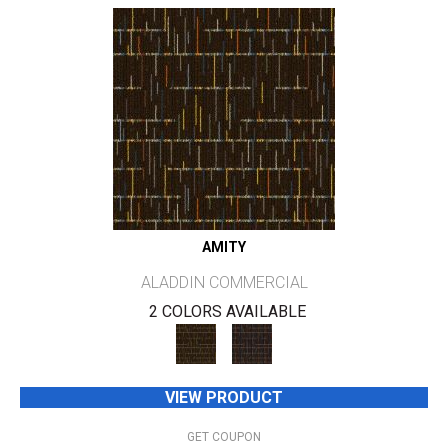
AMITY
ALADDIN COMMERCIAL
2 COLORS AVAILABLE
VIEW PRODUCT
GET COUPON