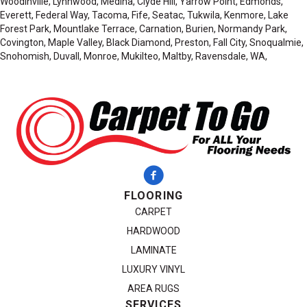
Woodinville, Lynnwood, Medina, Clyde Hill, Yarrow Point, Edmonds,
Everett, Federal Way, Tacoma, Fife, Seatac, Tukwila, Kenmore, Lake
Forest Park, Mountlake Terrace, Carnation, Burien, Normandy Park,
Covington, Maple Valley, Black Diamond, Preston, Fall City, Snoqualmie,
Snohomish, Duvall, Monroe, Mukilteo, Maltby, Ravensdale, WA,
FLOORING
CARPET
HARDWOOD
LAMINATE
LUXURY VINYL
AREA RUGS
SERVICES