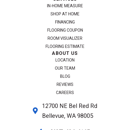
IN-HOME MEASURE
SHOP AT HOME
FINANCING
FLOORING COUPON
ROOM VISUALIZER
FLOORING ESTIMATE
ABOUT US
LOCATION
OUR TEAM
BLOG
REVIEWS
CAREERS
12700 NE Bel Red Rd
Bellevue, WA 98005