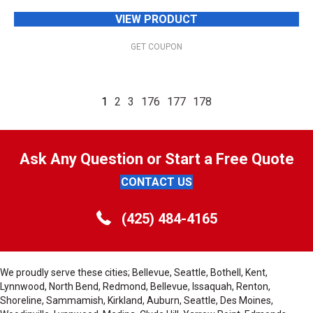
VIEW PRODUCT
GET COUPON
1
2
3
176
177
178
Ask Any Question or Start a Free Quote
CONTACT US
(425) 484-4165
We proudly serve these cities; Bellevue, Seattle, Bothell, Kent,
Lynnwood, North Bend, Redmond, Bellevue, Issaquah, Renton,
Shoreline, Sammamish, Kirkland, Auburn, Seattle, Des Moines,