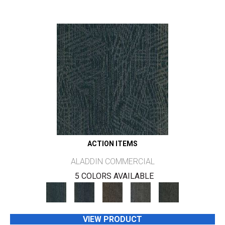
ACTION ITEMS
ALADDIN COMMERCIAL
5 COLORS AVAILABLE
VIEW PRODUCT