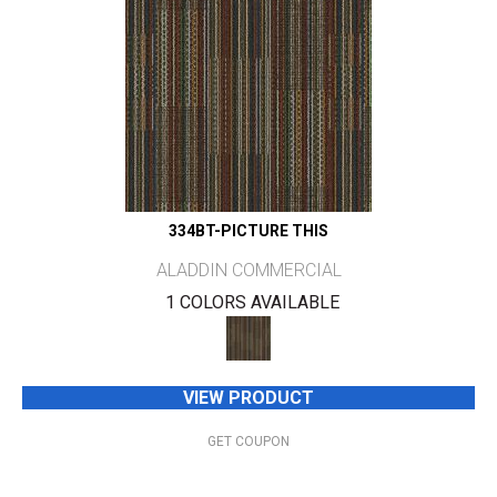
334BT-PICTURE THIS
ALADDIN COMMERCIAL
1 COLORS AVAILABLE
VIEW PRODUCT
GET COUPON