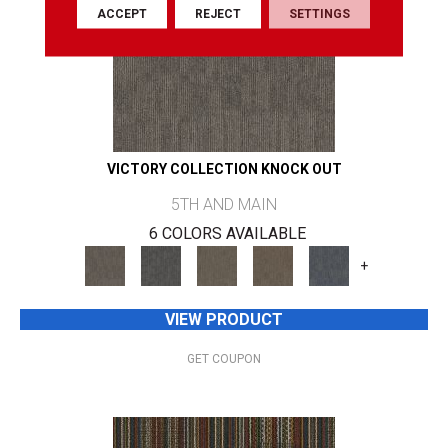
ACCEPT
REJECT
SETTINGS
VICTORY COLLECTION KNOCK OUT
5TH AND MAIN
6 COLORS AVAILABLE
+
VIEW PRODUCT
GET COUPON