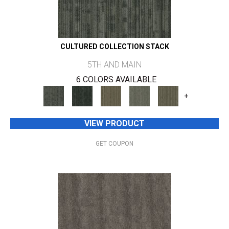
CULTURED COLLECTION STACK
5TH AND MAIN
6 COLORS AVAILABLE
+
VIEW PRODUCT
GET COUPON