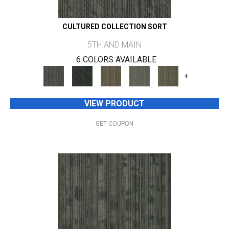
CULTURED COLLECTION SORT
5TH AND MAIN
6 COLORS AVAILABLE
+
VIEW PRODUCT
GET COUPON