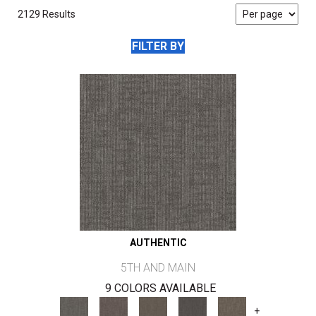
2129 Results
FILTER BY
AUTHENTIC
5TH AND MAIN
9 COLORS AVAILABLE
+