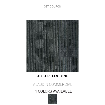
GET COUPON
ALC-UPTEEN TONE
ALADDIN COMMERCIAL
1 COLORS AVAILABLE