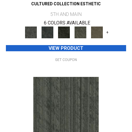
CULTURED COLLECTION ESTHETIC
5TH AND MAIN
6 COLORS AVAILABLE
+
VIEW PRODUCT
GET COUPON