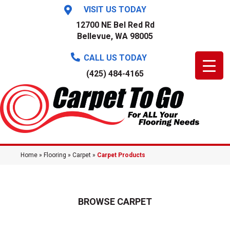
VISIT US TODAY
12700 NE Bel Red Rd
Bellevue, WA 98005
CALL US TODAY
(425) 484-4165
Home
»
Flooring
»
Carpet
»
Carpet Products
BROWSE CARPET