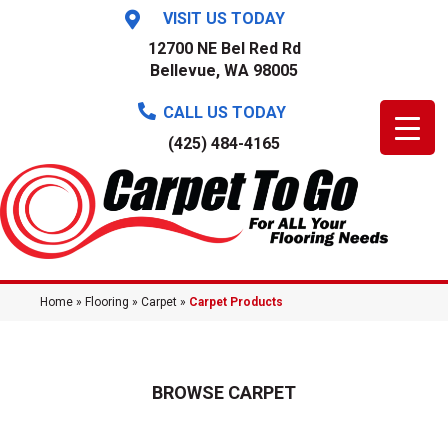
VISIT US TODAY
12700 NE Bel Red Rd
Bellevue, WA 98005
CALL US TODAY
(425) 484-4165
Home
»
Flooring
»
Carpet
»
Carpet Products
BROWSE CARPET