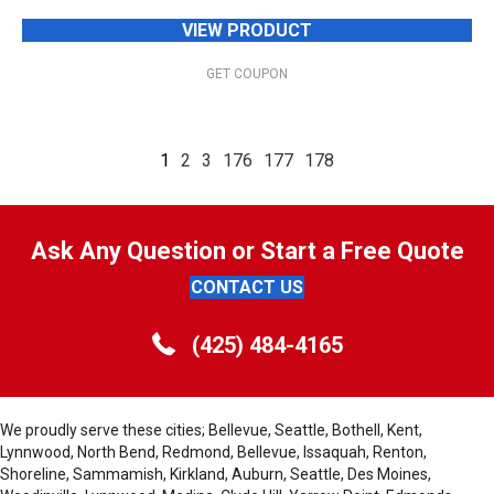
VIEW PRODUCT
GET COUPON
1
2
3
176
177
178
Ask Any Question or Start a Free Quote
CONTACT US
(425) 484-4165
We proudly serve these cities; Bellevue, Seattle, Bothell, Kent,
Lynnwood, North Bend, Redmond, Bellevue, Issaquah, Renton,
Shoreline, Sammamish, Kirkland, Auburn, Seattle, Des Moines,