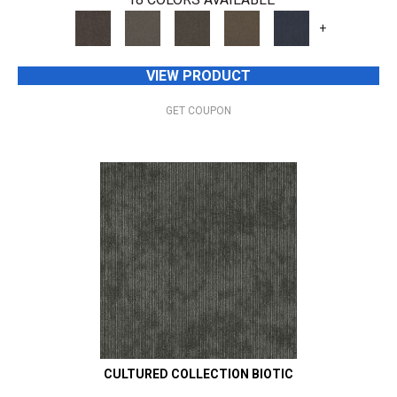
+
VIEW PRODUCT
GET COUPON
CULTURED COLLECTION BIOTIC