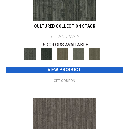
CULTURED COLLECTION STACK
5TH AND MAIN
6 COLORS AVAILABLE
+
VIEW PRODUCT
GET COUPON