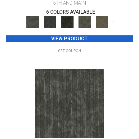
5TH AND MAIN
6 COLORS AVAILABLE
+
VIEW PRODUCT
GET COUPON