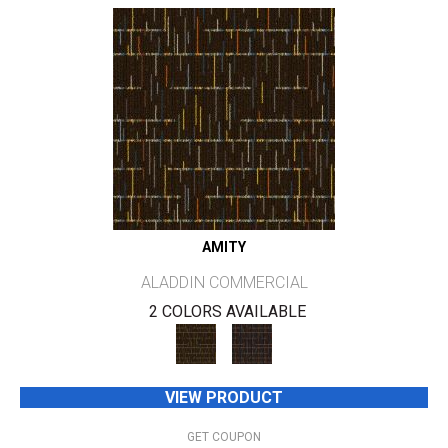
AMITY
ALADDIN COMMERCIAL
2 COLORS AVAILABLE
VIEW PRODUCT
GET COUPON