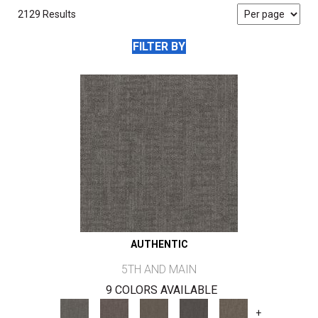
2129 Results
FILTER BY
AUTHENTIC
5TH AND MAIN
9 COLORS AVAILABLE
+