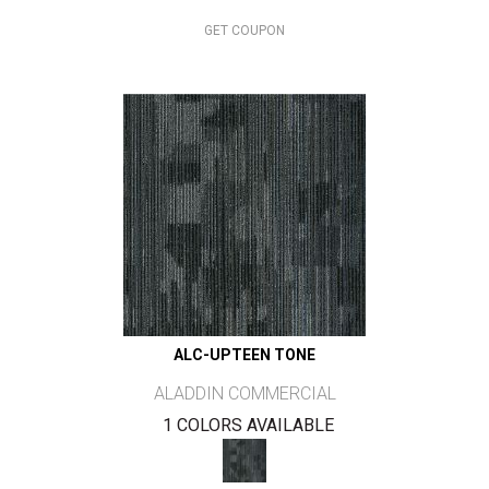
GET COUPON
ALC-UPTEEN TONE
ALADDIN COMMERCIAL
1 COLORS AVAILABLE