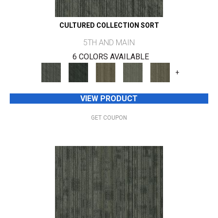
CULTURED COLLECTION SORT
5TH AND MAIN
6 COLORS AVAILABLE
+
VIEW PRODUCT
GET COUPON