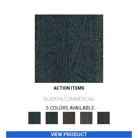
ACTION ITEMS
ALADDIN COMMERCIAL
5 COLORS AVAILABLE
VIEW PRODUCT