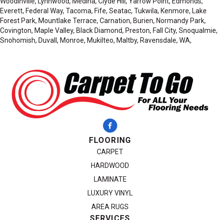
Woodinville, Lynnwood, Medina, Clyde Hill, Yarrow Point, Edmonds,
Everett, Federal Way, Tacoma, Fife, Seatac, Tukwila, Kenmore, Lake
Forest Park, Mountlake Terrace, Carnation, Burien, Normandy Park,
Covington, Maple Valley, Black Diamond, Preston, Fall City, Snoqualmie,
Snohomish, Duvall, Monroe, Mukilteo, Maltby, Ravensdale, WA,
FLOORING
CARPET
HARDWOOD
LAMINATE
LUXURY VINYL
AREA RUGS
SERVICES