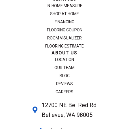
IN-HOME MEASURE
SHOP AT HOME
FINANCING
FLOORING COUPON
ROOM VISUALIZER
FLOORING ESTIMATE
ABOUT US
LOCATION
OUR TEAM
BLOG
REVIEWS
CAREERS
12700 NE Bel Red Rd
Bellevue, WA 98005