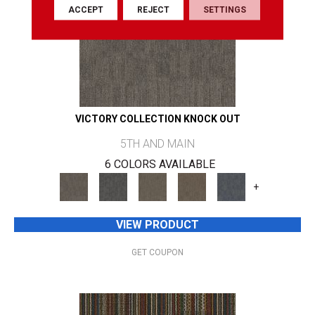
ACCEPT
REJECT
SETTINGS
VICTORY COLLECTION KNOCK OUT
5TH AND MAIN
6 COLORS AVAILABLE
+
VIEW PRODUCT
GET COUPON