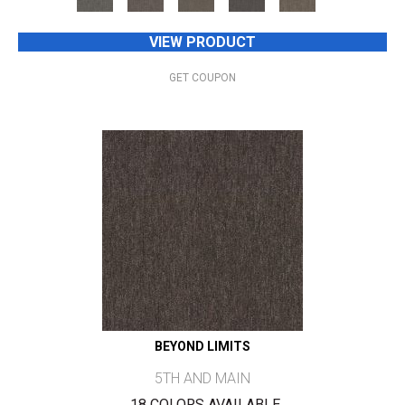
VIEW PRODUCT
GET COUPON
BEYOND LIMITS
5TH AND MAIN
18 COLORS AVAILABLE