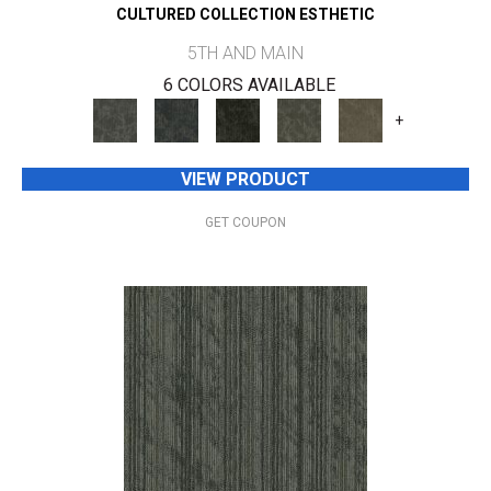
CULTURED COLLECTION ESTHETIC
5TH AND MAIN
6 COLORS AVAILABLE
+
VIEW PRODUCT
GET COUPON