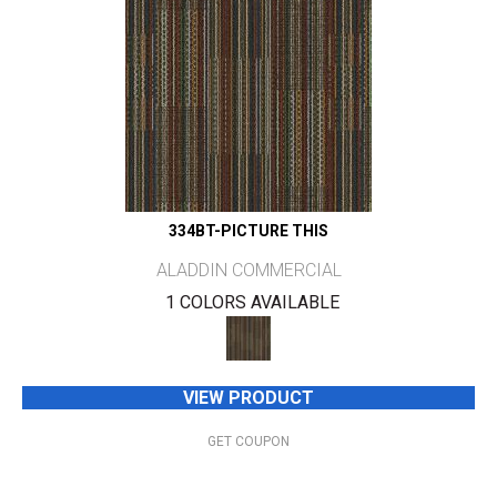
334BT-PICTURE THIS
ALADDIN COMMERCIAL
1 COLORS AVAILABLE
VIEW PRODUCT
GET COUPON