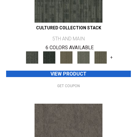
CULTURED COLLECTION STACK
5TH AND MAIN
6 COLORS AVAILABLE
+
VIEW PRODUCT
GET COUPON