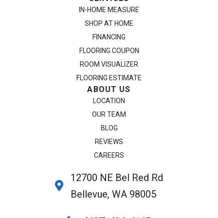
IN-HOME MEASURE
SHOP AT HOME
FINANCING
FLOORING COUPON
ROOM VISUALIZER
FLOORING ESTIMATE
ABOUT US
LOCATION
OUR TEAM
BLOG
REVIEWS
CAREERS
12700 NE Bel Red Rd
Bellevue, WA 98005