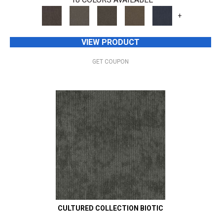
+
VIEW PRODUCT
GET COUPON
CULTURED COLLECTION BIOTIC