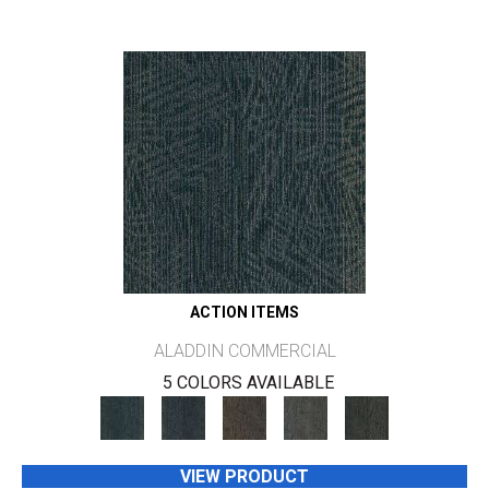
ACTION ITEMS
ALADDIN COMMERCIAL
5 COLORS AVAILABLE
VIEW PRODUCT