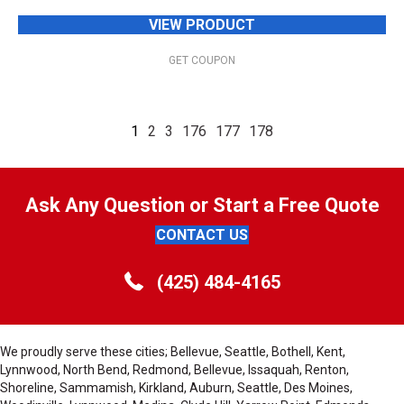
VIEW PRODUCT
GET COUPON
1
2
3
176
177
178
Ask Any Question or Start a Free Quote
CONTACT US
(425) 484-4165
We proudly serve these cities; Bellevue, Seattle, Bothell, Kent,
Lynnwood, North Bend, Redmond, Bellevue, Issaquah, Renton,
Shoreline, Sammamish, Kirkland, Auburn, Seattle, Des Moines,