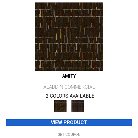
AMITY
ALADDIN COMMERCIAL
2 COLORS AVAILABLE
VIEW PRODUCT
GET COUPON