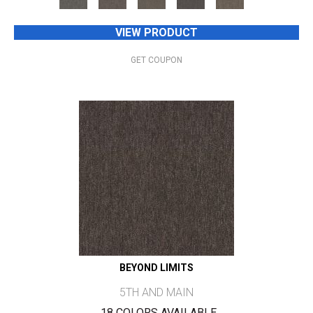
VIEW PRODUCT
GET COUPON
BEYOND LIMITS
5TH AND MAIN
18 COLORS AVAILABLE