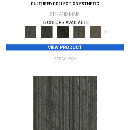
CULTURED COLLECTION ESTHETIC
5TH AND MAIN
6 COLORS AVAILABLE
+
VIEW PRODUCT
GET COUPON