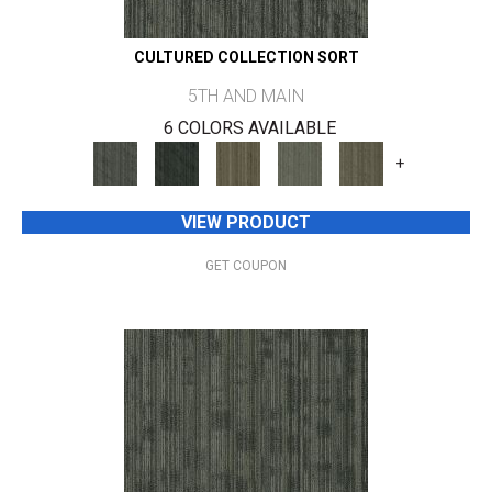
CULTURED COLLECTION SORT
5TH AND MAIN
6 COLORS AVAILABLE
+
VIEW PRODUCT
GET COUPON