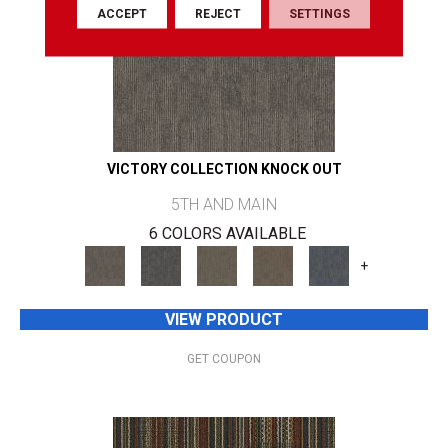
ACCEPT
REJECT
SETTINGS
VICTORY COLLECTION KNOCK OUT
5TH AND MAIN
6 COLORS AVAILABLE
+
VIEW PRODUCT
GET COUPON