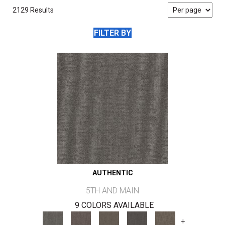
2129 Results
FILTER BY
AUTHENTIC
5TH AND MAIN
9 COLORS AVAILABLE
+