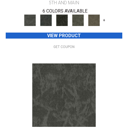
5TH AND MAIN
6 COLORS AVAILABLE
+
VIEW PRODUCT
GET COUPON