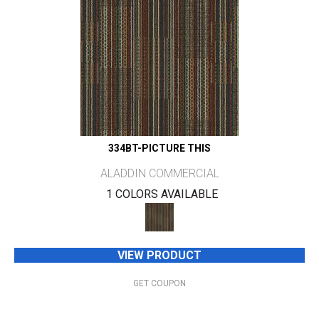
334BT-PICTURE THIS
ALADDIN COMMERCIAL
1 COLORS AVAILABLE
VIEW PRODUCT
GET COUPON