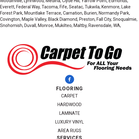
Woodinville, Lynnwood, Medina, Clyde Hill, Yarrow Point, Edmonds,
Everett, Federal Way, Tacoma, Fife, Seatac, Tukwila, Kenmore, Lake
Forest Park, Mountlake Terrace, Carnation, Burien, Normandy Park,
Covington, Maple Valley, Black Diamond, Preston, Fall City, Snoqualmie,
Snohomish, Duvall, Monroe, Mukilteo, Maltby, Ravensdale, WA,
FLOORING
CARPET
HARDWOOD
LAMINATE
LUXURY VINYL
AREA RUGS
SERVICES