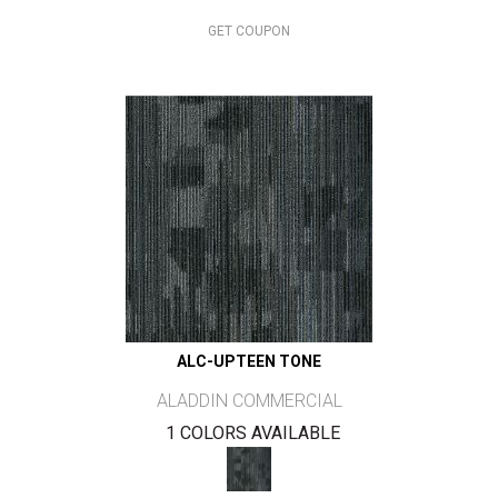
GET COUPON
ALC-UPTEEN TONE
ALADDIN COMMERCIAL
1 COLORS AVAILABLE