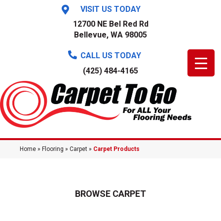
VISIT US TODAY
12700 NE Bel Red Rd
Bellevue, WA 98005
CALL US TODAY
(425) 484-4165
Home
»
Flooring
»
Carpet
»
Carpet Products
BROWSE CARPET