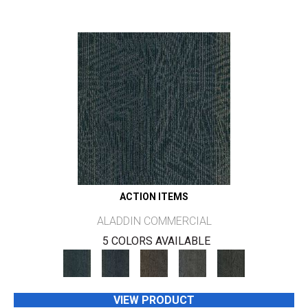
ACTION ITEMS
ALADDIN COMMERCIAL
5 COLORS AVAILABLE
VIEW PRODUCT