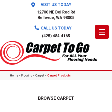
VISIT US TODAY
12700 NE Bel Red Rd
Bellevue, WA 98005
CALL US TODAY
(425) 484-4165
Home
»
Flooring
»
Carpet
»
Carpet Products
BROWSE CARPET