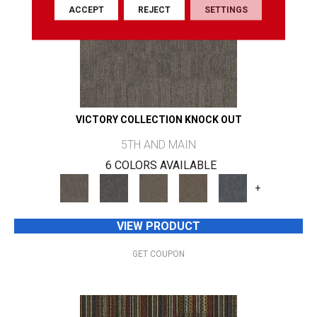
ACCEPT
REJECT
SETTINGS
VICTORY COLLECTION KNOCK OUT
5TH AND MAIN
6 COLORS AVAILABLE
+
VIEW PRODUCT
GET COUPON