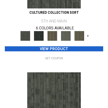
CULTURED COLLECTION SORT
5TH AND MAIN
6 COLORS AVAILABLE
+
VIEW PRODUCT
GET COUPON