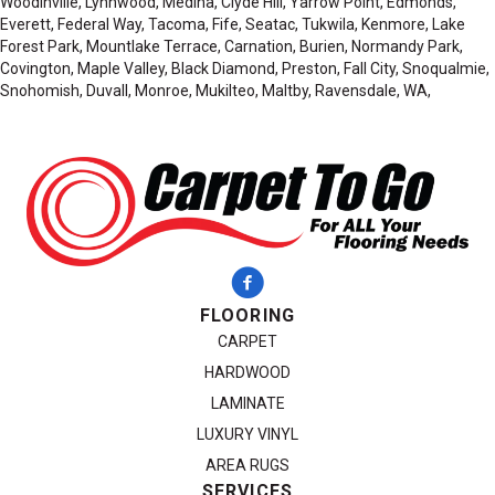
Woodinville, Lynnwood, Medina, Clyde Hill, Yarrow Point, Edmonds,
Everett, Federal Way, Tacoma, Fife, Seatac, Tukwila, Kenmore, Lake
Forest Park, Mountlake Terrace, Carnation, Burien, Normandy Park,
Covington, Maple Valley, Black Diamond, Preston, Fall City, Snoqualmie,
Snohomish, Duvall, Monroe, Mukilteo, Maltby, Ravensdale, WA,
FLOORING
CARPET
HARDWOOD
LAMINATE
LUXURY VINYL
AREA RUGS
SERVICES