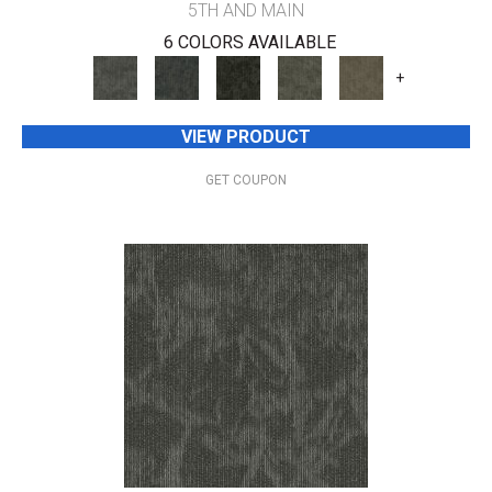
5TH AND MAIN
6 COLORS AVAILABLE
+
VIEW PRODUCT
GET COUPON