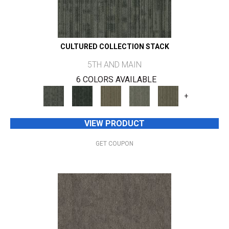
CULTURED COLLECTION STACK
5TH AND MAIN
6 COLORS AVAILABLE
+
VIEW PRODUCT
GET COUPON