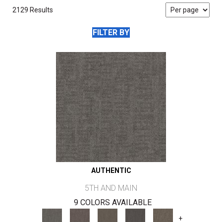
2129 Results
FILTER BY
AUTHENTIC
5TH AND MAIN
9 COLORS AVAILABLE
+