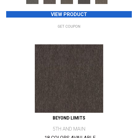
VIEW PRODUCT
GET COUPON
BEYOND LIMITS
5TH AND MAIN
18 COLORS AVAILABLE