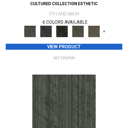
CULTURED COLLECTION ESTHETIC
5TH AND MAIN
6 COLORS AVAILABLE
+
VIEW PRODUCT
GET COUPON