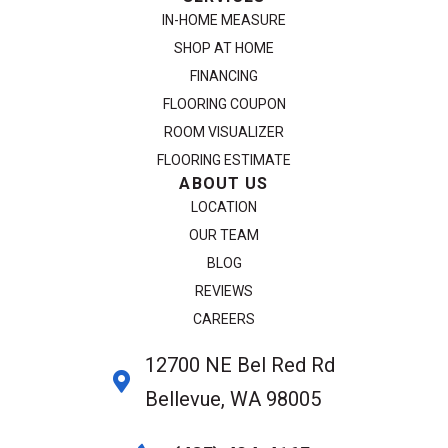
IN-HOME MEASURE
SHOP AT HOME
FINANCING
FLOORING COUPON
ROOM VISUALIZER
FLOORING ESTIMATE
ABOUT US
LOCATION
OUR TEAM
BLOG
REVIEWS
CAREERS
12700 NE Bel Red Rd
Bellevue, WA 98005