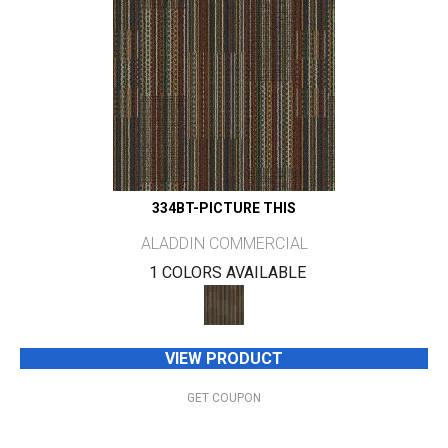
334BT-PICTURE THIS
ALADDIN COMMERCIAL
1 COLORS AVAILABLE
VIEW PRODUCT
GET COUPON