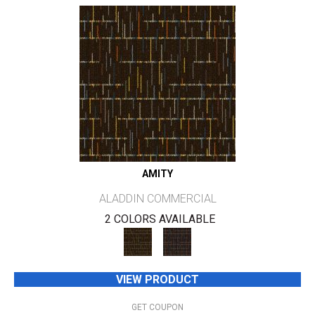
AMITY
ALADDIN COMMERCIAL
2 COLORS AVAILABLE
VIEW PRODUCT
GET COUPON