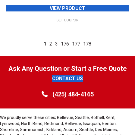
VIEW PRODUCT
GET COUPON
1
2
3
176
177
178
Ask Any Question or Start a Free Quote
CONTACT US
(425) 484-4165
We proudly serve these cities; Bellevue, Seattle, Bothell, Kent,
Lynnwood, North Bend, Redmond, Bellevue, Issaquah, Renton,
Shoreline, Sammamish, Kirkland, Auburn, Seattle, Des Moines,