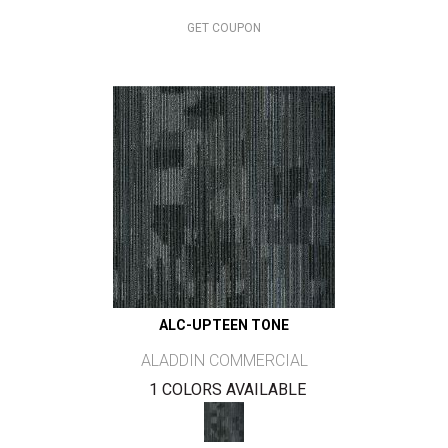
GET COUPON
ALC-UPTEEN TONE
ALADDIN COMMERCIAL
1 COLORS AVAILABLE