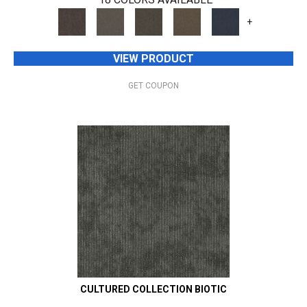
+
VIEW PRODUCT
GET COUPON
CULTURED COLLECTION BIOTIC