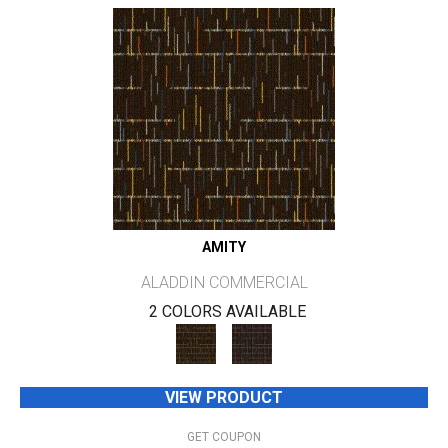
AMITY
ALADDIN COMMERCIAL
2 COLORS AVAILABLE
VIEW PRODUCT
GET COUPON