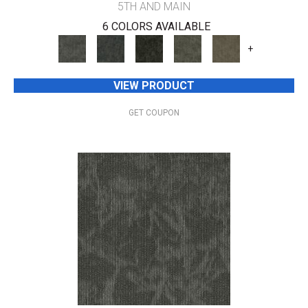
5TH AND MAIN
6 COLORS AVAILABLE
+
VIEW PRODUCT
GET COUPON