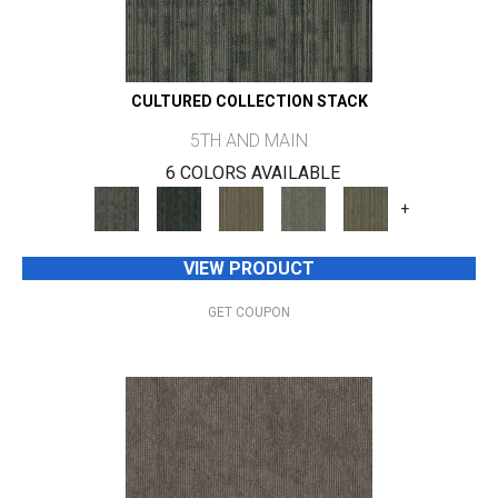
CULTURED COLLECTION STACK
5TH AND MAIN
6 COLORS AVAILABLE
+
VIEW PRODUCT
GET COUPON