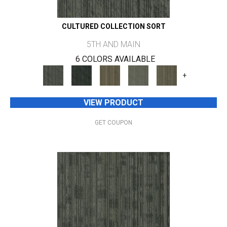
CULTURED COLLECTION SORT
5TH AND MAIN
6 COLORS AVAILABLE
+
VIEW PRODUCT
GET COUPON