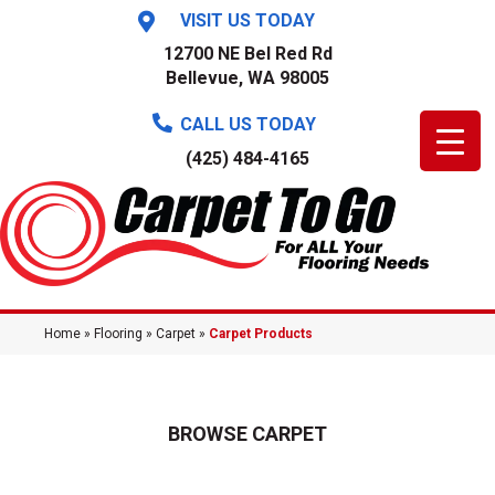
VISIT US TODAY
12700 NE Bel Red Rd
Bellevue, WA 98005
CALL US TODAY
(425) 484-4165
Home
»
Flooring
»
Carpet
»
Carpet Products
BROWSE CARPET