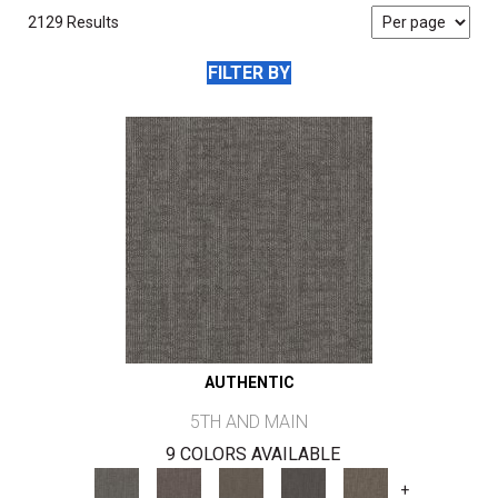
2129 Results
FILTER BY
AUTHENTIC
5TH AND MAIN
9 COLORS AVAILABLE
+