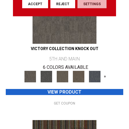
ACCEPT
REJECT
SETTINGS
VICTORY COLLECTION KNOCK OUT
5TH AND MAIN
6 COLORS AVAILABLE
+
VIEW PRODUCT
GET COUPON