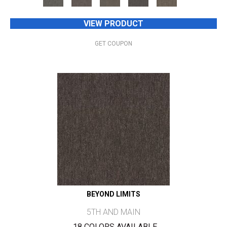
VIEW PRODUCT
GET COUPON
BEYOND LIMITS
5TH AND MAIN
18 COLORS AVAILABLE