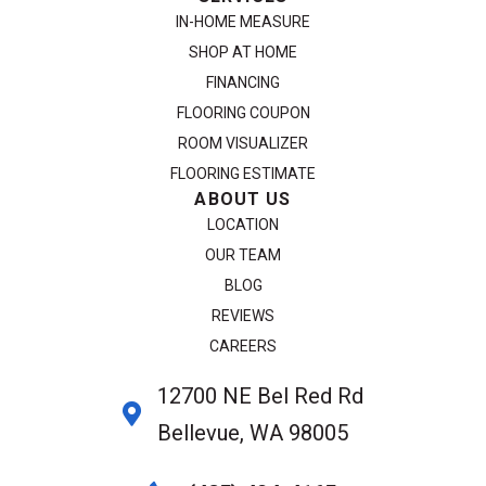
IN-HOME MEASURE
SHOP AT HOME
FINANCING
FLOORING COUPON
ROOM VISUALIZER
FLOORING ESTIMATE
ABOUT US
LOCATION
OUR TEAM
BLOG
REVIEWS
CAREERS
12700 NE Bel Red Rd
Bellevue, WA 98005