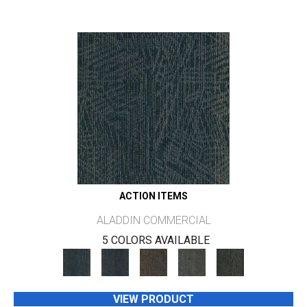
ACTION ITEMS
ALADDIN COMMERCIAL
5 COLORS AVAILABLE
VIEW PRODUCT