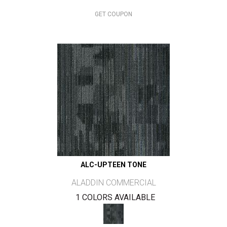
GET COUPON
ALC-UPTEEN TONE
ALADDIN COMMERCIAL
1 COLORS AVAILABLE