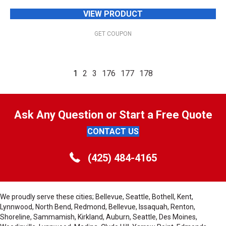
VIEW PRODUCT
GET COUPON
1
2
3
176
177
178
Ask Any Question or Start a Free Quote
CONTACT US
(425) 484-4165
We proudly serve these cities; Bellevue, Seattle, Bothell, Kent,
Lynnwood, North Bend, Redmond, Bellevue, Issaquah, Renton,
Shoreline, Sammamish, Kirkland, Auburn, Seattle, Des Moines,