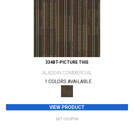
334BT-PICTURE THIS
ALADDIN COMMERCIAL
1 COLORS AVAILABLE
VIEW PRODUCT
GET COUPON