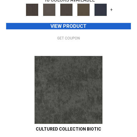
+
VIEW PRODUCT
GET COUPON
CULTURED COLLECTION BIOTIC