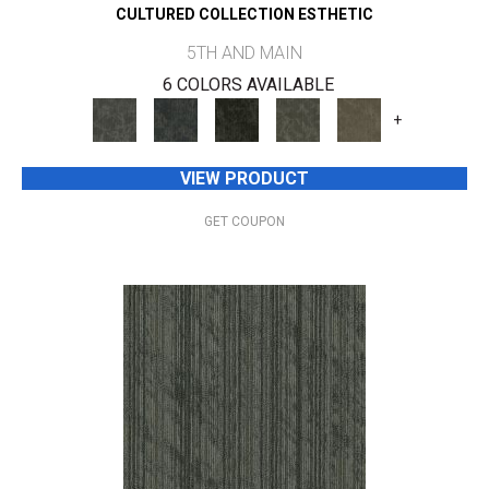
CULTURED COLLECTION ESTHETIC
5TH AND MAIN
6 COLORS AVAILABLE
+
VIEW PRODUCT
GET COUPON