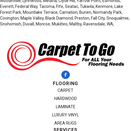
Woodinville, Lynnwood, Medina, Clyde Hill, Yarrow Point, Edmonds,
Everett, Federal Way, Tacoma, Fife, Seatac, Tukwila, Kenmore, Lake
Forest Park, Mountlake Terrace, Carnation, Burien, Normandy Park,
Covington, Maple Valley, Black Diamond, Preston, Fall City, Snoqualmie,
Snohomish, Duvall, Monroe, Mukilteo, Maltby, Ravensdale, WA,
FLOORING
CARPET
HARDWOOD
LAMINATE
LUXURY VINYL
AREA RUGS
SERVICES