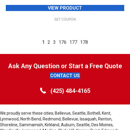
VIEW PRODUCT
GET COUPON
1
2
3
176
177
178
Ask Any Question or Start a Free Quote
CONTACT US
(425) 484-4165
We proudly serve these cities; Bellevue, Seattle, Bothell, Kent,
Lynnwood, North Bend, Redmond, Bellevue, Issaquah, Renton,
Shoreline, Sammamish, Kirkland, Auburn, Seattle, Des Moines,