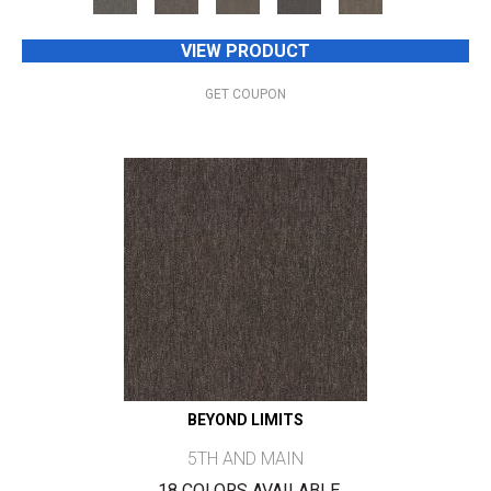
VIEW PRODUCT
GET COUPON
BEYOND LIMITS
5TH AND MAIN
18 COLORS AVAILABLE