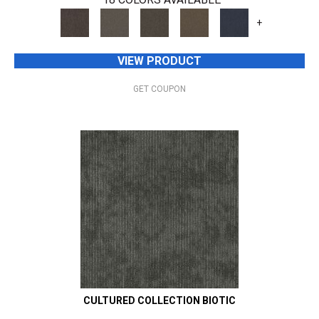
+
VIEW PRODUCT
GET COUPON
CULTURED COLLECTION BIOTIC