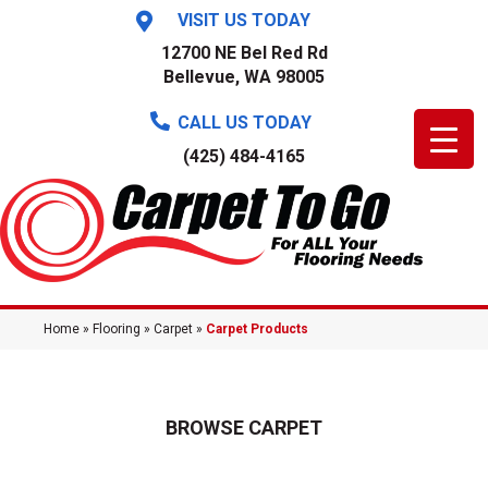
VISIT US TODAY
12700 NE Bel Red Rd
Bellevue, WA 98005
CALL US TODAY
(425) 484-4165
Home
»
Flooring
»
Carpet
»
Carpet Products
BROWSE CARPET