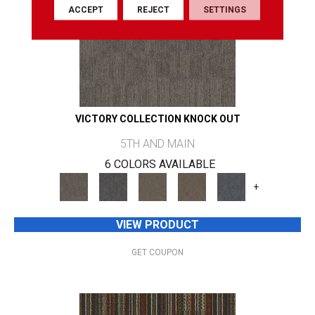
ACCEPT
REJECT
SETTINGS
VICTORY COLLECTION KNOCK OUT
5TH AND MAIN
6 COLORS AVAILABLE
+
VIEW PRODUCT
GET COUPON