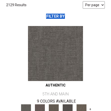
2129 Results
FILTER BY
AUTHENTIC
5TH AND MAIN
9 COLORS AVAILABLE
+