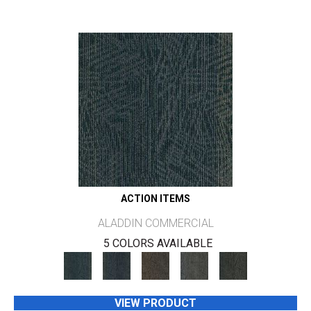
ACTION ITEMS
ALADDIN COMMERCIAL
5 COLORS AVAILABLE
VIEW PRODUCT