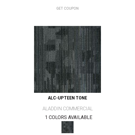
GET COUPON
ALC-UPTEEN TONE
ALADDIN COMMERCIAL
1 COLORS AVAILABLE