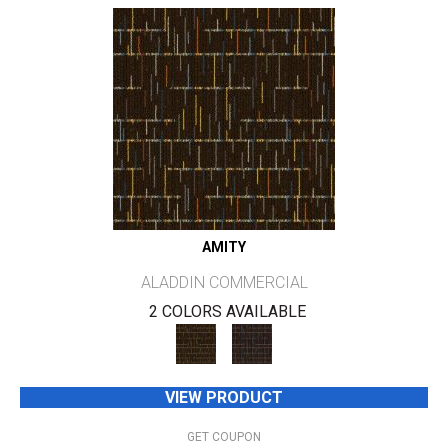
AMITY
ALADDIN COMMERCIAL
2 COLORS AVAILABLE
VIEW PRODUCT
GET COUPON