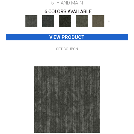
5TH AND MAIN
6 COLORS AVAILABLE
+
VIEW PRODUCT
GET COUPON