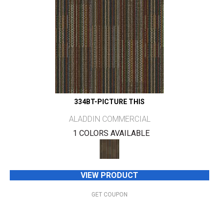
334BT-PICTURE THIS
ALADDIN COMMERCIAL
1 COLORS AVAILABLE
VIEW PRODUCT
GET COUPON