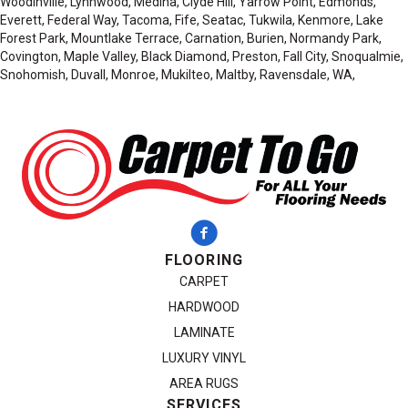
Woodinville, Lynnwood, Medina, Clyde Hill, Yarrow Point, Edmonds,
Everett, Federal Way, Tacoma, Fife, Seatac, Tukwila, Kenmore, Lake
Forest Park, Mountlake Terrace, Carnation, Burien, Normandy Park,
Covington, Maple Valley, Black Diamond, Preston, Fall City, Snoqualmie,
Snohomish, Duvall, Monroe, Mukilteo, Maltby, Ravensdale, WA,
FLOORING
CARPET
HARDWOOD
LAMINATE
LUXURY VINYL
AREA RUGS
SERVICES