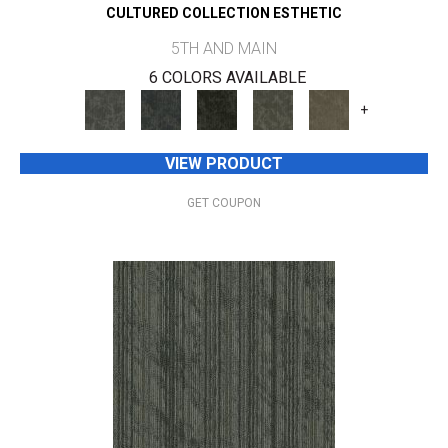
CULTURED COLLECTION ESTHETIC
5TH AND MAIN
6 COLORS AVAILABLE
+
VIEW PRODUCT
GET COUPON