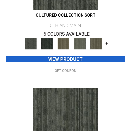
CULTURED COLLECTION SORT
5TH AND MAIN
6 COLORS AVAILABLE
+
VIEW PRODUCT
GET COUPON