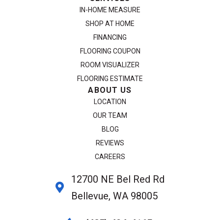
IN-HOME MEASURE
SHOP AT HOME
FINANCING
FLOORING COUPON
ROOM VISUALIZER
FLOORING ESTIMATE
ABOUT US
LOCATION
OUR TEAM
BLOG
REVIEWS
CAREERS
12700 NE Bel Red Rd
Bellevue, WA 98005