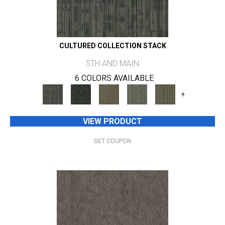
CULTURED COLLECTION STACK
5TH AND MAIN
6 COLORS AVAILABLE
+
VIEW PRODUCT
GET COUPON