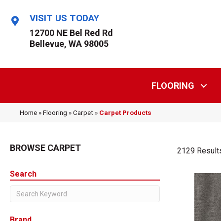
VISIT US TODAY
12700 NE Bel Red Rd
Bellevue, WA 98005
FLOORING
Home
»
Flooring
»
Carpet
»
Carpet Products
BROWSE CARPET
2129 Result
Search
Brand