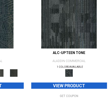
ALC-UPTEEN TONE
AL
ALADDIN COMMERCIAL
1 COLORS AVAILABLE
T
VIEW PRODUCT
GET COUPON