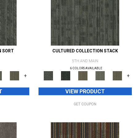
N SORT
CULTURED COLLECTION STACK
5TH AND MAIN
6 COLORS AVAILABLE
+
+
T
VIEW PRODUCT
GET COUPON