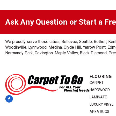
Ask Any Question or Start a Fr
We proudly serve these cities; Bellevue, Seattle, Bothell, K
Woodinville, Lynnwood, Medina, Clyde Hill, Yarrow Point, Edmo
Normandy Park, Covington, Maple Valley, Black Diamond, Prest
FLOORING
CARPET
HARDWOOD
LAMINATE
LUXURY VINYL
AREA RUGS