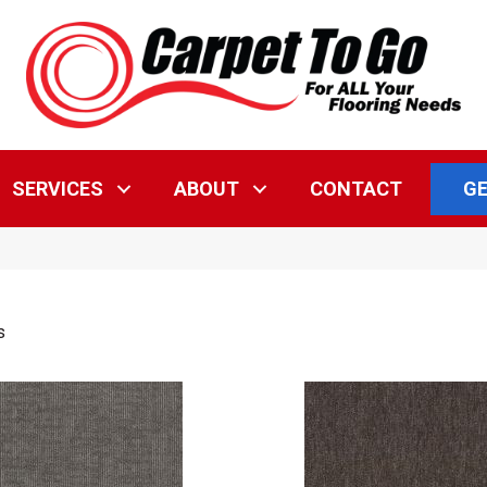
GE
SERVICES
ABOUT
CONTACT
s