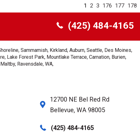
1
2
3
176
177
178
(425) 484-4165
Shoreline, Sammamish, Kirkland, Auburn, Seattle, Des Moines,
e, Lake Forest Park, Mountlake Terrace, Carnation, Burien,
, Maltby, Ravensdale, WA,
12700 NE Bel Red Rd
Bellevue, WA 98005
(425) 484-4165