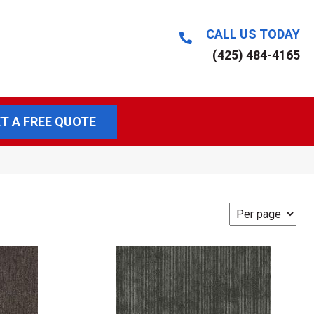
CALL US TODAY
(425) 484-4165
T A FREE QUOTE