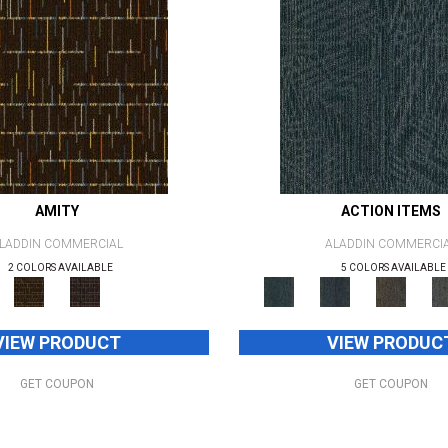
AMITY
ACTION ITEMS
LADDIN COMMERCIAL
ALADDIN COMMERCI
2 COLORS AVAILABLE
5 COLORS AVAILABLE
VIEW PRODUCT
VIEW PRODUC
GET COUPON
GET COUPON