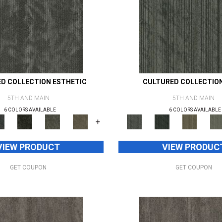
D COLLECTION ESTHETIC
CULTURED COLLECTIO
5TH AND MAIN
5TH AND MAIN
6 COLORS AVAILABLE
6 COLORS AVAILABLE
+
VIEW PRODUCT
VIEW PRODUC
GET COUPON
GET COUPON