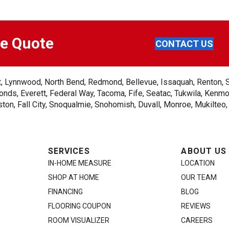
ee Quote
CONTACT US
ent, Lynnwood, North Bend, Redmond, Bellevue, Issaquah, Renton, 
nds, Everett, Federal Way, Tacoma, Fife, Seatac, Tukwila, Kenmor
on, Fall City, Snoqualmie, Snohomish, Duvall, Monroe, Mukilteo
SERVICES
ABOUT US
IN-HOME MEASURE
LOCATION
SHOP AT HOME
OUR TEAM
FINANCING
BLOG
FLOORING COUPON
REVIEWS
ROOM VISUALIZER
CAREERS