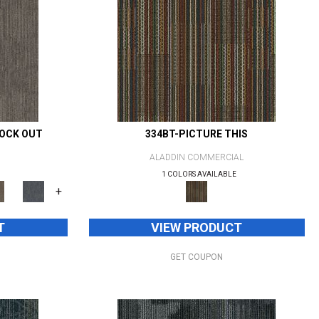
NOCK OUT
334BT-PICTURE THIS
ALADDIN COMMERCIAL
1 COLORS AVAILABLE
+
T
VIEW PRODUCT
GET COUPON