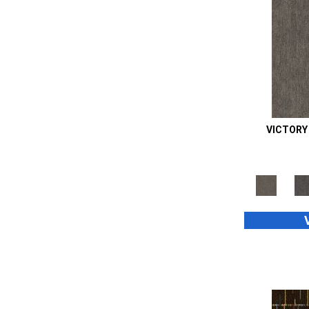
Orange;Red
(14)
Oranges
(48)
Purple
(42)
Purples
(70)
Red
(105)
Reds / Oranges
(2)
Reds/Pinks
(99)
Silver
(39)
VICTORY
Taupes
(2)
Turquoises/Aquas
(8)
Whites
(667)
Whites / Creams
(24)
Yellow
(11)
Yellow^Gold
(4)
Yellows/Golds
(187)