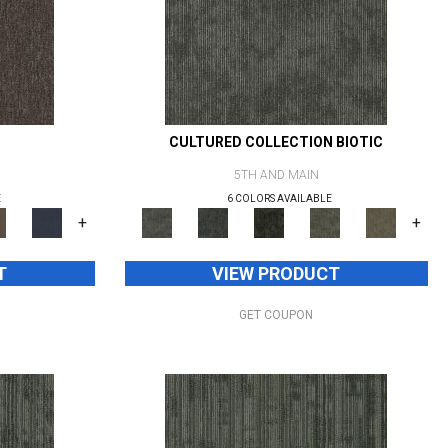
CULTURED COLLECTION BIOTIC
5TH AND MAIN
E
6 COLORS AVAILABLE
+
+
T
VIEW PRODUCT
GET COUPON