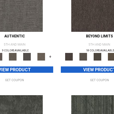
AUTHENTIC
BEYOND LIMITS
5TH AND MAIN
5TH AND MAIN
9 COLORS AVAILABLE
18 COLORS AVAILABL
+
VIEW PRODUCT
VIEW PRODUC
GET COUPON
GET COUPON