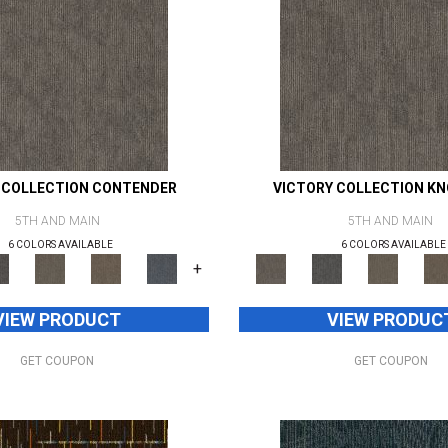
 COLLECTION CONTENDER
VICTORY COLLECTION K
5TH AND MAIN
5TH AND MAIN
6 COLORS AVAILABLE
6 COLORS AVAILABLE
+
VIEW PRODUCT
VIEW PRODUC
GET COUPON
GET COUPON