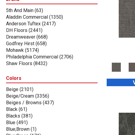
5th And Main
(63)
Aladdin Commercial
(1350)
Anderson Tuftex
(2417)
DH Floors
(2441)
Dreamweaver
(668)
Godfrey Hirst
(658)
Mohawk
(5174)
Philadelphia Commercial
(2706)
Shaw Floors
(8432)
Stanton
(3585)
Tas Flooring
(67)
Colors
Beige
(2101)
Beige/Cream
(3356)
Beiges / Browns
(437)
Black
(61)
Blacks
(381)
Blue
(491)
Blue;Brown
(1)