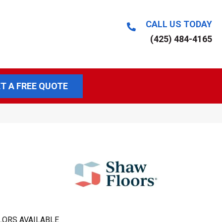
CALL US TODAY
(425) 484-4165
T A FREE QUOTE
LORS AVAILABLE