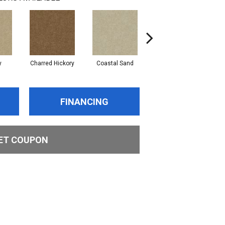
y
Charred Hickory
Coastal Sand
Kansas Soil
L
FINANCING
ET COUPON