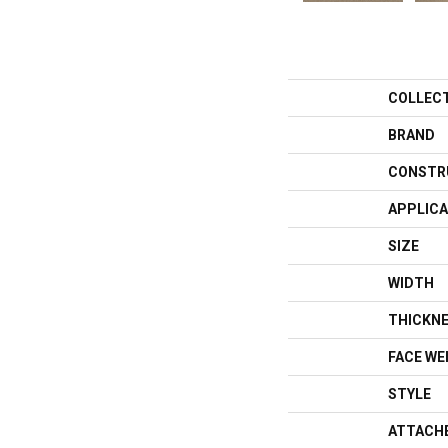
COLLEC
BRAND
CONSTR
APPLICA
SIZE
WIDTH
THICKN
FACE WE
STYLE
ATTACH