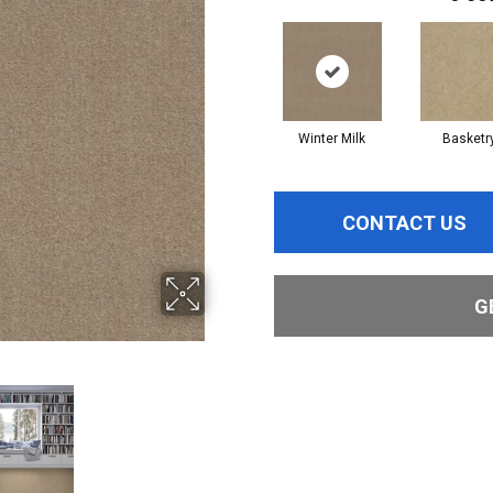
Winter Milk
Basketr
CONTACT US
G