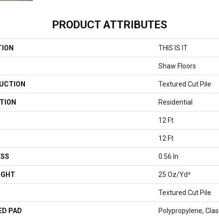
PRODUCT ATTRIBUTES
TION
THIS IS IT
Shaw Floors
UCTION
Textured Cut Pile
TION
Residential
12 Ft
12 Ft
ESS
0.56 In
IGHT
25 Oz/yd²
Textured Cut Pile
ED PAD
Polypropylene, Clas