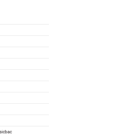
sicbac