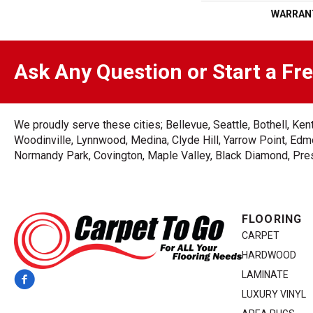
WARRAN
Ask Any Question or Start a Fr
We proudly serve these cities; Bellevue, Seattle, Bothell, K
Woodinville, Lynnwood, Medina, Clyde Hill, Yarrow Point, Edmo
Normandy Park, Covington, Maple Valley, Black Diamond, Prest
FLOORING
CARPET
HARDWOOD
LAMINATE
LUXURY VINYL