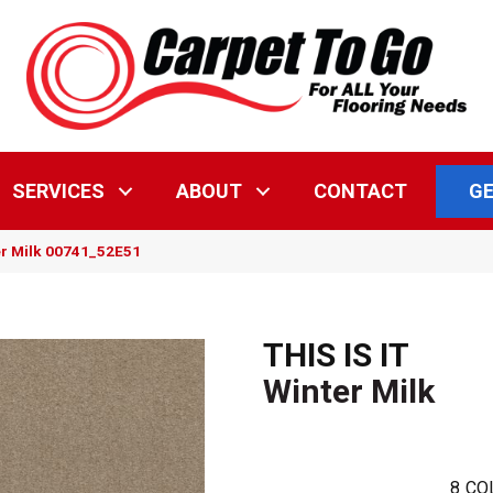
GE
SERVICES
ABOUT
CONTACT
ter Milk 00741_52E51
THIS IS IT
Winter Milk
8
CO