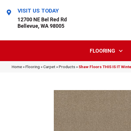
VISIT US TODAY
12700 NE Bel Red Rd
Bellevue, WA 98005
FLOORING
Home
»
Flooring
»
Carpet
»
Products
»
Shaw Floors THIS IS IT Win