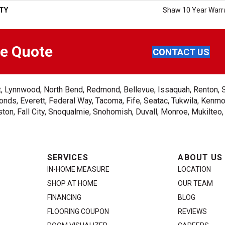
TY
Shaw 10 Year Warr
ee Quote
CONTACT US
ent, Lynnwood, North Bend, Redmond, Bellevue, Issaquah, Renton, 
nds, Everett, Federal Way, Tacoma, Fife, Seatac, Tukwila, Kenmor
on, Fall City, Snoqualmie, Snohomish, Duvall, Monroe, Mukilteo
SERVICES
ABOUT US
IN-HOME MEASURE
LOCATION
SHOP AT HOME
OUR TEAM
FINANCING
BLOG
FLOORING COUPON
REVIEWS