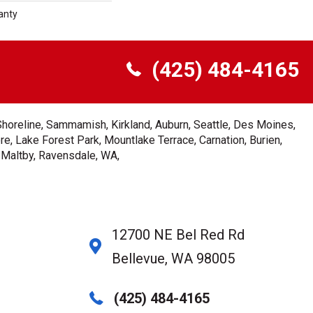
anty
(425) 484-4165
Shoreline, Sammamish, Kirkland, Auburn, Seattle, Des Moines,
e, Lake Forest Park, Mountlake Terrace, Carnation, Burien,
, Maltby, Ravensdale, WA,
12700 NE Bel Red Rd
Bellevue, WA 98005
(425) 484-4165