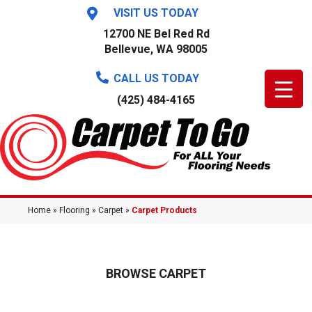
VISIT US TODAY
12700 NE Bel Red Rd
Bellevue, WA 98005
CALL US TODAY
(425) 484-4165
Home
»
Flooring
»
Carpet
»
Carpet Products
BROWSE CARPET