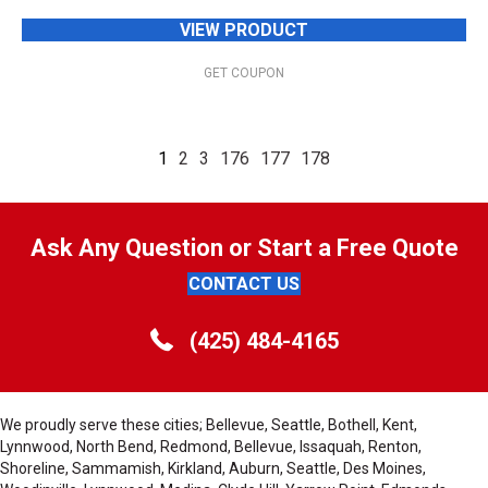
VIEW PRODUCT
GET COUPON
1
2
3
176
177
178
Ask Any Question or Start a Free Quote
CONTACT US
(425) 484-4165
We proudly serve these cities; Bellevue, Seattle, Bothell, Kent,
Lynnwood, North Bend, Redmond, Bellevue, Issaquah, Renton,
Shoreline, Sammamish, Kirkland, Auburn, Seattle, Des Moines,