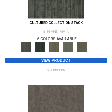
CULTURED COLLECTION STACK
5TH AND MAIN
6 COLORS AVAILABLE
+
VIEW PRODUCT
GET COUPON