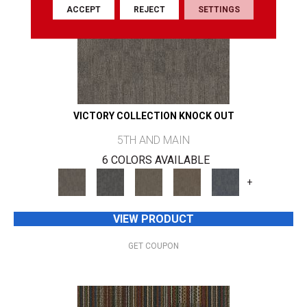
ACCEPT
REJECT
SETTINGS
VICTORY COLLECTION KNOCK OUT
5TH AND MAIN
6 COLORS AVAILABLE
+
VIEW PRODUCT
GET COUPON