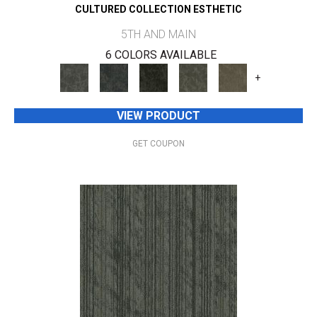
CULTURED COLLECTION ESTHETIC
5TH AND MAIN
6 COLORS AVAILABLE
+
VIEW PRODUCT
GET COUPON