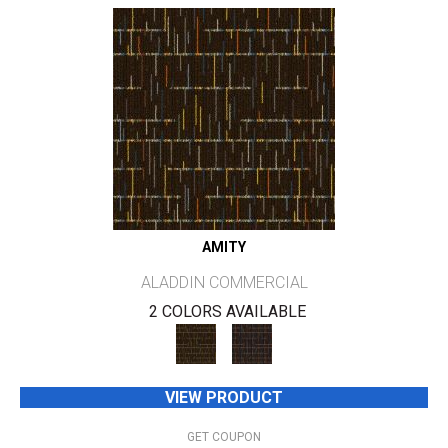
AMITY
ALADDIN COMMERCIAL
2 COLORS AVAILABLE
VIEW PRODUCT
GET COUPON