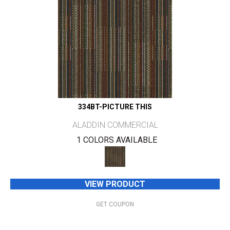
334BT-PICTURE THIS
ALADDIN COMMERCIAL
1 COLORS AVAILABLE
VIEW PRODUCT
GET COUPON