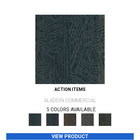
ACTION ITEMS
ALADDIN COMMERCIAL
5 COLORS AVAILABLE
VIEW PRODUCT