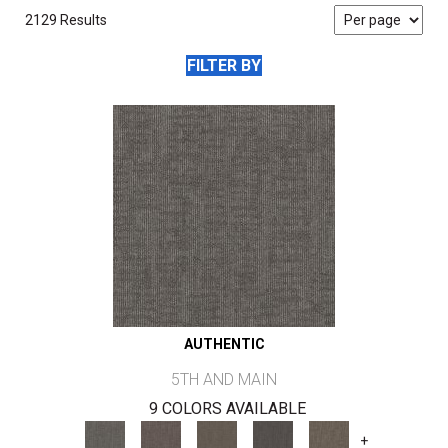
2129 Results
FILTER BY
AUTHENTIC
5TH AND MAIN
9 COLORS AVAILABLE
+