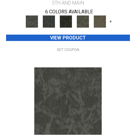
5TH AND MAIN
6 COLORS AVAILABLE
+
VIEW PRODUCT
GET COUPON