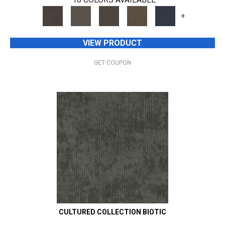
+
VIEW PRODUCT
GET COUPON
CULTURED COLLECTION BIOTIC