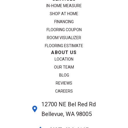
IN-HOME MEASURE
SHOP AT HOME
FINANCING
FLOORING COUPON
ROOM VISUALIZER
FLOORING ESTIMATE
ABOUT US
LOCATION
OUR TEAM
BLOG
REVIEWS
CAREERS
12700 NE Bel Red Rd
Bellevue, WA 98005