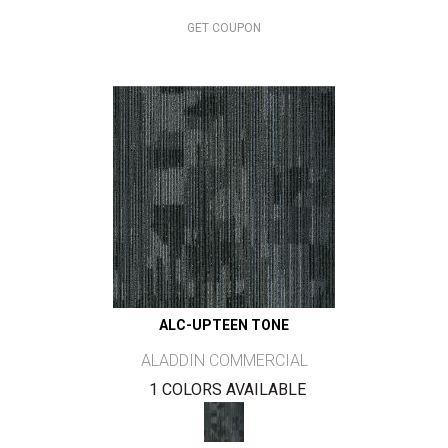
GET COUPON
ALC-UPTEEN TONE
ALADDIN COMMERCIAL
1 COLORS AVAILABLE