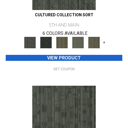
CULTURED COLLECTION SORT
5TH AND MAIN
6 COLORS AVAILABLE
+
VIEW PRODUCT
GET COUPON