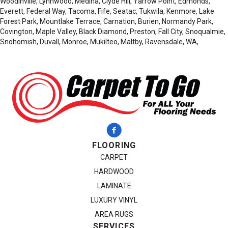
Woodinville, Lynnwood, Medina, Clyde Hill, Yarrow Point, Edmonds,
Everett, Federal Way, Tacoma, Fife, Seatac, Tukwila, Kenmore, Lake
Forest Park, Mountlake Terrace, Carnation, Burien, Normandy Park,
Covington, Maple Valley, Black Diamond, Preston, Fall City, Snoqualmie,
Snohomish, Duvall, Monroe, Mukilteo, Maltby, Ravensdale, WA,
FLOORING
CARPET
HARDWOOD
LAMINATE
LUXURY VINYL
AREA RUGS
SERVICES