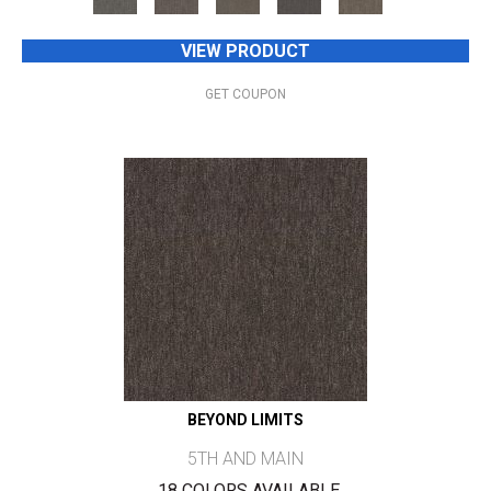
VIEW PRODUCT
GET COUPON
BEYOND LIMITS
5TH AND MAIN
18 COLORS AVAILABLE