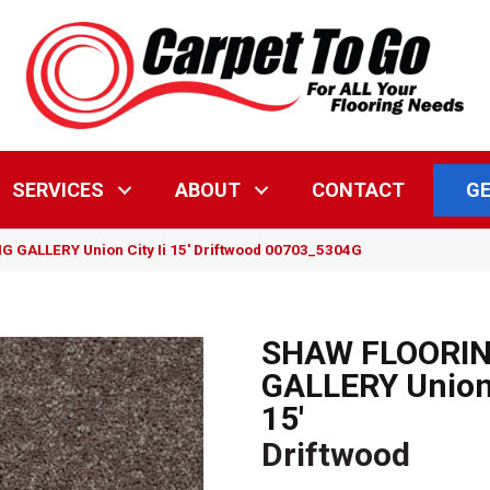
GE
SERVICES
ABOUT
CONTACT
 GALLERY Union City Ii 15′ Driftwood 00703_5304G
SHAW FLOORI
GALLERY Union 
15'
Driftwood