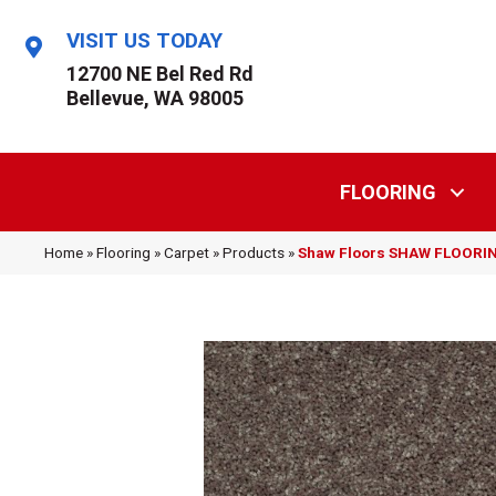
VISIT US TODAY
12700 NE Bel Red Rd
Bellevue, WA 98005
FLOORING
Home
»
Flooring
»
Carpet
»
Products
»
Shaw Floors SHAW FLOORING