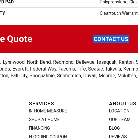
ED PAD
Polypropylene, Cla
TY
Cleartouch Warrant
ee Quote
CONTACT US
ent, Lynnwood, North Bend, Redmond, Bellevue, Issaquah, Renton, 
nds, Everett, Federal Way, Tacoma, Fife, Seatac, Tukwila, Kenmor
on, Fall City, Snoqualmie, Snohomish, Duvall, Monroe, Mukilteo
SERVICES
ABOUT US
IN-HOME MEASURE
LOCATION
SHOP AT HOME
OUR TEAM
FINANCING
BLOG
FLOORING COUPON
REVIEWS