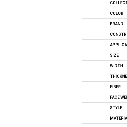
COLLEC
COLOR
BRAND
CONSTR
APPLICA
SIZE
WIDTH
THICKN
FIBER
FACE WE
STYLE
MATERI