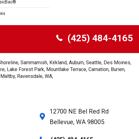
ssicBac®
ies
(425) 484-4165
Shoreline, Sammamish, Kirkland, Auburn, Seattle, Des Moines,
e, Lake Forest Park, Mountlake Terrace, Carnation, Burien,
, Maltby, Ravensdale, WA,
12700 NE Bel Red Rd
Bellevue, WA 98005