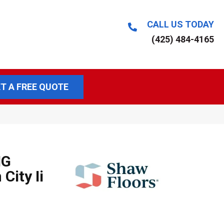
CALL US TODAY
(425) 484-4165
T A FREE QUOTE
NG
City Ii