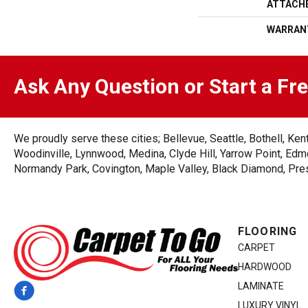
ATTACH
WARRAN
Ask Any Question or Start a Fr
We proudly serve these cities; Bellevue, Seattle, Bothell, K
Woodinville, Lynnwood, Medina, Clyde Hill, Yarrow Point, Edmo
Normandy Park, Covington, Maple Valley, Black Diamond, Prest
FLOORING
CARPET
HARDWOOD
LAMINATE
LUXURY VINYL