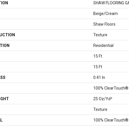
TION
SHAW FLOORING GALL
Beige/Cream
Shaw Floors
UCTION
Texture
TION
Residential
15 Ft
15 Ft
ESS
0.41 In
100% ClearTouch® 
IGHT
25 Oz/yd²
Texture
AL
100% ClearTouch® 