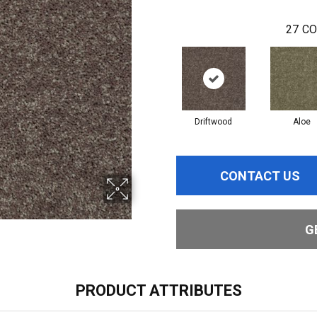
27
CO
Driftwood
Aloe
CONTACT US
G
PRODUCT ATTRIBUTES