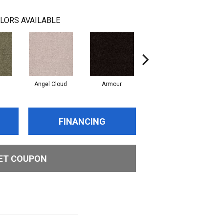
LORS AVAILABLE
Angel Cloud
Armour
Bare Mineral
B
FINANCING
ET COUPON