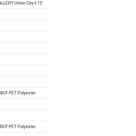
ERY Union City Ii 15'
BCF PET Polyester
BCF PET Polyester