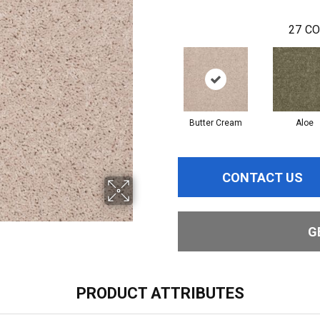
27
CO
Butter Cream
Aloe
CONTACT US
G
PRODUCT ATTRIBUTES