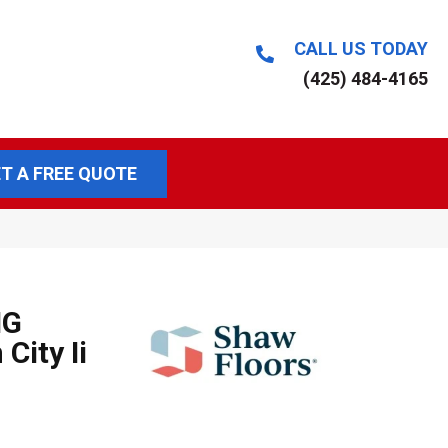
CALL US TODAY
(425) 484-4165
T A FREE QUOTE
NG
City Ii