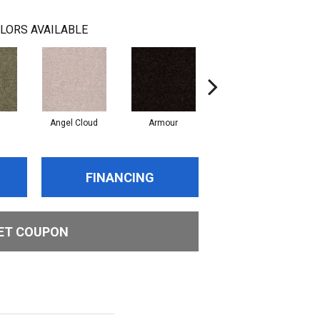
LORS AVAILABLE
Angel Cloud
Armour
Bare Mineral
FINANCING
ET COUPON