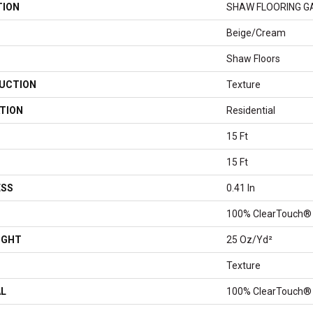
TION
SHAW FLOORING GALL
Beige/Cream
Shaw Floors
UCTION
Texture
TION
Residential
15 Ft
15 Ft
ESS
0.41 In
100% ClearTouch® 
IGHT
25 Oz/yd²
Texture
AL
100% ClearTouch® 