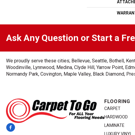
ATTACH
WARRAN
Ask Any Question or Start a Fr
We proudly serve these cities; Bellevue, Seattle, Bothell, K
Woodinville, Lynnwood, Medina, Clyde Hill, Yarrow Point, Edmo
Normandy Park, Covington, Maple Valley, Black Diamond, Prest
FLOORING
CARPET
HARDWOOD
LAMINATE
LUXURY VINYL