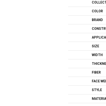
COLLEC
COLOR
BRAND
CONSTR
APPLICA
SIZE
WIDTH
THICKN
FIBER
FACE WE
STYLE
MATERI