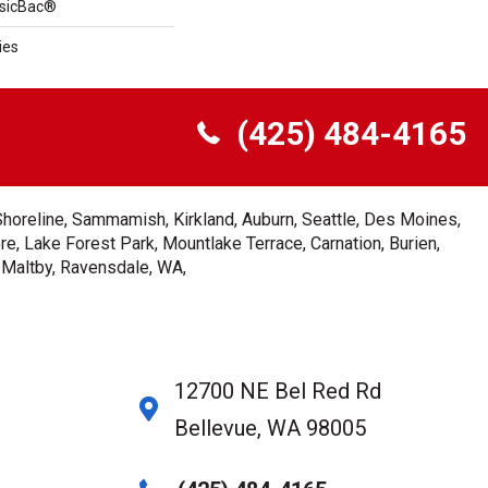
ssicBac®
ies
(425) 484-4165
Shoreline, Sammamish, Kirkland, Auburn, Seattle, Des Moines,
e, Lake Forest Park, Mountlake Terrace, Carnation, Burien,
, Maltby, Ravensdale, WA,
12700 NE Bel Red Rd
Bellevue, WA 98005