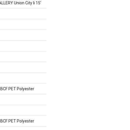
ERY Union City Ii 15'
BCF PET Polyester
BCF PET Polyester