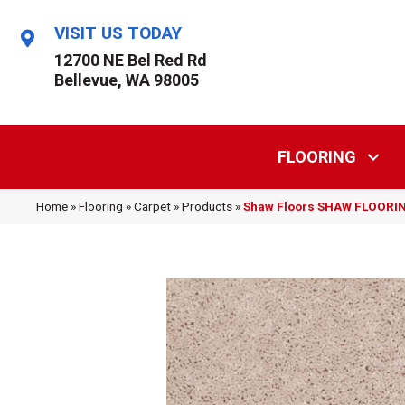
VISIT US TODAY
12700 NE Bel Red Rd
Bellevue, WA 98005
FLOORING
Home
»
Flooring
»
Carpet
»
Products
»
Shaw Floors SHAW FLOORING