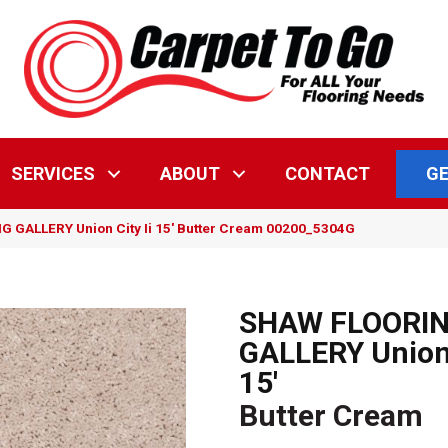
GE
SERVICES
ABOUT
CONTACT
 GALLERY Union City Ii 15′ Butter Cream 00200_5304G
SHAW FLOORI
GALLERY Union 
15'
Butter Cream