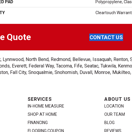
ED PAD
Polypropylene, Cla
TY
Cleartouch Warrant
ee Quote
CONTACT US
ent, Lynnwood, North Bend, Redmond, Bellevue, Issaquah, Renton, 
nds, Everett, Federal Way, Tacoma, Fife, Seatac, Tukwila, Kenmor
on, Fall City, Snoqualmie, Snohomish, Duvall, Monroe, Mukilteo
SERVICES
ABOUT US
IN-HOME MEASURE
LOCATION
SHOP AT HOME
OUR TEAM
FINANCING
BLOG
FLOORING COUPON
REVIEWS