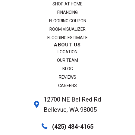
SHOP AT HOME
FINANCING
FLOORING COUPON
ROOM VISUALIZER
FLOORING ESTIMATE
ABOUT US
LOCATION
OUR TEAM
BLOG
REVIEWS
CAREERS
12700 NE Bel Red Rd
Bellevue, WA 98005
(425) 484-4165