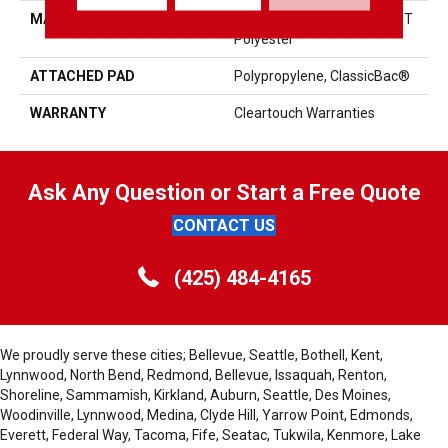
MATERIAL
100% ClearTouch® BCF PET
Polyester
ATTACHED PAD
Polypropylene, ClassicBac®
WARRANTY
Cleartouch Warranties
Ask Any Question or Start a Free Quote
CONTACT US
(425) 484-4165
We proudly serve these cities; Bellevue, Seattle, Bothell, Kent,
Lynnwood, North Bend, Redmond, Bellevue, Issaquah, Renton,
Shoreline, Sammamish, Kirkland, Auburn, Seattle, Des Moines,
Woodinville, Lynnwood, Medina, Clyde Hill, Yarrow Point, Edmonds,
Everett, Federal Way, Tacoma, Fife, Seatac, Tukwila, Kenmore, Lake