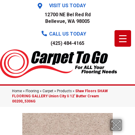
VISIT US TODAY
12700 NE Bel Red Rd
Bellevue, WA 98005
CALL US TODAY
(425) 484-4165
Home
»
Flooring
»
Carpet
»
Products
»
Shaw Floors SHAW
FLOORING GALLERY Union City Ii 12′ Butter Cream
00200_5306G