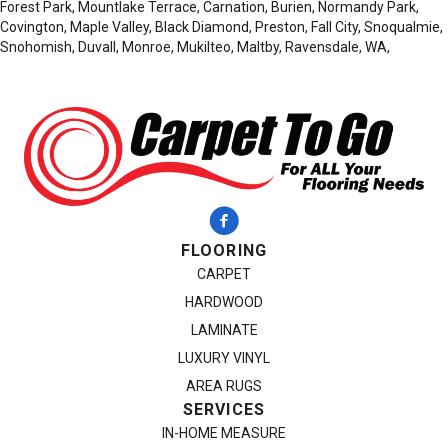
Forest Park, Mountlake Terrace, Carnation, Burien, Normandy Park,
Covington, Maple Valley, Black Diamond, Preston, Fall City, Snoqualmie,
Snohomish, Duvall, Monroe, Mukilteo, Maltby, Ravensdale, WA,
FLOORING
CARPET
HARDWOOD
LAMINATE
LUXURY VINYL
AREA RUGS
SERVICES
IN-HOME MEASURE