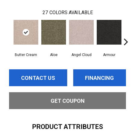
27
COLORS AVAILABLE
Butter Cream
Aloe
Angel Cloud
Armour
Bare
CONTACT US
FINANCING
GET COUPON
PRODUCT ATTRIBUTES