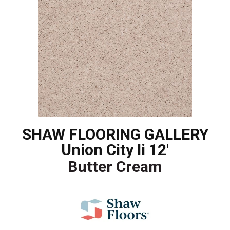
SHAW FLOORING GALLERY
Union City Ii 12'
Butter Cream