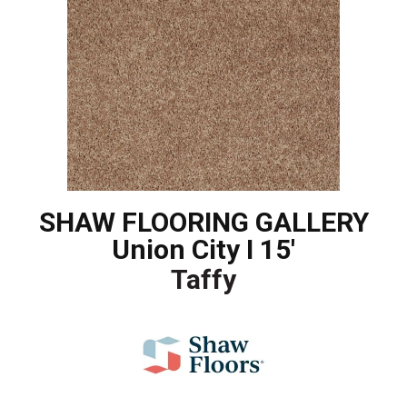
SHAW FLOORING GALLERY
Union City I 15'
Taffy