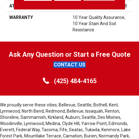
ATTACHED PAD
Polypropylene, ClassicBac®
WARRANTY
10 Year Quality Assurance,
10 Year Stain And Soil
Resistance
Ask Any Question or Start a Free Quote
CONTACT US
(425) 484-4165
We proudly serve these cities; Bellevue, Seattle, Bothell, Kent,
Lynnwood, North Bend, Redmond, Bellevue, Issaquah, Renton,
Shoreline, Sammamish, Kirkland, Auburn, Seattle, Des Moines,
Woodinville, Lynnwood, Medina, Clyde Hill, Yarrow Point, Edmonds,
Everett, Federal Way, Tacoma, Fife, Seatac, Tukwila, Kenmore, Lake
Forest Park, Mountlake Terrace, Carnation, Burien, Normandy Park,