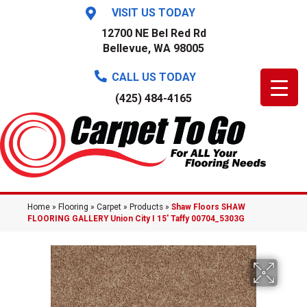
VISIT US TODAY
12700 NE Bel Red Rd
Bellevue, WA 98005
CALL US TODAY
(425) 484-4165
Home
»
Flooring
»
Carpet
»
Products
»
Shaw Floors SHAW
FLOORING GALLERY Union City I 15′ Taffy 00704_5303G