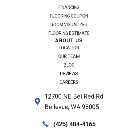
FINANCING
FLOORING COUPON
ROOM VISUALIZER
FLOORING ESTIMATE
ABOUT US
LOCATION
OUR TEAM
BLOG
REVIEWS
CAREERS
12700 NE Bel Red Rd
Bellevue, WA 98005
(425) 484-4165