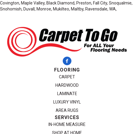
Covington, Maple Valley, Black Diamond, Preston, Fall City, Snoqualmie,
Snohomish, Duvall, Monroe, Mukilteo, Maltby, Ravensdale, WA,
FLOORING
CARPET
HARDWOOD
LAMINATE
LUXURY VINYL
AREA RUGS
SERVICES
IN-HOME MEASURE
SHOP AT HOME