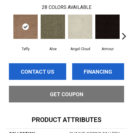
28
COLORS AVAILABLE
Taffy
Aloe
Angel Cloud
Armour
Bare
CONTACT US
FINANCING
GET COUPON
PRODUCT ATTRIBUTES