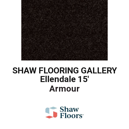
SHAW FLOORING GALLERY
Ellendale 15'
Armour