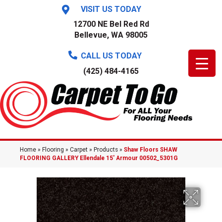
VISIT US TODAY
12700 NE Bel Red Rd
Bellevue, WA 98005
CALL US TODAY
(425) 484-4165
Home
»
Flooring
»
Carpet
»
Products
»
Shaw Floors SHAW
FLOORING GALLERY Ellendale 15′ Armour 00502_5301G