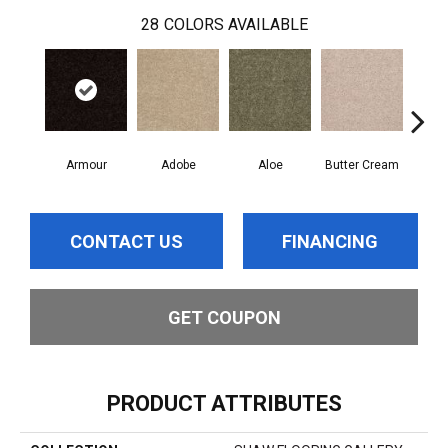
28
COLORS AVAILABLE
Armour
Adobe
Aloe
Butter Cream
Cas
CONTACT US
FINANCING
GET COUPON
PRODUCT ATTRIBUTES