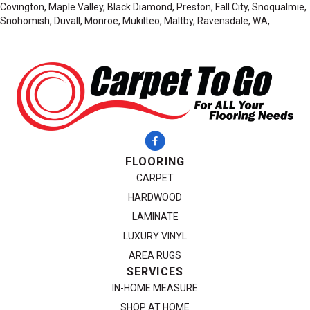
Covington, Maple Valley, Black Diamond, Preston, Fall City, Snoqualmie,
Snohomish, Duvall, Monroe, Mukilteo, Maltby, Ravensdale, WA,
FLOORING
CARPET
HARDWOOD
LAMINATE
LUXURY VINYL
AREA RUGS
SERVICES
IN-HOME MEASURE
SHOP AT HOME