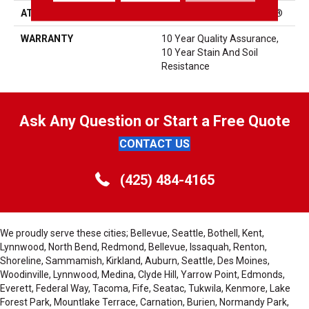
ATTACHED PAD
Polypropylene, ClassicBac®
WARRANTY
10 Year Quality Assurance,
10 Year Stain And Soil
Resistance
Ask Any Question or Start a Free Quote
CONTACT US
(425) 484-4165
We proudly serve these cities; Bellevue, Seattle, Bothell, Kent,
Lynnwood, North Bend, Redmond, Bellevue, Issaquah, Renton,
Shoreline, Sammamish, Kirkland, Auburn, Seattle, Des Moines,
Woodinville, Lynnwood, Medina, Clyde Hill, Yarrow Point, Edmonds,
Everett, Federal Way, Tacoma, Fife, Seatac, Tukwila, Kenmore, Lake
Forest Park, Mountlake Terrace, Carnation, Burien, Normandy Park,