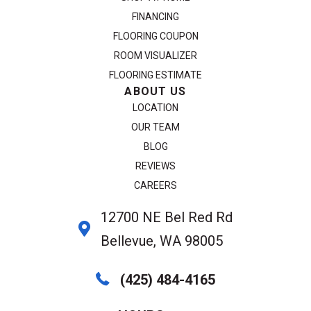
FINANCING
FLOORING COUPON
ROOM VISUALIZER
FLOORING ESTIMATE
ABOUT US
LOCATION
OUR TEAM
BLOG
REVIEWS
CAREERS
12700 NE Bel Red Rd
Bellevue, WA 98005
(425) 484-4165