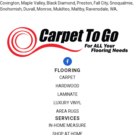
Covington, Maple Valley, Black Diamond, Preston, Fall City, Snoqualmie,
Snohomish, Duvall, Monroe, Mukilteo, Maltby, Ravensdale, WA,
FLOORING
CARPET
HARDWOOD
LAMINATE
LUXURY VINYL
AREA RUGS
SERVICES
IN-HOME MEASURE
SHOP AT HOME