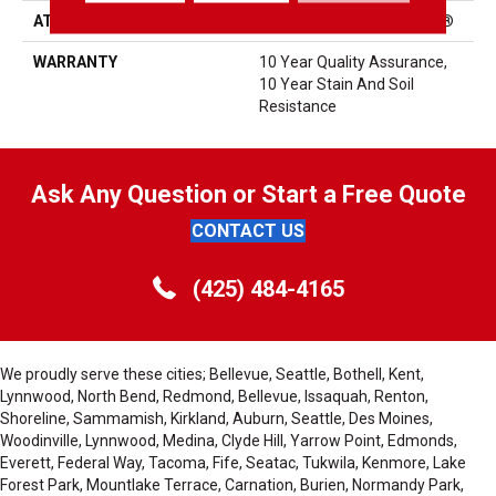
ATTACHED PAD
Polypropylene, ClassicBac®
WARRANTY
10 Year Quality Assurance,
10 Year Stain And Soil
Resistance
Ask Any Question or Start a Free Quote
CONTACT US
(425) 484-4165
We proudly serve these cities; Bellevue, Seattle, Bothell, Kent,
Lynnwood, North Bend, Redmond, Bellevue, Issaquah, Renton,
Shoreline, Sammamish, Kirkland, Auburn, Seattle, Des Moines,
Woodinville, Lynnwood, Medina, Clyde Hill, Yarrow Point, Edmonds,
Everett, Federal Way, Tacoma, Fife, Seatac, Tukwila, Kenmore, Lake
Forest Park, Mountlake Terrace, Carnation, Burien, Normandy Park,