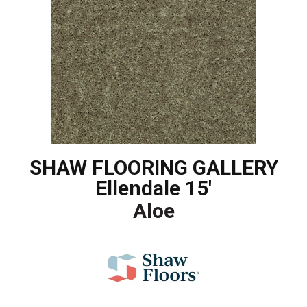
SHAW FLOORING GALLERY
Ellendale 15'
Aloe