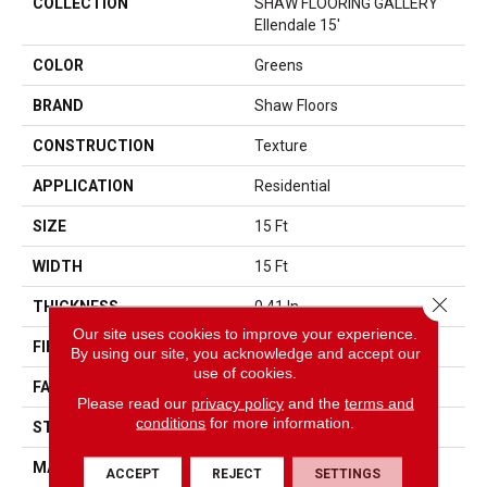
COLLECTION
SHAW FLOORING GALLERY
Ellendale 15'
COLOR
Greens
BRAND
Shaw Floors
CONSTRUCTION
Texture
APPLICATION
Residential
SIZE
15 Ft
WIDTH
15 Ft
Close 
THICKNESS
0.41 In
Our site uses cookies to improve your experience.
FIBER
100% BCF PET Polyester
By using our site, you acknowledge and accept our
use of cookies.
FACE WEIGHT
18 Oz/yd²
Please read our
privacy policy
and the
terms and
conditions
for more information.
STYLE
Texture
MATERIAL
100% BCF PET Polyester
ACCEPT
REJECT
SETTINGS