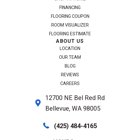
FINANCING
FLOORING COUPON
ROOM VISUALIZER
FLOORING ESTIMATE
ABOUT US
LOCATION
OUR TEAM
BLOG
REVIEWS
CAREERS
12700 NE Bel Red Rd
Bellevue, WA 98005
(425) 484-4165