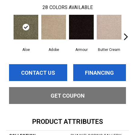
28
COLORS AVAILABLE
Aloe
Adobe
Armour
Butter Cream
Cas
CONTACT US
FINANCING
GET COUPON
PRODUCT ATTRIBUTES