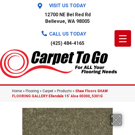
VISIT US TODAY
12700 NE Bel Red Rd
Bellevue, WA 98005
CALL US TODAY
(425) 484-4165
Home
»
Flooring
»
Carpet
»
Products
»
Shaw Floors SHAW
FLOORING GALLERY Ellendale 15′ Aloe 00300_5301G