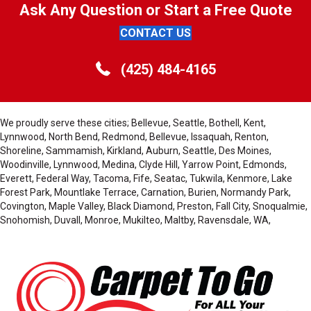
Ask Any Question or Start a Free Quote
CONTACT US
(425) 484-4165
We proudly serve these cities; Bellevue, Seattle, Bothell, Kent,
Lynnwood, North Bend, Redmond, Bellevue, Issaquah, Renton,
Shoreline, Sammamish, Kirkland, Auburn, Seattle, Des Moines,
Woodinville, Lynnwood, Medina, Clyde Hill, Yarrow Point, Edmonds,
Everett, Federal Way, Tacoma, Fife, Seatac, Tukwila, Kenmore, Lake
Forest Park, Mountlake Terrace, Carnation, Burien, Normandy Park,
Covington, Maple Valley, Black Diamond, Preston, Fall City, Snoqualmie,
Snohomish, Duvall, Monroe, Mukilteo, Maltby, Ravensdale, WA,