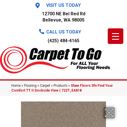
VISIT US TODAY
12700 NE Bel Red Rd
Bellevue, WA 98005
CALL US TODAY
(425) 484-4165
Home
»
Flooring
»
Carpet
»
Products
»
Shaw Floors Sfn Find Your
Comfort TT II Dockside View ( 722T_EA818