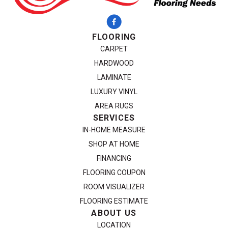
FLOORING
CARPET
HARDWOOD
LAMINATE
LUXURY VINYL
AREA RUGS
SERVICES
IN-HOME MEASURE
SHOP AT HOME
FINANCING
FLOORING COUPON
ROOM VISUALIZER
FLOORING ESTIMATE
ABOUT US
LOCATION