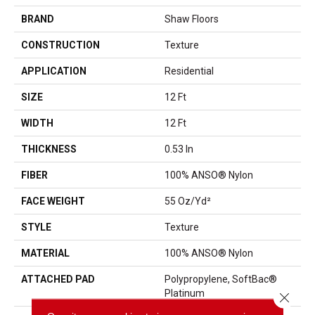
BRAND
Shaw Floors
CONSTRUCTION
Texture
APPLICATION
Residential
SIZE
12 Ft
WIDTH
12 Ft
THICKNESS
0.53 In
FIBER
100% ANSO® Nylon
FACE WEIGHT
55 Oz/yd²
STYLE
Texture
MATERIAL
100% ANSO® Nylon
ATTACHED PAD
Polypropylene, SoftBac®
Platinum
Close 