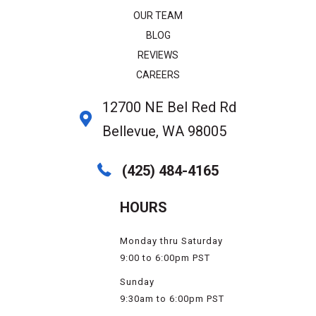
OUR TEAM
BLOG
REVIEWS
CAREERS
12700 NE Bel Red Rd
Bellevue, WA 98005
(425) 484-4165
HOURS
Monday thru Saturday
9:00 to 6:00pm PST
Sunday
9:30am to 6:00pm PST