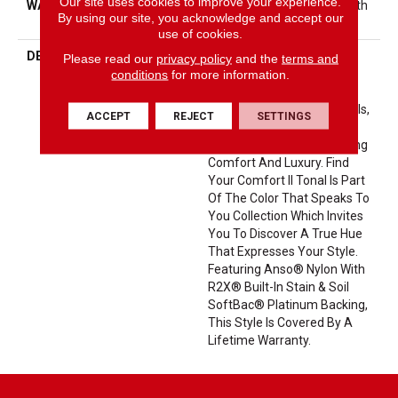
Our site uses cookies to improve your experience.
WARRANTY
Shaw 20 Year Warranty With
By using our site, you acknowledge and accept our
Stairs
use of cookies.
DESCRIPTION
This Beautiful And Plush
Please read our
privacy policy
and the
terms and
Tonal Texture Adds Layers
conditions
for more information.
Of Interest To Your Room
Offering The Warm Neutrals,
ACCEPT
REJECT
SETTINGS
Cool Taupes, And Coveted
Greys That Speak Of Lasting
Comfort And Luxury. Find
Your Comfort II Tonal Is Part
Of The Color That Speaks To
You Collection Which Invites
You To Discover A True Hue
That Expresses Your Style.
Featuring Anso® Nylon With
R2X® Built-In Stain & Soil
SoftBac® Platinum Backing,
This Style Is Covered By A
Lifetime Warranty.