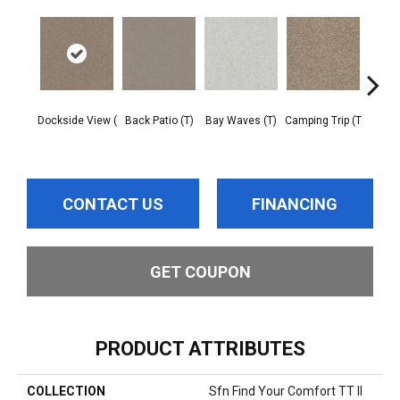
Dockside View (
Back Patio (T)
Bay Waves (T)
Camping Trip (T
Cha
T
CONTACT US
FINANCING
GET COUPON
PRODUCT ATTRIBUTES
COLLECTION
Sfn Find Your Comfort TT II