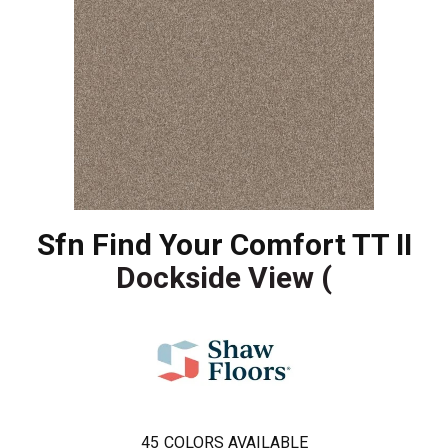
Sfn Find Your Comfort TT II
Dockside View (
45
COLORS AVAILABLE