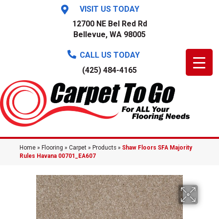
VISIT US TODAY
12700 NE Bel Red Rd
Bellevue, WA 98005
CALL US TODAY
(425) 484-4165
Home
»
Flooring
»
Carpet
»
Products
»
Shaw Floors SFA Majority
Rules Havana 00701_EA607