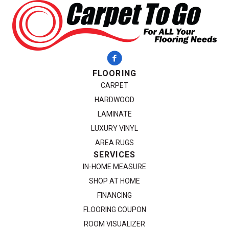
FLOORING
CARPET
HARDWOOD
LAMINATE
LUXURY VINYL
AREA RUGS
SERVICES
IN-HOME MEASURE
SHOP AT HOME
FINANCING
FLOORING COUPON
ROOM VISUALIZER