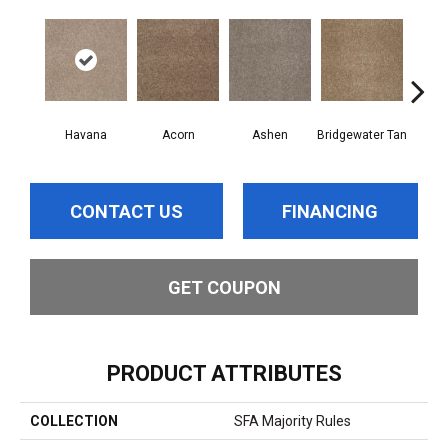
Havana
Acorn
Ashen
Bridgewater Tan
Cabo
CONTACT US
FINANCING
GET COUPON
PRODUCT ATTRIBUTES
COLLECTION
SFA Majority Rules