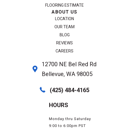
FLOORING ESTIMATE
ABOUT US
LOCATION
OUR TEAM
BLOG
REVIEWS
CAREERS
12700 NE Bel Red Rd
Bellevue, WA 98005
(425) 484-4165
HOURS
Monday thru Saturday
9:00 to 6:00pm PST