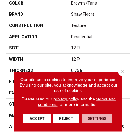
COLOR
Browns/Tans
BRAND
Shaw Floors
CONSTRUCTION
Texture
APPLICATION
Residential
SIZE
12 Ft
WIDTH
12 Ft
Close 
THICKNESS
0.76 In
Our site uses cookies to improve your experience.
FIBER
100% BCF Endura III Nylon
By using our site, you acknowledge and accept our
use of cookies.
FACE WEIGHT
59 Oz/yd²
Please read our
privacy policy
and the
terms and
conditions
for more information.
STYLE
Texture
MATERIAL
100% BCF Endura III Nylon
ACCEPT
REJECT
SETTINGS
ATTACHED PAD
Polypropylene, ClassicBac®