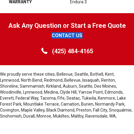
WARRANTY
Endura 3
Ask Any Question or Start a Free Quote
CONTACT US
(425) 484-4165
We proudly serve these cities; Bellevue, Seattle, Bothell, Kent,
Lynnwood, North Bend, Redmond, Bellevue, Issaquah, Renton,
Shoreline, Sammamish, Kirkland, Auburn, Seattle, Des Moines,
Woodinville, Lynnwood, Medina, Clyde Hill, Yarrow Point, Edmonds,
Everett, Federal Way, Tacoma, Fife, Seatac, Tukwila, Kenmore, Lake
Forest Park, Mountlake Terrace, Carnation, Burien, Normandy Park,
Covington, Maple Valley, Black Diamond, Preston, Fall City, Snoqualmie,
Snohomish, Duvall, Monroe, Mukilteo, Maltby, Ravensdale, WA,