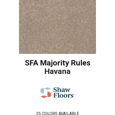
SFA Majority Rules
Havana
25
COLORS AVAILABLE