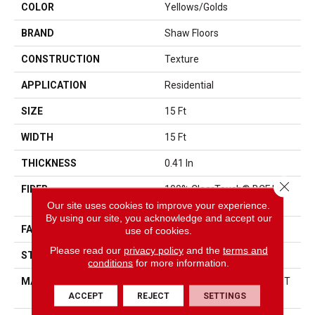
COLOR
Yellows/Golds
BRAND
Shaw Floors
CONSTRUCTION
Texture
APPLICATION
Residential
SIZE
15 Ft
WIDTH
15 Ft
THICKNESS
0.41 In
Close 
FIBER
100% ClearTouch® BCF PET
Polyester
Our site uses cookies to improve your experience.
By using our site, you acknowledge and accept our
FACE WEIGHT
25 Oz/yd²
use of cookies.
Please read our
privacy policy
and the
terms and
STYLE
Texture
conditions
for more information.
MATERIAL
100% ClearTouch® BCF PET
Polyester
ACCEPT
REJECT
SETTINGS