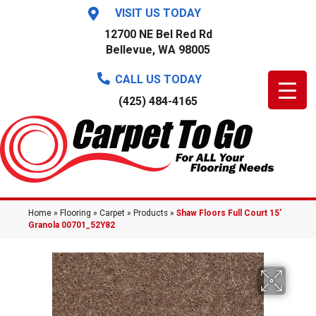
VISIT US TODAY
12700 NE Bel Red Rd
Bellevue, WA 98005
CALL US TODAY
(425) 484-4165
Home
»
Flooring
»
Carpet
»
Products
»
Shaw Floors Full Court 15′
Granola 00701_52Y82