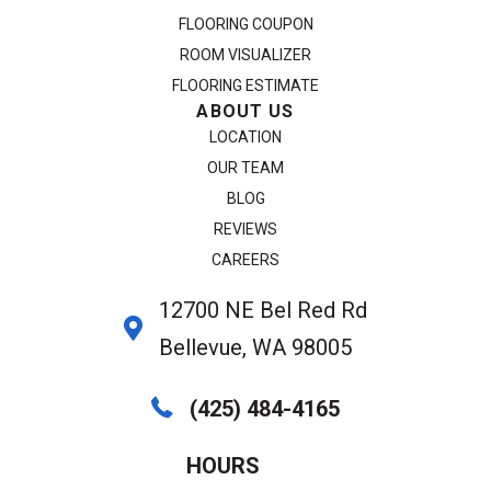
FLOORING COUPON
ROOM VISUALIZER
FLOORING ESTIMATE
ABOUT US
LOCATION
OUR TEAM
BLOG
REVIEWS
CAREERS
12700 NE Bel Red Rd
Bellevue, WA 98005
(425) 484-4165
HOURS