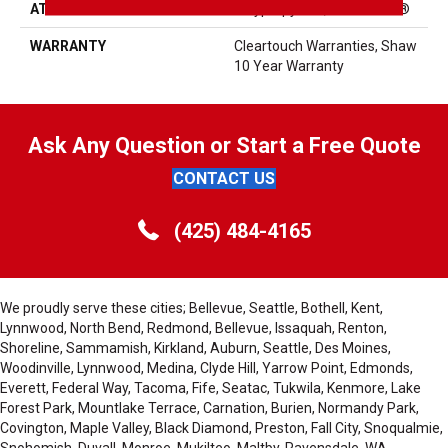
ATTACHED PAD
Polypropylene, ClassicBac®
WARRANTY
Cleartouch Warranties, Shaw
10 Year Warranty
Ask Any Question or Start a Free Quote
CONTACT US
(425) 484-4165
We proudly serve these cities; Bellevue, Seattle, Bothell, Kent,
Lynnwood, North Bend, Redmond, Bellevue, Issaquah, Renton,
Shoreline, Sammamish, Kirkland, Auburn, Seattle, Des Moines,
Woodinville, Lynnwood, Medina, Clyde Hill, Yarrow Point, Edmonds,
Everett, Federal Way, Tacoma, Fife, Seatac, Tukwila, Kenmore, Lake
Forest Park, Mountlake Terrace, Carnation, Burien, Normandy Park,
Covington, Maple Valley, Black Diamond, Preston, Fall City, Snoqualmie,