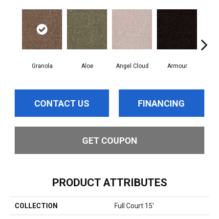
Granola
Aloe
Angel Cloud
Armour
Bare
CONTACT US
FINANCING
GET COUPON
PRODUCT ATTRIBUTES
COLLECTION
Full Court 15'