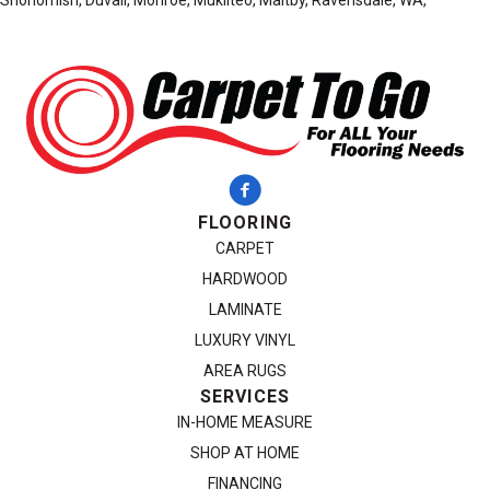
Snohomish, Duvall, Monroe, Mukilteo, Maltby, Ravensdale, WA,
FLOORING
CARPET
HARDWOOD
LAMINATE
LUXURY VINYL
AREA RUGS
SERVICES
IN-HOME MEASURE
SHOP AT HOME
FINANCING