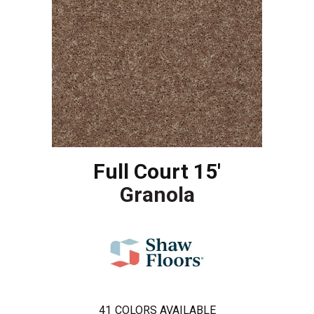
Full Court 15'
Granola
41
COLORS AVAILABLE