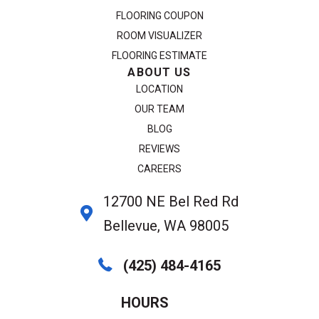
FLOORING COUPON
ROOM VISUALIZER
FLOORING ESTIMATE
ABOUT US
LOCATION
OUR TEAM
BLOG
REVIEWS
CAREERS
12700 NE Bel Red Rd
Bellevue, WA 98005
(425) 484-4165
HOURS