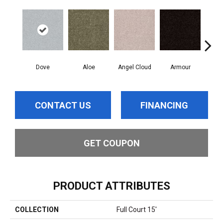
Dove
Aloe
Angel Cloud
Armour
Bare
CONTACT US
FINANCING
GET COUPON
PRODUCT ATTRIBUTES
COLLECTION
Full Court 15'