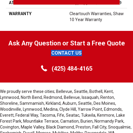
ATTACHED PAD
Polypropylene, ClassicBac®
WARRANTY
Cleartouch Warranties, Shaw
10 Year Warranty
Ask Any Question or Start a Free Quote
CONTACT US
(425) 484-4165
We proudly serve these cities; Bellevue, Seattle, Bothell, Kent,
Lynnwood, North Bend, Redmond, Bellevue, Issaquah, Renton,
Shoreline, Sammamish, Kirkland, Auburn, Seattle, Des Moines,
Woodinville, Lynnwood, Medina, Clyde Hill, Yarrow Point, Edmonds,
Everett, Federal Way, Tacoma, Fife, Seatac, Tukwila, Kenmore, Lake
Forest Park, Mountlake Terrace, Carnation, Burien, Normandy Park,
Covington, Maple Valley, Black Diamond, Preston, Fall City, Snoqualmie,