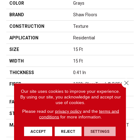
COLOR
Grays
BRAND
Shaw Floors
CONSTRUCTION
Texture
APPLICATION
Residential
SIZE
15 Ft
WIDTH
15 Ft
THICKNESS
0.41 In
Close 
FIBER
100% ClearTouch® BCF PET
Polyester
Our site uses cookies to improve your experience.
By using our site, you acknowledge and accept our
FACE WEIGHT
25 Oz/yd²
use of cookies.
Please read our
privacy policy
and the
terms and
STYLE
Texture
conditions
for more information.
MATERIAL
100% ClearTouch® BCF PET
Polyester
ACCEPT
REJECT
SETTINGS