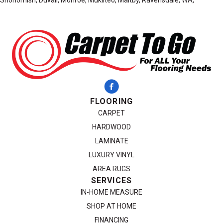
Snohomish, Duvall, Monroe, Mukilteo, Maltby, Ravensdale, WA,
FLOORING
CARPET
HARDWOOD
LAMINATE
LUXURY VINYL
AREA RUGS
SERVICES
IN-HOME MEASURE
SHOP AT HOME
FINANCING