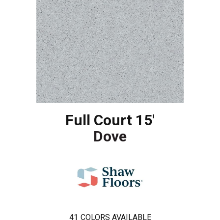
Full Court 15'
Dove
41
COLORS AVAILABLE