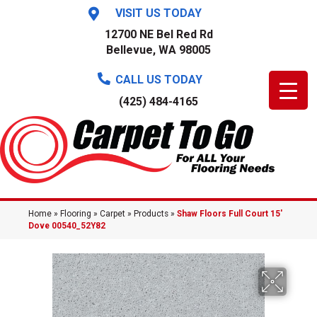
VISIT US TODAY
12700 NE Bel Red Rd
Bellevue, WA 98005
CALL US TODAY
(425) 484-4165
Home
»
Flooring
»
Carpet
»
Products
»
Shaw Floors Full Court 15′
Dove 00540_52Y82