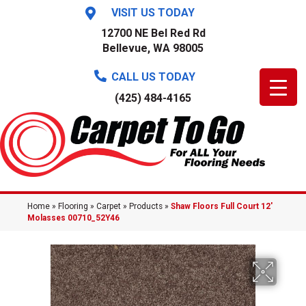
VISIT US TODAY
12700 NE Bel Red Rd
Bellevue, WA 98005
CALL US TODAY
(425) 484-4165
Home
»
Flooring
»
Carpet
»
Products
»
Shaw Floors Full Court 12′
Molasses 00710_52Y46