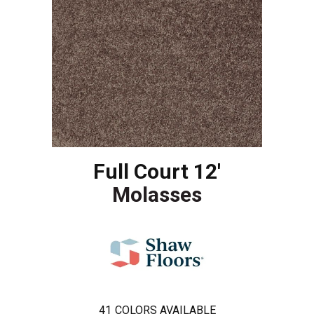
Full Court 12'
Molasses
41
COLORS AVAILABLE