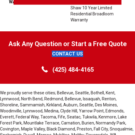
WARRANTY
Shaw 10 Year Warranty,
Shaw 10 Year Limited
Residential Broadloom
Warranty
Ask Any Question or Start a Free Quote
CONTACT US
(425) 484-4165
We proudly serve these cities; Bellevue, Seattle, Bothell, Kent,
Lynnwood, North Bend, Redmond, Bellevue, Issaquah, Renton,
Shoreline, Sammamish, Kirkland, Auburn, Seattle, Des Moines,
Woodinville, Lynnwood, Medina, Clyde Hill, Yarrow Point, Edmonds,
Everett, Federal Way, Tacoma, Fife, Seatac, Tukwila, Kenmore, Lake
Forest Park, Mountlake Terrace, Carnation, Burien, Normandy Park,
Covington, Maple Valley, Black Diamond, Preston, Fall City, Snoqualmie,