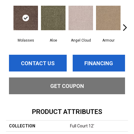
Molasses
Aloe
Angel Cloud
Armour
Bare
CONTACT US
FINANCING
GET COUPON
PRODUCT ATTRIBUTES
COLLECTION
Full Court 12'