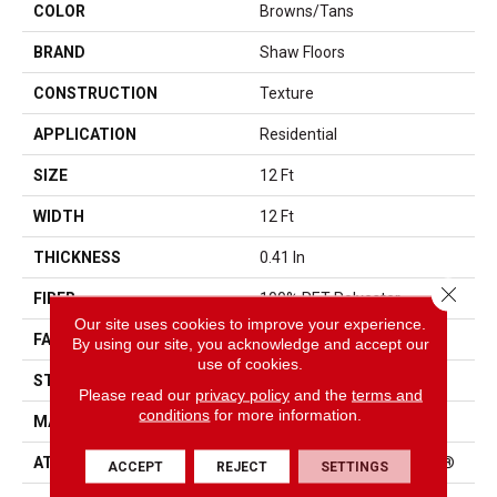
COLOR
Browns/Tans
BRAND
Shaw Floors
CONSTRUCTION
Texture
APPLICATION
Residential
SIZE
12 Ft
WIDTH
12 Ft
THICKNESS
0.41 In
Close 
FIBER
100% PET Polyester
Our site uses cookies to improve your experience.
FACE WEIGHT
25 Oz/yd²
By using our site, you acknowledge and accept our
use of cookies.
STYLE
Texture
Please read our
privacy policy
and the
terms and
conditions
for more information.
MATERIAL
100% PET Polyester
ATTACHED PAD
Polypropylene, ClassicBac®
ACCEPT
REJECT
SETTINGS