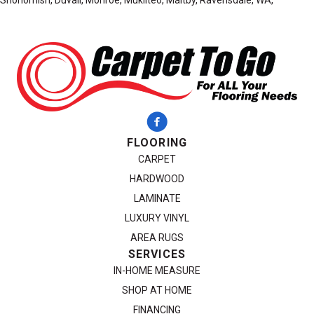
Snohomish, Duvall, Monroe, Mukilteo, Maltby, Ravensdale, WA,
FLOORING
CARPET
HARDWOOD
LAMINATE
LUXURY VINYL
AREA RUGS
SERVICES
IN-HOME MEASURE
SHOP AT HOME
FINANCING