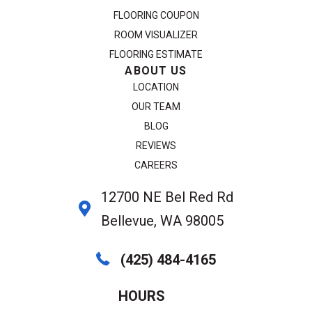
FLOORING COUPON
ROOM VISUALIZER
FLOORING ESTIMATE
ABOUT US
LOCATION
OUR TEAM
BLOG
REVIEWS
CAREERS
12700 NE Bel Red Rd
Bellevue, WA 98005
(425) 484-4165
HOURS