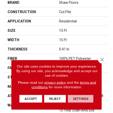
BRAND
Shaw Floors
CONSTRUCTION
Cut Pile
APPLICATION
Residential
SIZE
15 Ft
WIDTH
15 Ft
THICKNESS
0.41 In
FIBER
100% PET Polyester
Close 
Our site uses cookies to improve your experience.
FACE WEIGHT
18 Oz/yd²
By using our site, you acknowledge and accept our
use of cookies.
STYLE
Cut Pile
Please read our
privacy policy
and the
terms and
MATERIAL
100% PET Polyester
conditions
for more information.
ATTACHED PAD
Polypropylene, ClassicBac®
ACCEPT
REJECT
SETTINGS
WARRANTY
10 Year Quality Assurance,
10 Year Stain And Soil