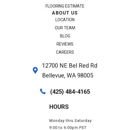
FLOORING ESTIMATE
ABOUT US
LOCATION
OUR TEAM
BLOG
REVIEWS
CAREERS
12700 NE Bel Red Rd
Bellevue, WA 98005
(425) 484-4165
HOURS
Monday thru Saturday
9:00 to 6:00pm PST