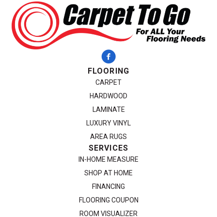
FLOORING
CARPET
HARDWOOD
LAMINATE
LUXURY VINYL
AREA RUGS
SERVICES
IN-HOME MEASURE
SHOP AT HOME
FINANCING
FLOORING COUPON
ROOM VISUALIZER