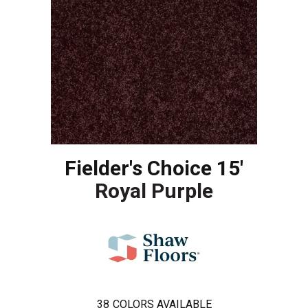
Fielder's Choice 15'
Royal Purple
38
COLORS AVAILABLE