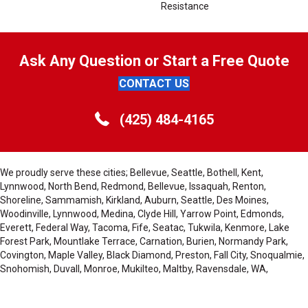
Resistance
Ask Any Question or Start a Free Quote
CONTACT US
(425) 484-4165
We proudly serve these cities; Bellevue, Seattle, Bothell, Kent,
Lynnwood, North Bend, Redmond, Bellevue, Issaquah, Renton,
Shoreline, Sammamish, Kirkland, Auburn, Seattle, Des Moines,
Woodinville, Lynnwood, Medina, Clyde Hill, Yarrow Point, Edmonds,
Everett, Federal Way, Tacoma, Fife, Seatac, Tukwila, Kenmore, Lake
Forest Park, Mountlake Terrace, Carnation, Burien, Normandy Park,
Covington, Maple Valley, Black Diamond, Preston, Fall City, Snoqualmie,
Snohomish, Duvall, Monroe, Mukilteo, Maltby, Ravensdale, WA,