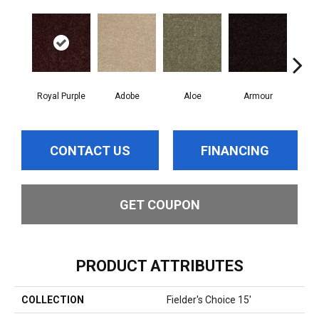
Royal Purple
Adobe
Aloe
Armour
Bar
CONTACT US
FINANCING
GET COUPON
PRODUCT ATTRIBUTES
COLLECTION
Fielder's Choice 15'