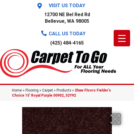
VISIT US TODAY
12700 NE Bel Red Rd
Bellevue, WA 98005
CALL US TODAY
(425) 484-4165
Home
»
Flooring
»
Carpet
»
Products
»
Shaw Floors Fielder’s
Choice 15′ Royal Purple 00902_52Y92