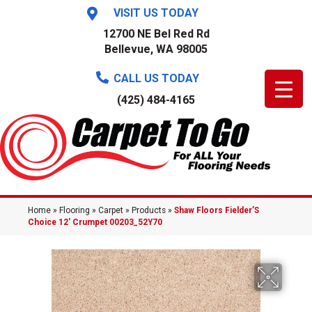
VISIT US TODAY
12700 NE Bel Red Rd
Bellevue, WA 98005
CALL US TODAY
(425) 484-4165
Home
»
Flooring
»
Carpet
»
Products
»
Shaw Floors Fielder’S
Choice 12′ Crumpet 00203_52Y70