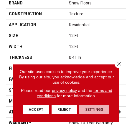
BRAND
Shaw Floors
CONSTRUCTION
Texture
APPLICATION
Residential
SIZE
12 Ft
WIDTH
12 Ft
THICKNESS
0.41 In
Close 
FIBER
100% PET Polyester
Our site uses cookies to improve your experience.
By using our site, you acknowledge and accept our
FACE WEIGHT
18 Oz/yd²
use of cookies.
STYLE
Texture
Please read our
privacy policy
and the
terms and
conditions
for more information.
MATERIAL
100% PET Polyester
ACCEPT
REJECT
SETTINGS
ATTACHED PAD
Polypropylene, ClassicBac®
WARRANTY
Shaw 10 Year Warranty