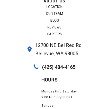
ABOUT US
LOCATION
OUR TEAM
BLOG
REVIEWS
CAREERS
12700 NE Bel Red Rd
Bellevue, WA 98005
(425) 484-4165
HOURS
Monday thru Saturday
9:00 to 6:00pm PST
Sunday