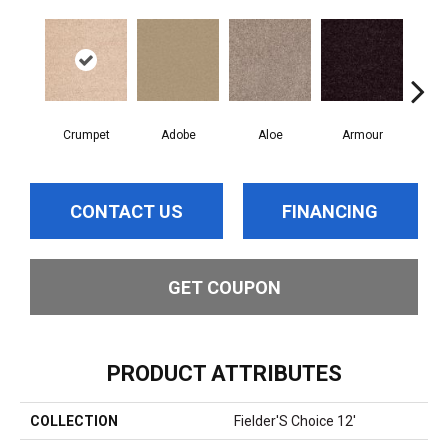
Crumpet
Adobe
Aloe
Armour
Bar
CONTACT US
FINANCING
GET COUPON
PRODUCT ATTRIBUTES
COLLECTION
Fielder'S Choice 12'