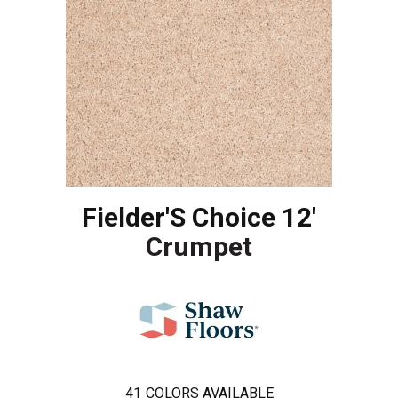
Fielder'S Choice 12'
Crumpet
41
COLORS AVAILABLE