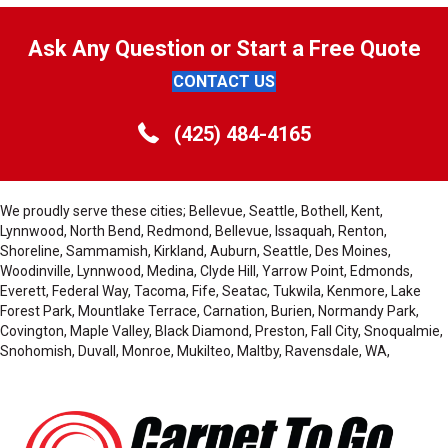
Ask Any Question or Start a Free Quote
CONTACT US
(425) 484-4165
We proudly serve these cities; Bellevue, Seattle, Bothell, Kent,
Lynnwood, North Bend, Redmond, Bellevue, Issaquah, Renton,
Shoreline, Sammamish, Kirkland, Auburn, Seattle, Des Moines,
Woodinville, Lynnwood, Medina, Clyde Hill, Yarrow Point, Edmonds,
Everett, Federal Way, Tacoma, Fife, Seatac, Tukwila, Kenmore, Lake
Forest Park, Mountlake Terrace, Carnation, Burien, Normandy Park,
Covington, Maple Valley, Black Diamond, Preston, Fall City, Snoqualmie,
Snohomish, Duvall, Monroe, Mukilteo, Maltby, Ravensdale, WA,