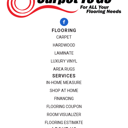
FLOORING
CARPET
HARDWOOD
LAMINATE
LUXURY VINYL
AREA RUGS
SERVICES
IN-HOME MEASURE
SHOP AT HOME
FINANCING
FLOORING COUPON
ROOM VISUALIZER
FLOORING ESTIMATE