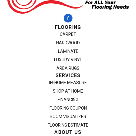
FLOORING
CARPET
HARDWOOD
LAMINATE
LUXURY VINYL
AREA RUGS
SERVICES
IN-HOME MEASURE
SHOP AT HOME
FINANCING
FLOORING COUPON
ROOM VISUALIZER
FLOORING ESTIMATE
ABOUT US