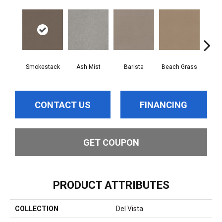
Smokestack
Ash Mist
Barista
Beach Grass
Bit 
CONTACT US
FINANCING
GET COUPON
PRODUCT ATTRIBUTES
COLLECTION
Del Vista