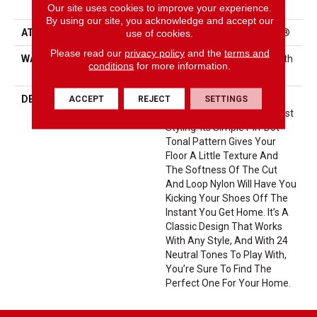
Performance Nylon
Our site uses cookies to improve your experience.
By using our site, you acknowledge and accept our
use of cookies.
ATTACHED PAD
Polypropylene, ClassicBac®
Please read our
privacy policy
and the
terms and
WARRANTY
Shaw 20 Year Warranty With
conditions
for more information.
Stairs
ACCEPT
REJECT
SETTINGS
DESCRIPTION
Del Vista Is An Evolution In
Color Based On Popular Past
Styling. Its Simple Pin-Dot
Tonal Pattern Gives Your
Floor A Little Texture And
The Softness Of The Cut
And Loop Nylon Will Have You
Kicking Your Shoes Off The
Instant You Get Home. It’s A
Classic Design That Works
With Any Style, And With 24
Neutral Tones To Play With,
You’re Sure To Find The
Perfect One For Your Home.