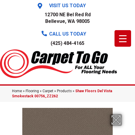
VISIT US TODAY
12700 NE Bel Red Rd
Bellevue, WA 98005
CALL US TODAY
(425) 484-4165
Home
»
Flooring
»
Carpet
»
Products
»
Shaw Floors Del Vista
Smokestack 00756_ZZ262