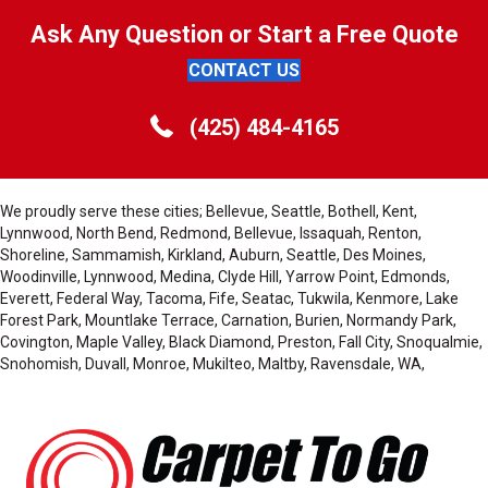
Ask Any Question or Start a Free Quote
CONTACT US
(425) 484-4165
We proudly serve these cities; Bellevue, Seattle, Bothell, Kent,
Lynnwood, North Bend, Redmond, Bellevue, Issaquah, Renton,
Shoreline, Sammamish, Kirkland, Auburn, Seattle, Des Moines,
Woodinville, Lynnwood, Medina, Clyde Hill, Yarrow Point, Edmonds,
Everett, Federal Way, Tacoma, Fife, Seatac, Tukwila, Kenmore, Lake
Forest Park, Mountlake Terrace, Carnation, Burien, Normandy Park,
Covington, Maple Valley, Black Diamond, Preston, Fall City, Snoqualmie,
Snohomish, Duvall, Monroe, Mukilteo, Maltby, Ravensdale, WA,