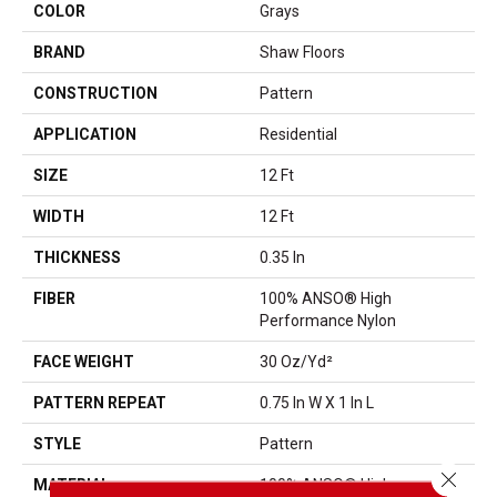
COLOR
Grays
BRAND
Shaw Floors
CONSTRUCTION
Pattern
APPLICATION
Residential
SIZE
12 Ft
WIDTH
12 Ft
THICKNESS
0.35 In
FIBER
100% ANSO® High
Performance Nylon
FACE WEIGHT
30 Oz/yd²
PATTERN REPEAT
0.75 In W X 1 In L
STYLE
Pattern
Close 
MATERIAL
100% ANSO® High