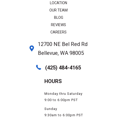
LOCATION
OUR TEAM
BLOG
REVIEWS
CAREERS
12700 NE Bel Red Rd
Bellevue, WA 98005
(425) 484-4165
HOURS
Monday thru Saturday
9:00 to 6:00pm PST
Sunday
9:30am to 6:00pm PST