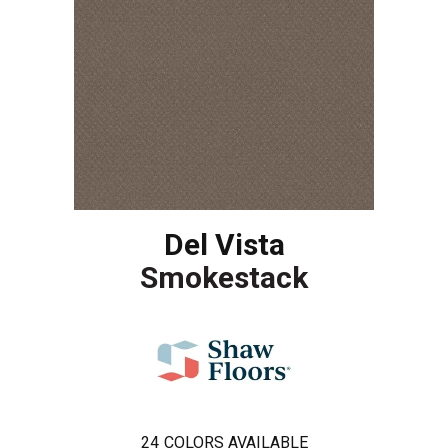
Del Vista
Smokestack
24
COLORS AVAILABLE