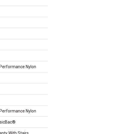
Performance Nylon
Performance Nylon
ssicBac®
nty With Stairs