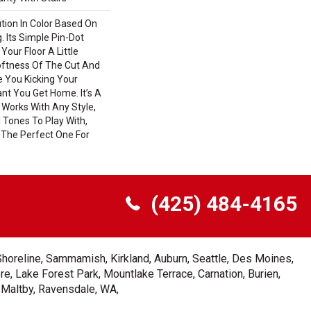
ution In Color Based On
. Its Simple Pin-Dot
Your Floor A Little
ftness Of The Cut And
e You Kicking Your
nt You Get Home. It’s A
 Works With Any Style,
 Tones To Play With,
 The Perfect One For
(425) 484-4165
Shoreline, Sammamish, Kirkland, Auburn, Seattle, Des Moines,
e, Lake Forest Park, Mountlake Terrace, Carnation, Burien,
, Maltby, Ravensdale, WA,