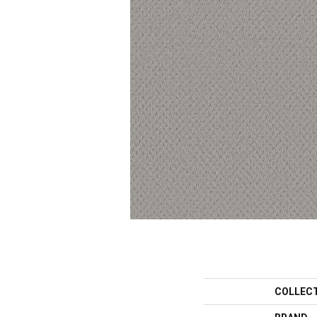
COLLEC