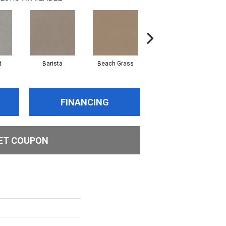
t
Barista
Beach Grass
Bit Of Gray
FINANCING
ET COUPON