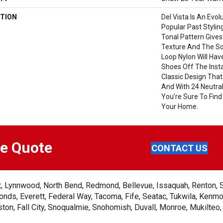
TION
Del Vista Is An Evol
Popular Past Styling
Tonal Pattern Gives 
Texture And The So
Loop Nylon Will Hav
Shoes Off The Insta
Classic Design That
And With 24 Neutral
You’re Sure To Find
Your Home.
ee Quote
CONTACT US
ent, Lynnwood, North Bend, Redmond, Bellevue, Issaquah, Renton, 
nds, Everett, Federal Way, Tacoma, Fife, Seatac, Tukwila, Kenmor
on, Fall City, Snoqualmie, Snohomish, Duvall, Monroe, Mukilteo