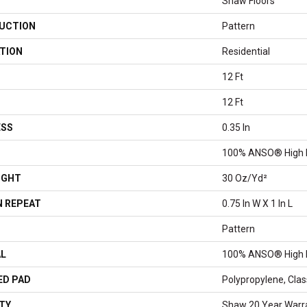
Shaw Floors
UCTION
Pattern
TION
Residential
12 Ft
12 Ft
ESS
0.35 In
100% ANSO® High 
IGHT
30 Oz/yd²
 REPEAT
0.75 In W X 1 In L
Pattern
AL
100% ANSO® High 
ED PAD
Polypropylene, Cla
TY
Shaw 20 Year Warra