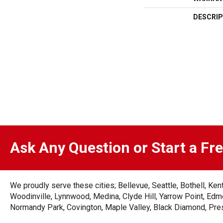
DESCRIP
Ask Any Question or Start a Fr
We proudly serve these cities; Bellevue, Seattle, Bothell, K
Woodinville, Lynnwood, Medina, Clyde Hill, Yarrow Point, Edmo
Normandy Park, Covington, Maple Valley, Black Diamond, Prest