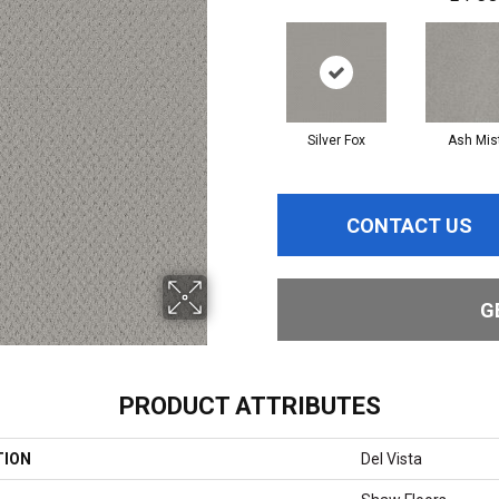
Silver Fox
Ash Mis
CONTACT US
G
PRODUCT ATTRIBUTES
TION
Del Vista