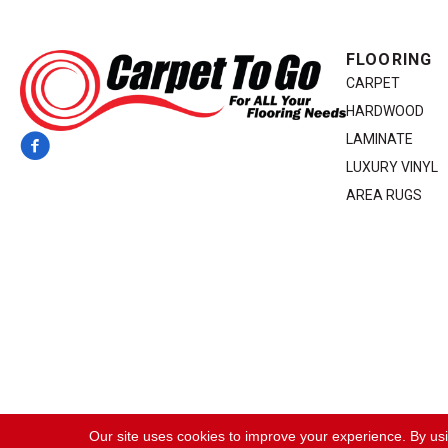
FLOORING
CARPET
HARDWOOD
LAMINATE
LUXURY VINYL
AREA RUGS
Copyright ©2026 Carpet To Go. All Rights Reserved.
Our site uses cookies to improve your experience. By us