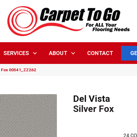
GE
SERVICES
ABOUT
CONTACT
er Fox 00541_ZZ262
Del Vista
Silver Fox
24
CO