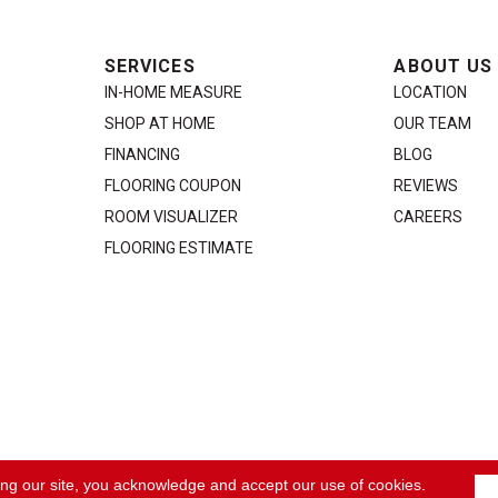
SERVICES
ABOUT US
IN-HOME MEASURE
LOCATION
SHOP AT HOME
OUR TEAM
FINANCING
BLOG
FLOORING COUPON
REVIEWS
ROOM VISUALIZER
CAREERS
FLOORING ESTIMATE
ACCE
ing our site, you acknowledge and accept our use of cookies.