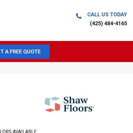
CALL US TODAY
(425) 484-4165
T A FREE QUOTE
LORS AVAILABLE