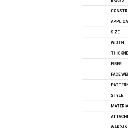
BRAND
CONSTR
APPLICA
SIZE
WIDTH
THICKN
FIBER
FACE WE
PATTERN
STYLE
MATERI
ATTACH
WARRAN