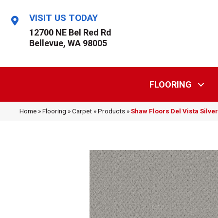
VISIT US TODAY
12700 NE Bel Red Rd
Bellevue, WA 98005
FLOORING
Home
»
Flooring
»
Carpet
»
Products
»
Shaw Floors Del Vista Silv