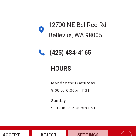
12700 NE Bel Red Rd
Bellevue, WA 98005
(425) 484-4165
HOURS
Monday thru Saturday
9:00 to 6:00pm PST
Sunday
9:30am to 6:00pm PST
SSIBILITY
SERVICE AREAS
SITE MAP
PRIVACY POLICY
TERMS & CONDITIONS
Clos
ACCEPT
REJECT
SETTINGS