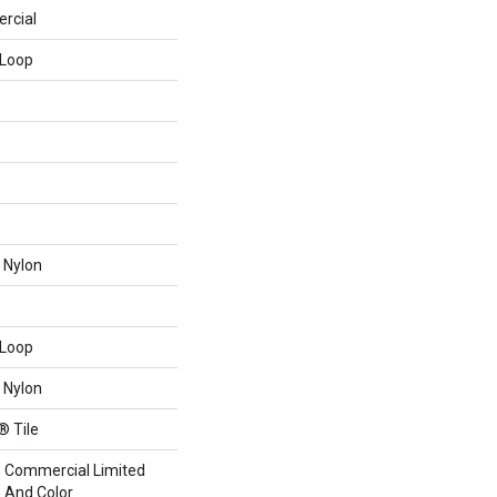
rcial
 Loop
 Nylon
 Loop
 Nylon
® Tile
me Commercial Limited
n And Color