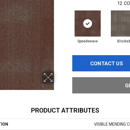
12
CO
Speedweave
Blocke
CONTACT US
G
PRODUCT ATTRIBUTES
TION
VISIBLE MENDING 