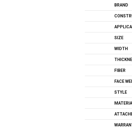
BRAND
CONSTR
APPLICA
SIZE
WIDTH
THICKN
FIBER
FACE WE
STYLE
MATERI
ATTACH
WARRAN