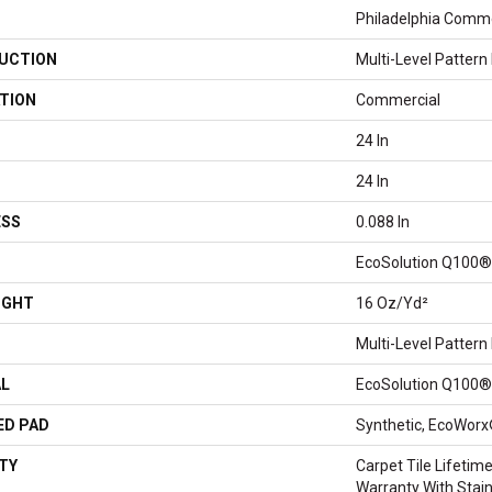
Philadelphia Comme
UCTION
Multi-Level Pattern
TION
Commercial
24 In
24 In
ESS
0.088 In
EcoSolution Q100®
IGHT
16 Oz/yd²
Multi-Level Pattern
AL
EcoSolution Q100®
ED PAD
Synthetic, EcoWorx
TY
Carpet Tile Lifeti
Warranty With Stai