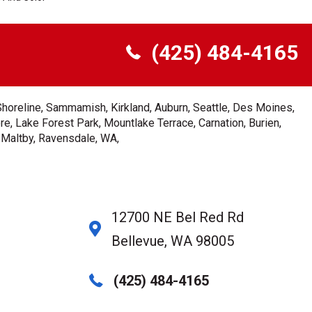
(425) 484-4165
Shoreline, Sammamish, Kirkland, Auburn, Seattle, Des Moines,
e, Lake Forest Park, Mountlake Terrace, Carnation, Burien,
, Maltby, Ravensdale, WA,
12700 NE Bel Red Rd
Bellevue, WA 98005
(425) 484-4165