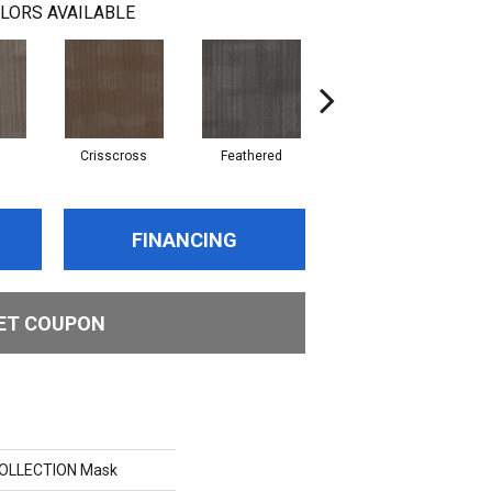
LORS AVAILABLE
d
Crisscross
Feathered
Felted
FINANCING
ET COUPON
COLLECTION Mask