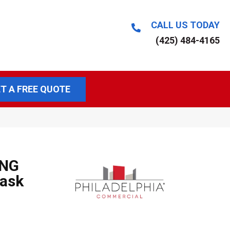
CALL US TODAY
(425) 484-4165
T A FREE QUOTE
ING
ask