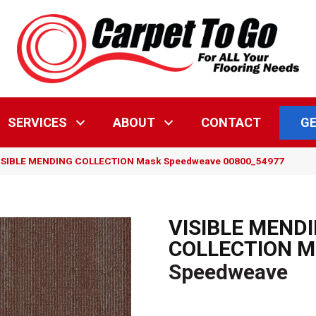
GE
SERVICES
ABOUT
CONTACT
 VISIBLE MENDING COLLECTION Mask Speedweave 00800_54977
VISIBLE MEND
COLLECTION M
Speedweave