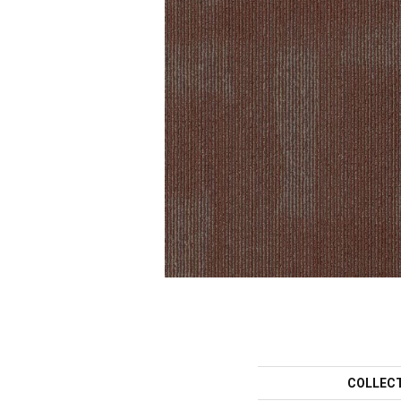
COLLEC