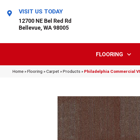
VISIT US TODAY
12700 NE Bel Red Rd
Bellevue, WA 98005
FLOORING
Home
»
Flooring
»
Carpet
»
Products
»
Philadelphia Commercial