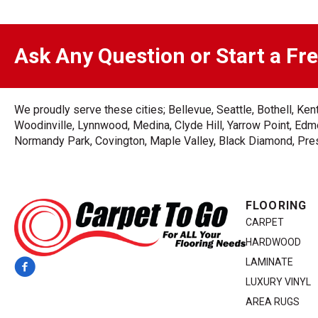
Ask Any Question or Start a Fr
We proudly serve these cities; Bellevue, Seattle, Bothell, K
Woodinville, Lynnwood, Medina, Clyde Hill, Yarrow Point, Edmo
Normandy Park, Covington, Maple Valley, Black Diamond, Prest
FLOORING
CARPET
HARDWOOD
LAMINATE
LUXURY VINYL
AREA RUGS