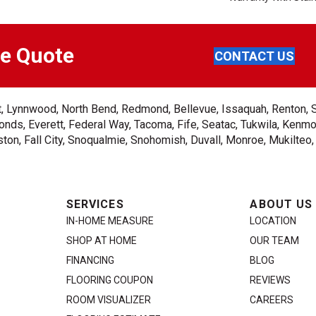
ee Quote
CONTACT US
ent, Lynnwood, North Bend, Redmond, Bellevue, Issaquah, Renton, 
nds, Everett, Federal Way, Tacoma, Fife, Seatac, Tukwila, Kenmor
on, Fall City, Snoqualmie, Snohomish, Duvall, Monroe, Mukilteo
SERVICES
ABOUT US
IN-HOME MEASURE
LOCATION
SHOP AT HOME
OUR TEAM
FINANCING
BLOG
FLOORING COUPON
REVIEWS
ROOM VISUALIZER
CAREERS