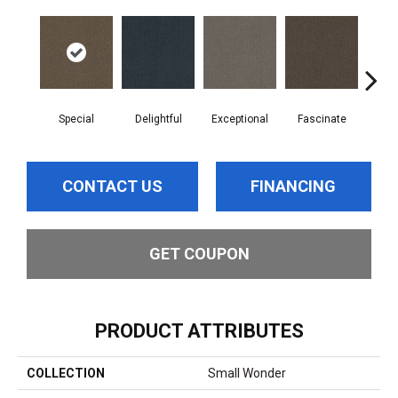
Special
Delightful
Exceptional
Fascinate
Inc
CONTACT US
FINANCING
GET COUPON
PRODUCT ATTRIBUTES
COLLECTION
Small Wonder