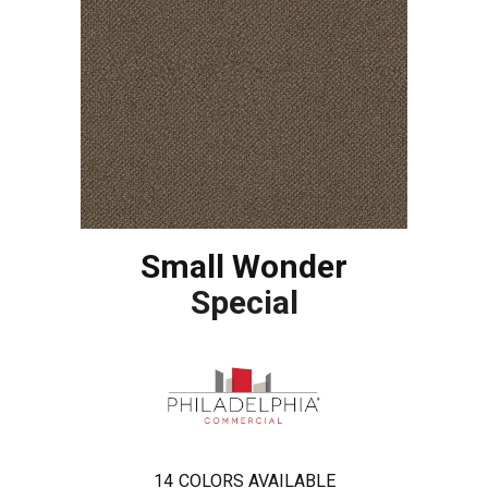
Small Wonder
Special
14
COLORS AVAILABLE