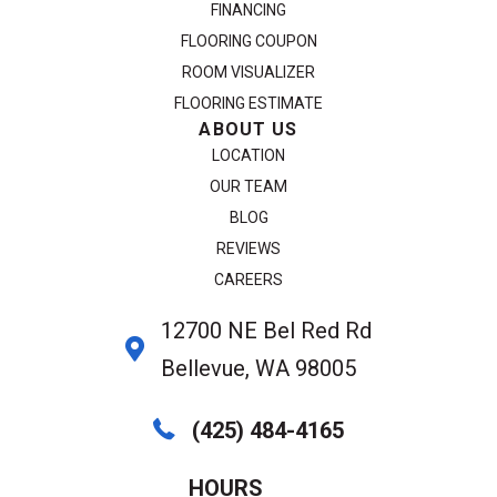
FINANCING
FLOORING COUPON
ROOM VISUALIZER
FLOORING ESTIMATE
ABOUT US
LOCATION
OUR TEAM
BLOG
REVIEWS
CAREERS
12700 NE Bel Red Rd
Bellevue, WA 98005
(425) 484-4165
HOURS