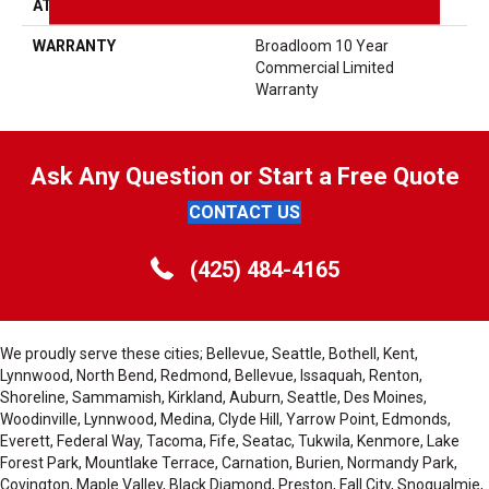
ATTACHED PAD
Synthetic, ClassicBac®
WARRANTY
Broadloom 10 Year
Commercial Limited
Warranty
Ask Any Question or Start a Free Quote
CONTACT US
(425) 484-4165
We proudly serve these cities; Bellevue, Seattle, Bothell, Kent,
Lynnwood, North Bend, Redmond, Bellevue, Issaquah, Renton,
Shoreline, Sammamish, Kirkland, Auburn, Seattle, Des Moines,
Woodinville, Lynnwood, Medina, Clyde Hill, Yarrow Point, Edmonds,
Everett, Federal Way, Tacoma, Fife, Seatac, Tukwila, Kenmore, Lake
Forest Park, Mountlake Terrace, Carnation, Burien, Normandy Park,
Covington, Maple Valley, Black Diamond, Preston, Fall City, Snoqualmie,