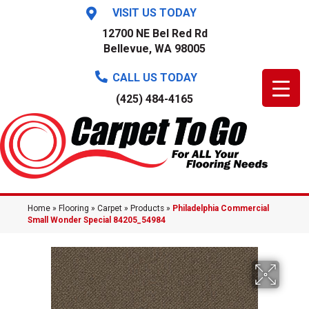
VISIT US TODAY
12700 NE Bel Red Rd
Bellevue, WA 98005
CALL US TODAY
(425) 484-4165
Home
»
Flooring
»
Carpet
»
Products
»
Philadelphia Commercial
Small Wonder Special 84205_54984