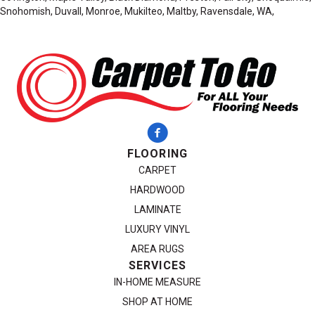
Snohomish, Duvall, Monroe, Mukilteo, Maltby, Ravensdale, WA,
FLOORING
CARPET
HARDWOOD
LAMINATE
LUXURY VINYL
AREA RUGS
SERVICES
IN-HOME MEASURE
SHOP AT HOME