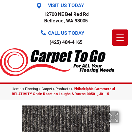
VISIT US TODAY
12700 NE Bel Red Rd
Bellevue, WA 98005
CALL US TODAY
(425) 484-4165
Home
»
Flooring
»
Carpet
»
Products
»
Philadelphia Commercial
RELATIVITY Chain Reaction Laughs & Yawns 00501_J0115