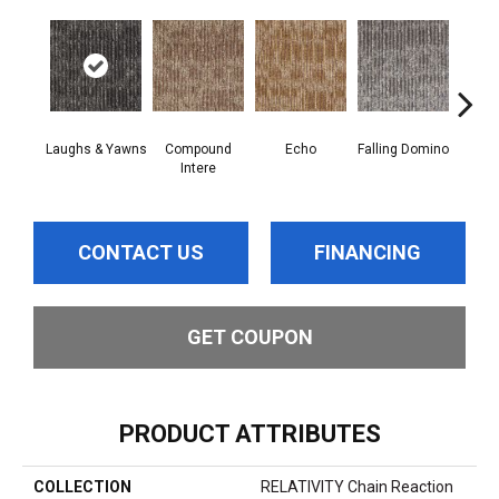
Laughs & Yawns
Compound
Echo
Falling Domino
Mel
Intere
CONTACT US
FINANCING
GET COUPON
PRODUCT ATTRIBUTES
COLLECTION
RELATIVITY Chain Reaction