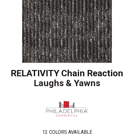
RELATIVITY Chain Reaction
Laughs & Yawns
12
COLORS AVAILABLE