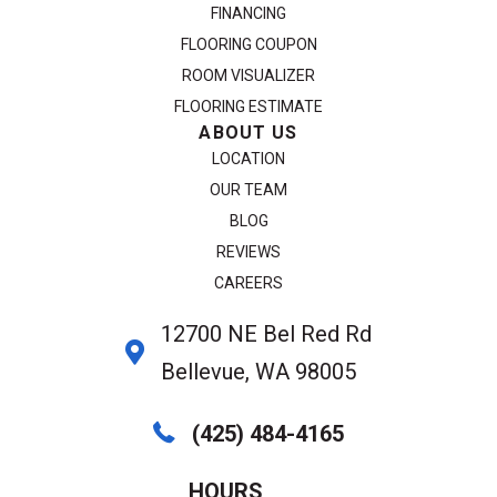
FINANCING
FLOORING COUPON
ROOM VISUALIZER
FLOORING ESTIMATE
ABOUT US
LOCATION
OUR TEAM
BLOG
REVIEWS
CAREERS
12700 NE Bel Red Rd
Bellevue, WA 98005
(425) 484-4165
HOURS