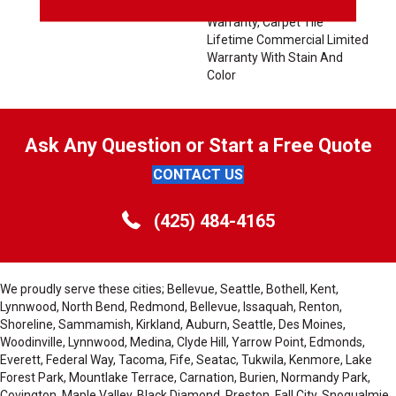
Solution Q Sdn Stain
Warranty, Carpet Tile
Lifetime Commercial Limited
Warranty With Stain And
Color
Ask Any Question or Start a Free Quote
CONTACT US
(425) 484-4165
We proudly serve these cities; Bellevue, Seattle, Bothell, Kent,
Lynnwood, North Bend, Redmond, Bellevue, Issaquah, Renton,
Shoreline, Sammamish, Kirkland, Auburn, Seattle, Des Moines,
Woodinville, Lynnwood, Medina, Clyde Hill, Yarrow Point, Edmonds,
Everett, Federal Way, Tacoma, Fife, Seatac, Tukwila, Kenmore, Lake
Forest Park, Mountlake Terrace, Carnation, Burien, Normandy Park,
Covington, Maple Valley, Black Diamond, Preston, Fall City, Snoqualmie,