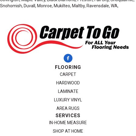
Snohomish, Duvall, Monroe, Mukilteo, Maltby, Ravensdale, WA,
FLOORING
CARPET
HARDWOOD
LAMINATE
LUXURY VINYL
AREA RUGS
SERVICES
IN-HOME MEASURE
SHOP AT HOME