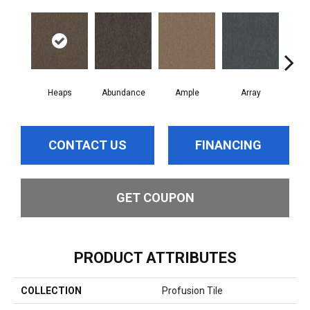
Heaps
Abundance
Ample
Array
Bo
CONTACT US
FINANCING
GET COUPON
PRODUCT ATTRIBUTES
COLLECTION
Profusion Tile