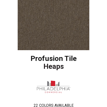
Profusion Tile
Heaps
22
COLORS AVAILABLE