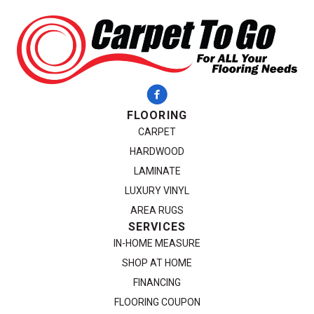
FLOORING
CARPET
HARDWOOD
LAMINATE
LUXURY VINYL
AREA RUGS
SERVICES
IN-HOME MEASURE
SHOP AT HOME
FINANCING
FLOORING COUPON