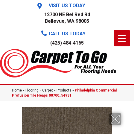
VISIT US TODAY
12700 NE Bel Red Rd
Bellevue, WA 98005
CALL US TODAY
(425) 484-4165
Home
»
Flooring
»
Carpet
»
Products
»
Philadelphia Commercial
Profusion Tile Heaps 00700_54931