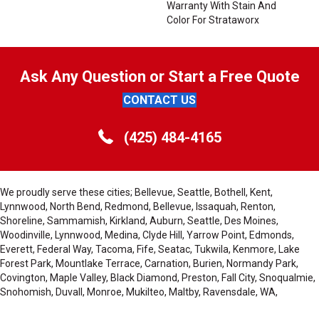
Warranty With Stain And
Color For Strataworx
Ask Any Question or Start a Free Quote
CONTACT US
(425) 484-4165
We proudly serve these cities; Bellevue, Seattle, Bothell, Kent,
Lynnwood, North Bend, Redmond, Bellevue, Issaquah, Renton,
Shoreline, Sammamish, Kirkland, Auburn, Seattle, Des Moines,
Woodinville, Lynnwood, Medina, Clyde Hill, Yarrow Point, Edmonds,
Everett, Federal Way, Tacoma, Fife, Seatac, Tukwila, Kenmore, Lake
Forest Park, Mountlake Terrace, Carnation, Burien, Normandy Park,
Covington, Maple Valley, Black Diamond, Preston, Fall City, Snoqualmie,
Snohomish, Duvall, Monroe, Mukilteo, Maltby, Ravensdale, WA,