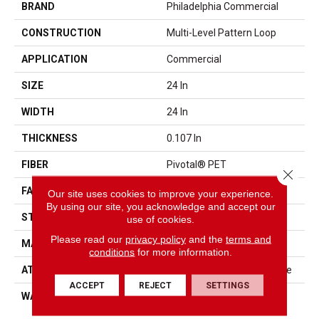
BRAND
Philadelphia Commercial
CONSTRUCTION
Multi-Level Pattern Loop
APPLICATION
Commercial
SIZE
24 In
WIDTH
24 In
THICKNESS
0.107 In
FIBER
Pivotal® PET
Close 
FACE WEIGHT
15 Oz/yd²
Our site uses cookies to improve your experience.
By using our site, you acknowledge and accept our
STYLE
Multi-Level Pattern Loop
use of cookies.
Please read our
privacy policy
and the
terms and
MATERIAL
Pivotal® PET
conditions
for more information.
ATTACHED PAD
Synthetic, StrataWorx® Tile
ACCEPT
REJECT
SETTINGS
WARRANTY
Carpet Tile 15 Year
Commercial Limited