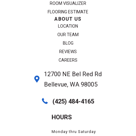
ROOM VISUALIZER
FLOORING ESTIMATE
ABOUT US
LOCATION
OUR TEAM
BLOG
REVIEWS
CAREERS
12700 NE Bel Red Rd
Bellevue, WA 98005
(425) 484-4165
HOURS
Monday thru Saturday