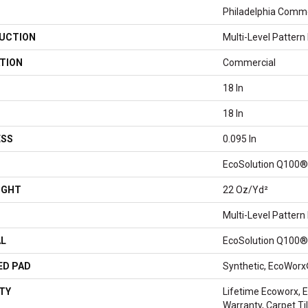
Philadelphia Comme
UCTION
Multi-Level Pattern
TION
Commercial
18 In
18 In
ESS
0.095 In
EcoSolution Q100®
IGHT
22 Oz/yd²
Multi-Level Pattern
AL
EcoSolution Q100®
ED PAD
Synthetic, EcoWorx
TY
Lifetime Ecoworx, E
Warranty, Carpet T