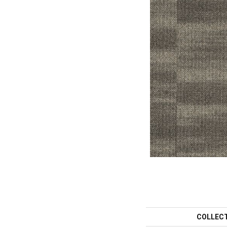
COLLEC