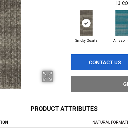
13
CO
Smoky Quartz
Amazoni
CONTACT US
G
PRODUCT ATTRIBUTES
TION
NATURAL FORMATI