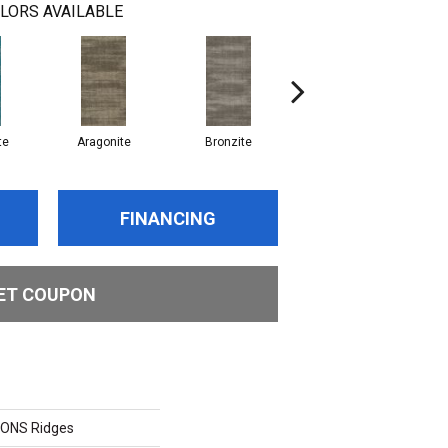
LORS AVAILABLE
te
Aragonite
Bronzite
Calcite
FINANCING
ET COUPON
ONS Ridges