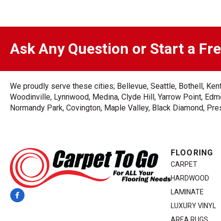
Ask Any Question or Start a Fr
We proudly serve these cities; Bellevue, Seattle, Bothell, K
Woodinville, Lynnwood, Medina, Clyde Hill, Yarrow Point, Edmo
Normandy Park, Covington, Maple Valley, Black Diamond, Prest
FLOORING
CARPET
HARDWOOD
LAMINATE
LUXURY VINYL
AREA RUGS