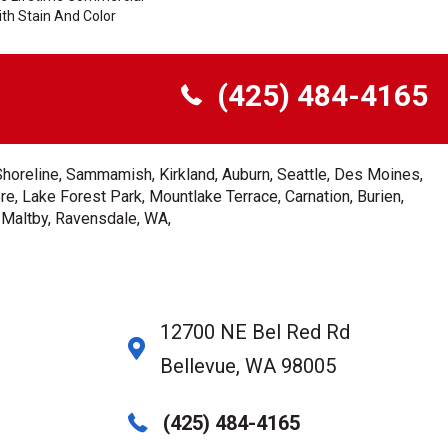
th Stain And Color
(425) 484-4165
Shoreline, Sammamish, Kirkland, Auburn, Seattle, Des Moines,
e, Lake Forest Park, Mountlake Terrace, Carnation, Burien,
, Maltby, Ravensdale, WA,
12700 NE Bel Red Rd
Bellevue, WA 98005
(425) 484-4165