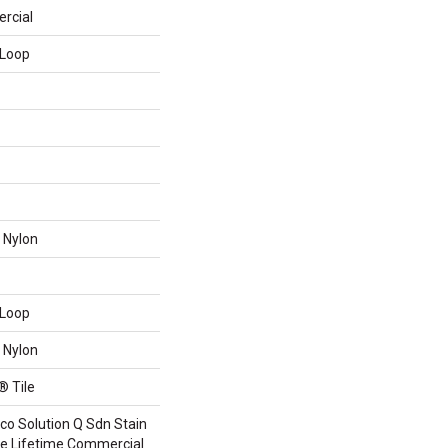
rcial
 Loop
 Nylon
 Loop
 Nylon
® Tile
co Solution Q Sdn Stain
ile Lifetime Commercial