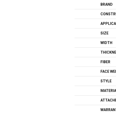
BRAND
CONSTR
APPLICA
SIZE
WIDTH
THICKN
FIBER
FACE WE
STYLE
MATERI
ATTACH
WARRAN