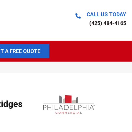
CALL US TODAY
(425) 484-4165
T A FREE QUOTE
idges