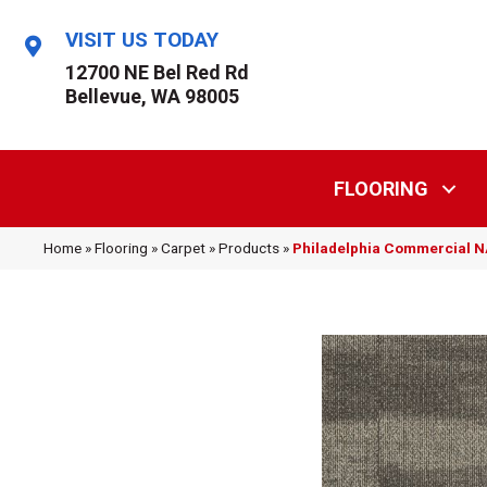
VISIT US TODAY
12700 NE Bel Red Rd
Bellevue, WA 98005
FLOORING
Home
»
Flooring
»
Carpet
»
Products
»
Philadelphia Commercial 