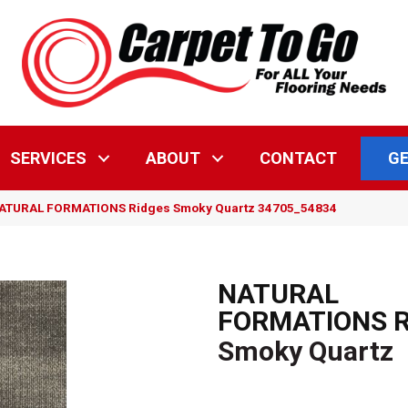
GE
SERVICES
ABOUT
CONTACT
NATURAL FORMATIONS Ridges Smoky Quartz 34705_54834
NATURAL
FORMATIONS R
Smoky Quartz