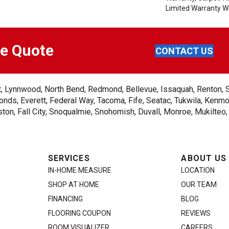
Limited Warranty Wi
ee Quote
CONTACT US
ent, Lynnwood, North Bend, Redmond, Bellevue, Issaquah, Renton, 
nds, Everett, Federal Way, Tacoma, Fife, Seatac, Tukwila, Kenmor
on, Fall City, Snoqualmie, Snohomish, Duvall, Monroe, Mukilteo
SERVICES
ABOUT US
IN-HOME MEASURE
LOCATION
SHOP AT HOME
OUR TEAM
FINANCING
BLOG
FLOORING COUPON
REVIEWS
ROOM VISUALIZER
CAREERS