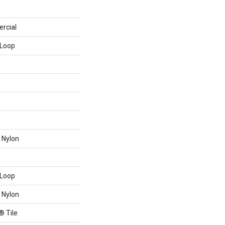
rcial
 Loop
 Nylon
 Loop
 Nylon
® Tile