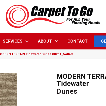
GE
SERVICES
ABOUT
CONTACT
MODERN TERRAIN Tidewater Dunes 00214_54849
MODERN TERR
Tidewater
Dunes