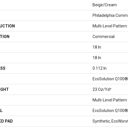
Beige/Cream
Philadelphia Comme
UCTION
Multi-Level Pattern
TION
Commercial
18 In
18 In
ESS
0.112 In
EcoSolution Q100®
IGHT
23 Oz/yd²
Multi-Level Pattern
AL
EcoSolution Q100®
ED PAD
Synthetic, EcoWorx