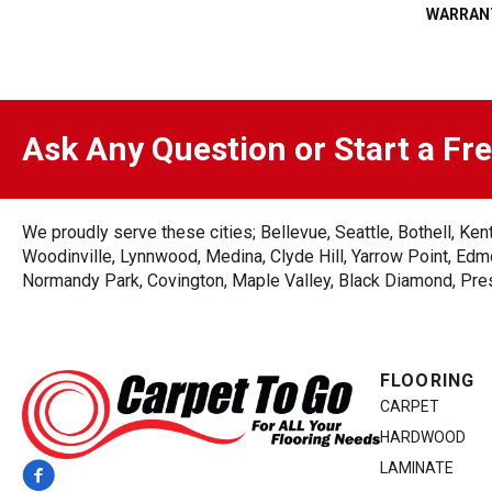
WARRAN
Ask Any Question or Start a Fr
We proudly serve these cities; Bellevue, Seattle, Bothell, K
Woodinville, Lynnwood, Medina, Clyde Hill, Yarrow Point, Edmo
Normandy Park, Covington, Maple Valley, Black Diamond, Prest
FLOORING
CARPET
HARDWOOD
LAMINATE