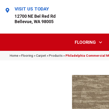
VISIT US TODAY
12700 NE Bel Red Rd
Bellevue, WA 98005
FLOORING
Home
»
Flooring
»
Carpet
»
Products
»
Philadelphia Commercial 