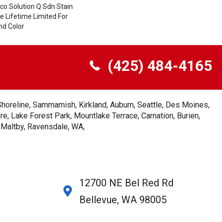
co Solution Q Sdn Stain
le Lifetime Limited For
nd Color
(425) 484-4165
Shoreline, Sammamish, Kirkland, Auburn, Seattle, Des Moines,
e, Lake Forest Park, Mountlake Terrace, Carnation, Burien,
, Maltby, Ravensdale, WA,
12700 NE Bel Red Rd
Bellevue, WA 98005