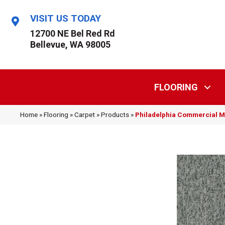
VISIT US TODAY
12700 NE Bel Red Rd
Bellevue, WA 98005
FLOORING
Home
»
Flooring
»
Carpet
»
Products
»
Philadelphia Commercial 