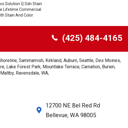
co Solution Q Sdn Stain
ile Lifetime Commercial
th Stain And Color
(425) 484-4165
Shoreline, Sammamish, Kirkland, Auburn, Seattle, Des Moines,
e, Lake Forest Park, Mountlake Terrace, Carnation, Burien,
, Maltby, Ravensdale, WA,
12700 NE Bel Red Rd
Bellevue, WA 98005