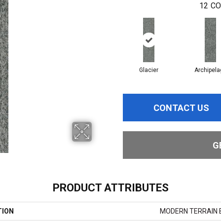
12
CO
Glacier
Archipela
CONTACT US
G
PRODUCT ATTRIBUTES
TION
MODERN TERRAIN B