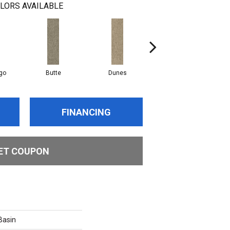
LORS AVAILABLE
go
Butte
Dunes
Lavafield
FINANCING
ET COUPON
asin