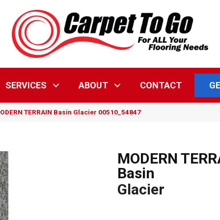
GE
SERVICES
ABOUT
CONTACT
MODERN TERRAIN Basin Glacier 00510_54847
MODERN TERR
Basin
Glacier