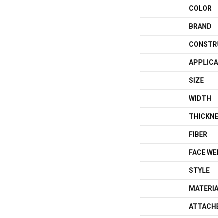
COLOR
BRAND
CONSTR
APPLICA
SIZE
WIDTH
THICKN
FIBER
FACE WE
STYLE
MATERI
ATTACH