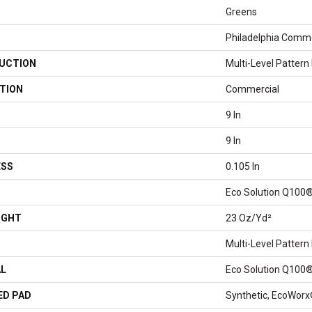
Greens
Philadelphia Comme
UCTION
Multi-Level Pattern
TION
Commercial
9 In
9 In
ESS
0.105 In
Eco Solution Q100®
IGHT
23 Oz/yd²
Multi-Level Pattern
AL
Eco Solution Q100®
ED PAD
Synthetic, EcoWorx