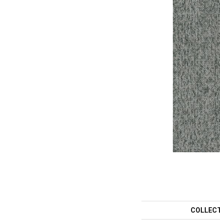
COLLEC