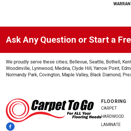
WARRAN
Ask Any Question or Start a Fr
We proudly serve these cities; Bellevue, Seattle, Bothell, K
Woodinville, Lynnwood, Medina, Clyde Hill, Yarrow Point, Edmo
Normandy Park, Covington, Maple Valley, Black Diamond, Prest
FLOORING
CARPET
HARDWOOD
LAMINATE