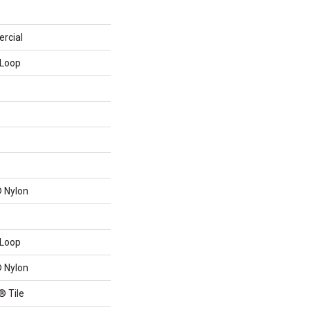
rcial
 Loop
 Nylon
 Loop
 Nylon
® Tile