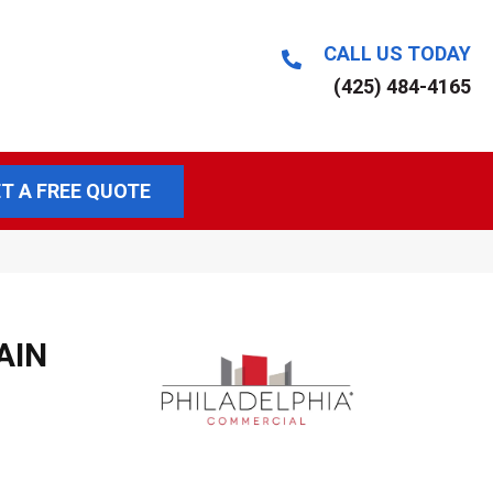
CALL US TODAY
(425) 484-4165
T A FREE QUOTE
AIN