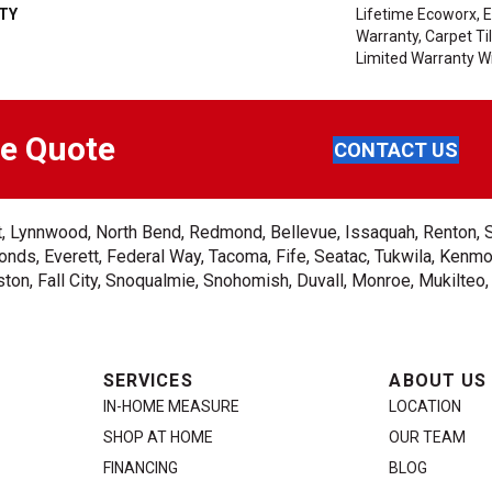
TY
Lifetime Ecoworx, E
Warranty, Carpet T
Limited Warranty Wi
ee Quote
CONTACT US
ent, Lynnwood, North Bend, Redmond, Bellevue, Issaquah, Renton, 
nds, Everett, Federal Way, Tacoma, Fife, Seatac, Tukwila, Kenmor
on, Fall City, Snoqualmie, Snohomish, Duvall, Monroe, Mukilteo
SERVICES
ABOUT US
IN-HOME MEASURE
LOCATION
SHOP AT HOME
OUR TEAM
FINANCING
BLOG