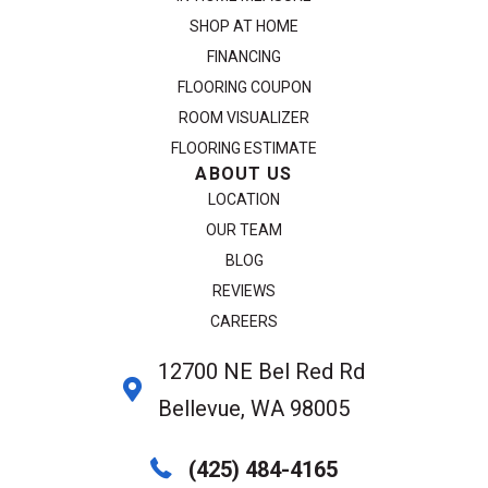
SHOP AT HOME
FINANCING
FLOORING COUPON
ROOM VISUALIZER
FLOORING ESTIMATE
ABOUT US
LOCATION
OUR TEAM
BLOG
REVIEWS
CAREERS
12700 NE Bel Red Rd
Bellevue, WA 98005
(425) 484-4165