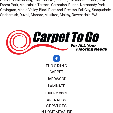
Forest Park, Mountlake Terrace, Carnation, Burien, Normandy Park,
Covington, Maple Valley, Black Diamond, Preston, Fall City, Snoqualmie,
Snohomish, Duvall, Monroe, Mukilteo, Maltby, Ravensdale, WA,
FLOORING
CARPET
HARDWOOD
LAMINATE
LUXURY VINYL
AREA RUGS
SERVICES
IN-HOME MEASURE