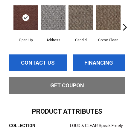
Open Up
Address
Candid
Come Clean
Direc
CONTACT US
FINANCING
GET COUPON
PRODUCT ATTRIBUTES
COLLECTION
LOUD & CLEAR Speak Freely