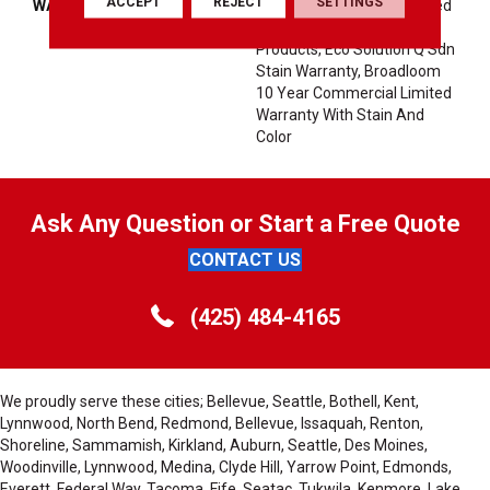
ACCEPT
REJECT
SETTINGS
WARRANTY
10 Year Commercial Limited
Warranty For Classicbac
Products, Eco Solution Q Sdn
Stain Warranty, Broadloom
10 Year Commercial Limited
Warranty With Stain And
Color
Ask Any Question or Start a Free Quote
CONTACT US
(425) 484-4165
We proudly serve these cities; Bellevue, Seattle, Bothell, Kent,
Lynnwood, North Bend, Redmond, Bellevue, Issaquah, Renton,
Shoreline, Sammamish, Kirkland, Auburn, Seattle, Des Moines,
Woodinville, Lynnwood, Medina, Clyde Hill, Yarrow Point, Edmonds,
Everett, Federal Way, Tacoma, Fife, Seatac, Tukwila, Kenmore, Lake