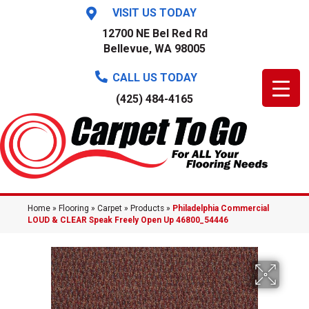
VISIT US TODAY
12700 NE Bel Red Rd
Bellevue, WA 98005
CALL US TODAY
(425) 484-4165
Home
»
Flooring
»
Carpet
»
Products
»
Philadelphia Commercial
LOUD & CLEAR Speak Freely Open Up 46800_54446