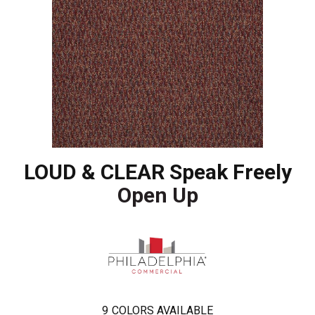
LOUD & CLEAR Speak Freely
Open Up
9
COLORS AVAILABLE