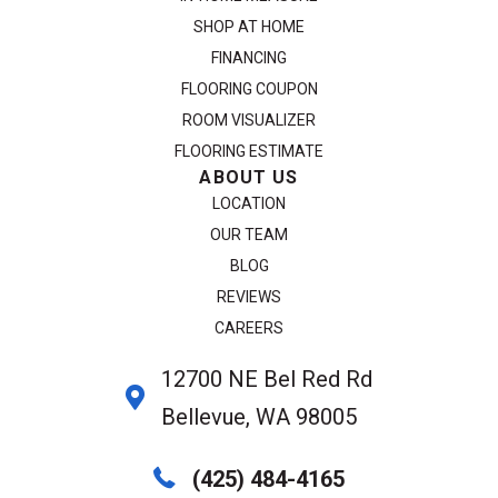
SHOP AT HOME
FINANCING
FLOORING COUPON
ROOM VISUALIZER
FLOORING ESTIMATE
ABOUT US
LOCATION
OUR TEAM
BLOG
REVIEWS
CAREERS
12700 NE Bel Red Rd
Bellevue, WA 98005
(425) 484-4165