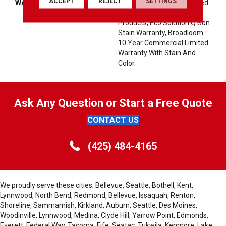
ACCEPT
REJECT
SETTINGS
WARRANTY
10 Year Commercial Limited
Warranty For Classicbac
Products, Eco Solution Q Sdn
Stain Warranty, Broadloom
10 Year Commercial Limited
Warranty With Stain And
Color
Ask Any Question or Start a Free Quote
CONTACT US
(425) 484-4165
We proudly serve these cities; Bellevue, Seattle, Bothell, Kent,
Lynnwood, North Bend, Redmond, Bellevue, Issaquah, Renton,
Shoreline, Sammamish, Kirkland, Auburn, Seattle, Des Moines,
Woodinville, Lynnwood, Medina, Clyde Hill, Yarrow Point, Edmonds,
Everett, Federal Way, Tacoma, Fife, Seatac, Tukwila, Kenmore, Lake