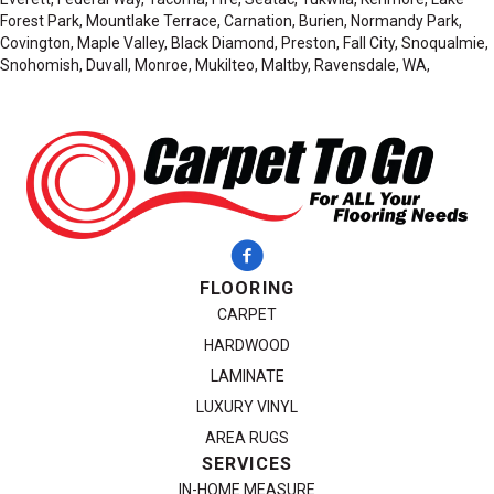
Forest Park, Mountlake Terrace, Carnation, Burien, Normandy Park,
Covington, Maple Valley, Black Diamond, Preston, Fall City, Snoqualmie,
Snohomish, Duvall, Monroe, Mukilteo, Maltby, Ravensdale, WA,
FLOORING
CARPET
HARDWOOD
LAMINATE
LUXURY VINYL
AREA RUGS
SERVICES
IN-HOME MEASURE