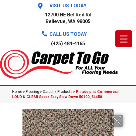
VISIT US TODAY
12700 NE Bel Red Rd
Bellevue, WA 98005
CALL US TODAY
(425) 484-4165
Home
»
Flooring
»
Carpet
»
Products
»
Philadelphia Commercial
LOUD & CLEAR Speak Easy Slow Down 50100_54450