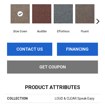
Slow Down
Audible
Effortless
Fluent
Ge
CONTACT US
FINANCING
GET COUPON
PRODUCT ATTRIBUTES
COLLECTION
LOUD & CLEAR Speak Easy