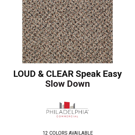
LOUD & CLEAR Speak Easy
Slow Down
12
COLORS AVAILABLE