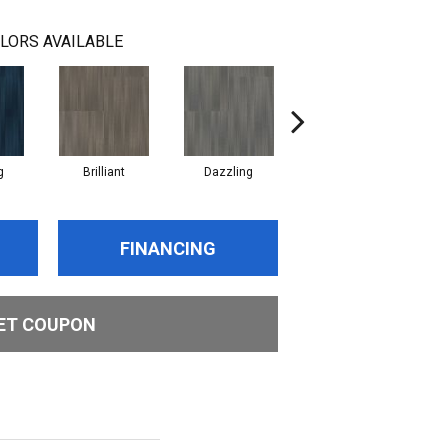
LORS AVAILABLE
g
Brilliant
Dazzling
Dynamic
FINANCING
ET COUPON