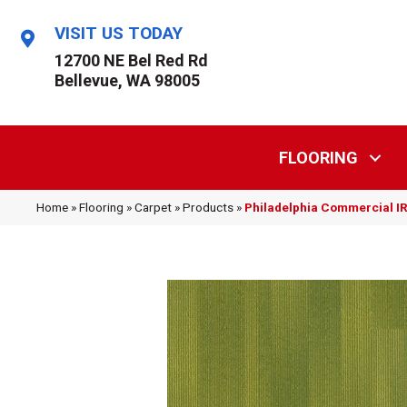
VISIT US TODAY
12700 NE Bel Red Rd
Bellevue, WA 98005
FLOORING
Home
»
Flooring
»
Carpet
»
Products
»
Philadelphia Commercial 