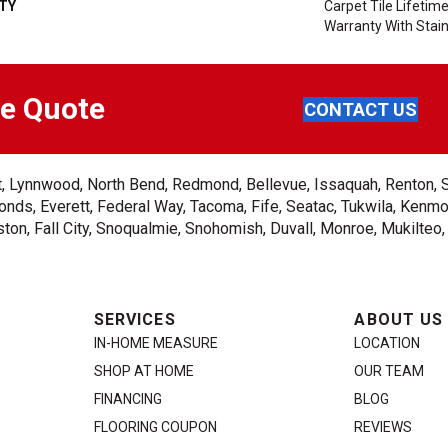
TY
Carpet Tile Lifeti
Warranty With Stai
ee Quote
CONTACT US
ent, Lynnwood, North Bend, Redmond, Bellevue, Issaquah, Renton, 
nds, Everett, Federal Way, Tacoma, Fife, Seatac, Tukwila, Kenmor
on, Fall City, Snoqualmie, Snohomish, Duvall, Monroe, Mukilteo
SERVICES
ABOUT US
IN-HOME MEASURE
LOCATION
SHOP AT HOME
OUR TEAM
FINANCING
BLOG
FLOORING COUPON
REVIEWS