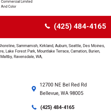
me Commercial Limited
n And Color
(425) 484-4165
Shoreline, Sammamish, Kirkland, Auburn, Seattle, Des Moines,
e, Lake Forest Park, Mountlake Terrace, Carnation, Burien,
, Maltby, Ravensdale, WA,
12700 NE Bel Red Rd
Bellevue, WA 98005
(425) 484-4165