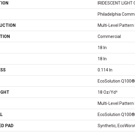
TION
IRIDESCENT LIGHT 
Philadelphia Comme
UCTION
Multi-Level Pattern
TION
Commercial
18 In
18 In
ESS
0.114 In
EcoSolution Q100®
IGHT
18 Oz/yd²
Multi-Level Pattern
AL
EcoSolution Q100®
ED PAD
Synthetic, EcoWorx