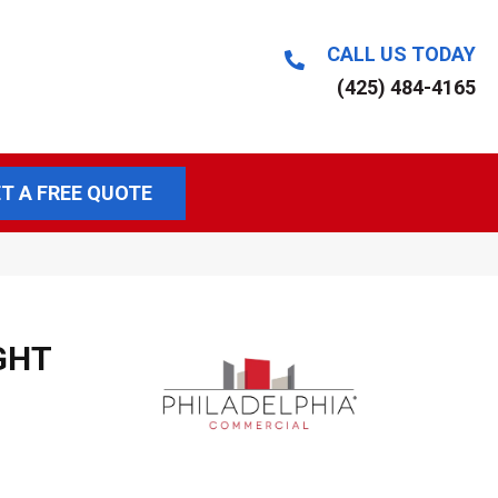
CALL US TODAY
(425) 484-4165
T A FREE QUOTE
GHT