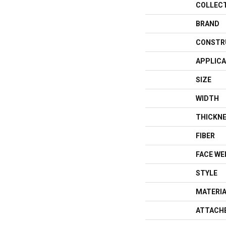
COLLEC
BRAND
CONSTR
APPLICA
SIZE
WIDTH
THICKN
FIBER
FACE WE
STYLE
MATERI
ATTACH