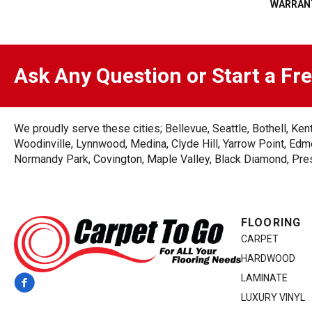
WARRAN
Ask Any Question or Start a Fr
We proudly serve these cities; Bellevue, Seattle, Bothell, K
Woodinville, Lynnwood, Medina, Clyde Hill, Yarrow Point, Edmo
Normandy Park, Covington, Maple Valley, Black Diamond, Prest
FLOORING
CARPET
HARDWOOD
LAMINATE
LUXURY VINYL