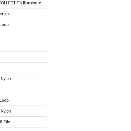
COLLECTION Illuminate
rcial
 Loop
 Nylon
 Loop
 Nylon
® Tile