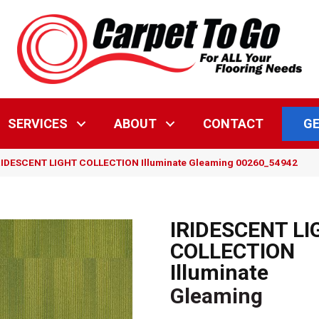
GE
SERVICES
ABOUT
CONTACT
IRIDESCENT LIGHT COLLECTION Illuminate Gleaming 00260_54942
IRIDESCENT LI
COLLECTION
Illuminate
Gleaming