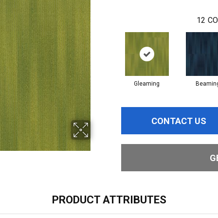
12
CO
Gleaming
Beamin
CONTACT US
G
PRODUCT ATTRIBUTES