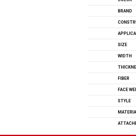
BRAND
CONSTR
APPLICA
SIZE
WIDTH
THICKN
FIBER
FACE WE
STYLE
MATERI
ATTACH