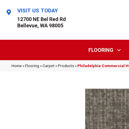
VISIT US TODAY
12700 NE Bel Red Rd
Bellevue, WA 98005
FLOORING
Home
»
Flooring
»
Carpet
»
Products
»
Philadelphia Commercial 