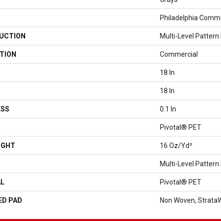
Philadelphia Comme
UCTION
Multi-Level Pattern
TION
Commercial
18 In
18 In
ESS
0.1 In
Pivotal® PET
IGHT
16 Oz/yd²
Multi-Level Pattern
AL
Pivotal® PET
ED PAD
Non Woven, Strata