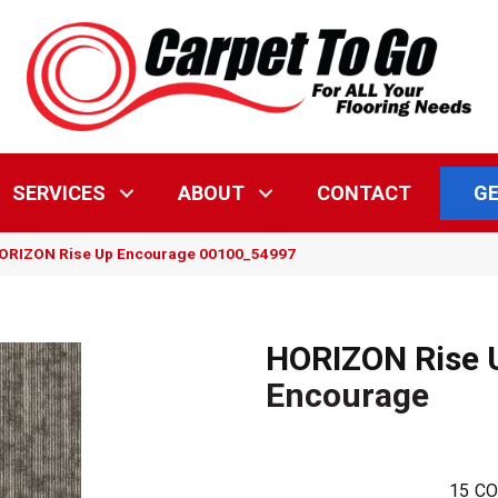
GE
SERVICES
ABOUT
CONTACT
HORIZON Rise Up Encourage 00100_54997
HORIZON Rise 
Encourage
15
CO