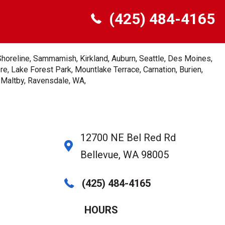
(425) 484-4165
Shoreline, Sammamish, Kirkland, Auburn, Seattle, Des Moines,
e, Lake Forest Park, Mountlake Terrace, Carnation, Burien,
, Maltby, Ravensdale, WA,
12700 NE Bel Red Rd
Bellevue, WA 98005
(425) 484-4165
HOURS