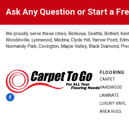
Ask Any Question or Start a Fr
We proudly serve these cities; Bellevue, Seattle, Bothell, K
Woodinville, Lynnwood, Medina, Clyde Hill, Yarrow Point, Edmo
Normandy Park, Covington, Maple Valley, Black Diamond, Prest
FLOORING
CARPET
HARDWOOD
LAMINATE
LUXURY VINYL
AREA RUGS