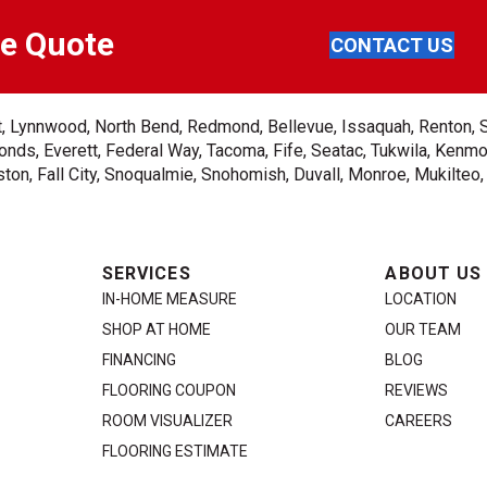
ee Quote
CONTACT US
ent, Lynnwood, North Bend, Redmond, Bellevue, Issaquah, Renton, 
nds, Everett, Federal Way, Tacoma, Fife, Seatac, Tukwila, Kenmor
on, Fall City, Snoqualmie, Snohomish, Duvall, Monroe, Mukilteo
SERVICES
ABOUT US
IN-HOME MEASURE
LOCATION
SHOP AT HOME
OUR TEAM
FINANCING
BLOG
FLOORING COUPON
REVIEWS
ROOM VISUALIZER
CAREERS
FLOORING ESTIMATE