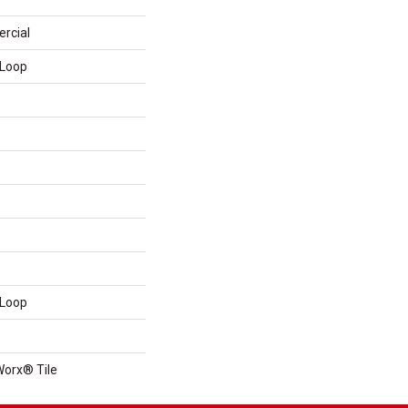
rcial
 Loop
 Loop
Worx® Tile