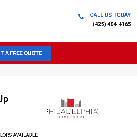
CALL US TODAY
(425) 484-4165
T A FREE QUOTE
Up
LORS AVAILABLE