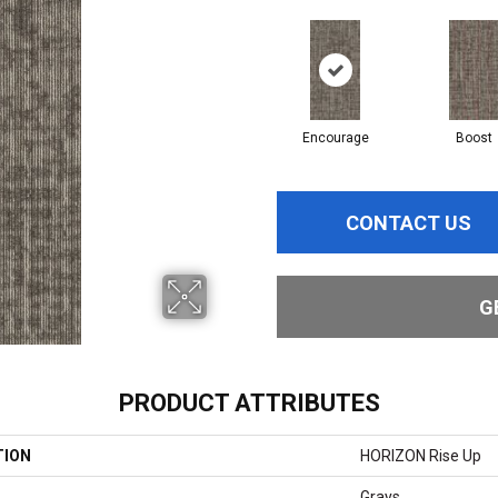
Encourage
Boost
CONTACT US
G
PRODUCT ATTRIBUTES
TION
HORIZON Rise Up
Grays