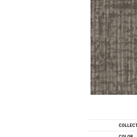
COLLEC
COLOR