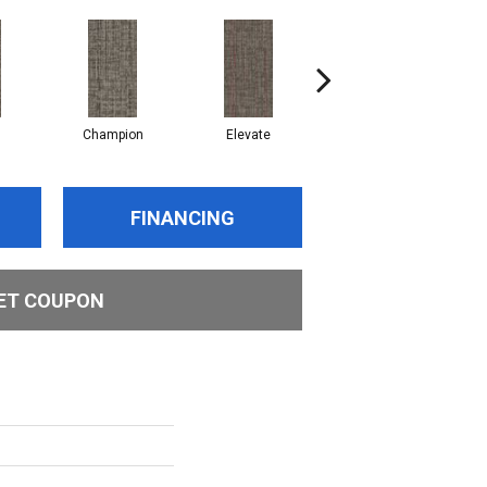
Champion
Elevate
Empower
FINANCING
ET COUPON