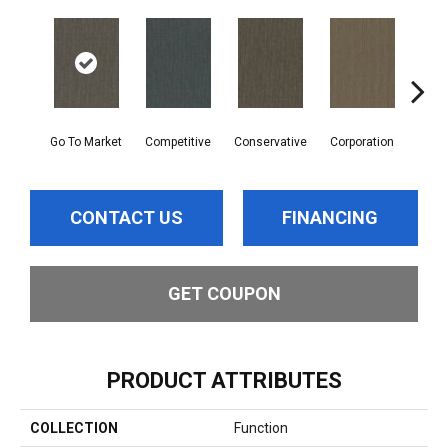
Go To Market
Competitive
Conservative
Corporation
Div
CONTACT US
FINANCING
GET COUPON
PRODUCT ATTRIBUTES
COLLECTION
Function