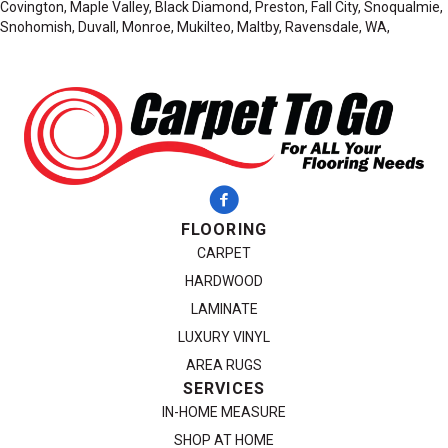
Covington, Maple Valley, Black Diamond, Preston, Fall City, Snoqualmie,
Snohomish, Duvall, Monroe, Mukilteo, Maltby, Ravensdale, WA,
FLOORING
CARPET
HARDWOOD
LAMINATE
LUXURY VINYL
AREA RUGS
SERVICES
IN-HOME MEASURE
SHOP AT HOME