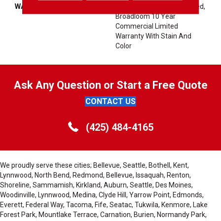
WARRANTY
10 Year Commercial Limited,
Broadloom 10 Year
Commercial Limited
Warranty With Stain And
Color
Ask Any Question or Start a Free Quote
CONTACT US
(425) 484-4165
We proudly serve these cities; Bellevue, Seattle, Bothell, Kent,
Lynnwood, North Bend, Redmond, Bellevue, Issaquah, Renton,
Shoreline, Sammamish, Kirkland, Auburn, Seattle, Des Moines,
Woodinville, Lynnwood, Medina, Clyde Hill, Yarrow Point, Edmonds,
Everett, Federal Way, Tacoma, Fife, Seatac, Tukwila, Kenmore, Lake
Forest Park, Mountlake Terrace, Carnation, Burien, Normandy Park,