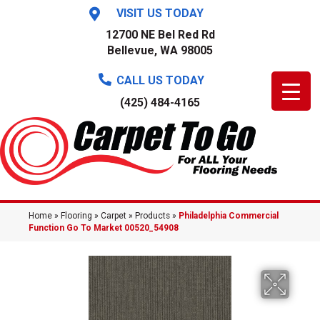
VISIT US TODAY
12700 NE Bel Red Rd
Bellevue, WA 98005
CALL US TODAY
(425) 484-4165
Home
»
Flooring
»
Carpet
»
Products
»
Philadelphia Commercial
Function Go To Market 00520_54908