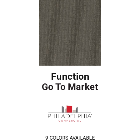
Function
Go To Market
9
COLORS AVAILABLE