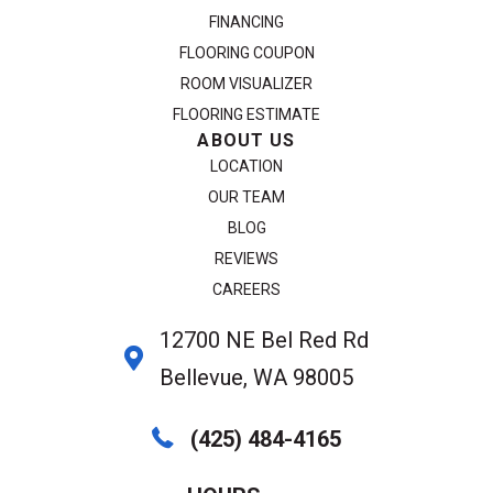
FINANCING
FLOORING COUPON
ROOM VISUALIZER
FLOORING ESTIMATE
ABOUT US
LOCATION
OUR TEAM
BLOG
REVIEWS
CAREERS
12700 NE Bel Red Rd
Bellevue, WA 98005
(425) 484-4165