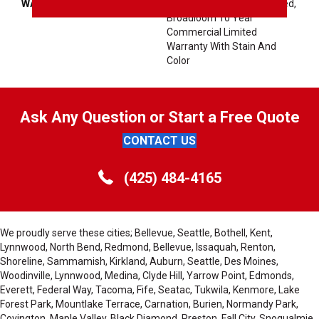
WARRANTY
10 Year Commercial Limited,
Broadloom 10 Year
Commercial Limited
Warranty With Stain And
Color
Ask Any Question or Start a Free Quote
CONTACT US
(425) 484-4165
We proudly serve these cities; Bellevue, Seattle, Bothell, Kent,
Lynnwood, North Bend, Redmond, Bellevue, Issaquah, Renton,
Shoreline, Sammamish, Kirkland, Auburn, Seattle, Des Moines,
Woodinville, Lynnwood, Medina, Clyde Hill, Yarrow Point, Edmonds,
Everett, Federal Way, Tacoma, Fife, Seatac, Tukwila, Kenmore, Lake
Forest Park, Mountlake Terrace, Carnation, Burien, Normandy Park,
Covington, Maple Valley, Black Diamond, Preston, Fall City, Snoqualmie,