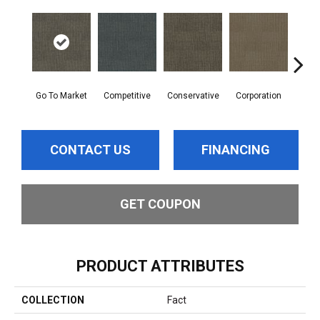
Go To Market
Competitive
Conservative
Corporation
Div
CONTACT US
FINANCING
GET COUPON
PRODUCT ATTRIBUTES
COLLECTION
Fact