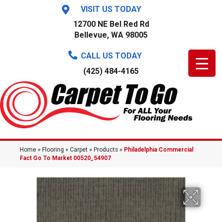
VISIT US TODAY
12700 NE Bel Red Rd
Bellevue, WA 98005
CALL US TODAY
(425) 484-4165
Home
»
Flooring
»
Carpet
»
Products
»
Philadelphia Commercial
Fact Go To Market 00520_54907