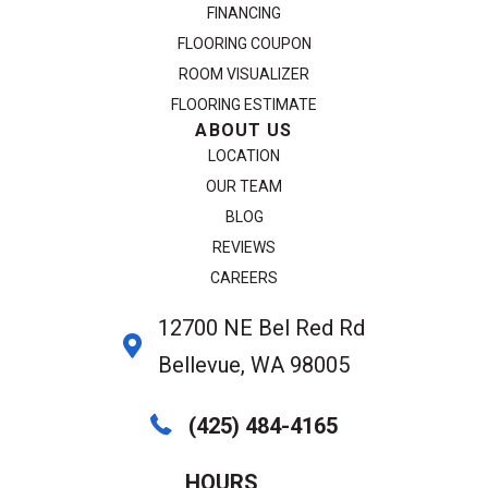
FINANCING
FLOORING COUPON
ROOM VISUALIZER
FLOORING ESTIMATE
ABOUT US
LOCATION
OUR TEAM
BLOG
REVIEWS
CAREERS
12700 NE Bel Red Rd
Bellevue, WA 98005
(425) 484-4165
HOURS