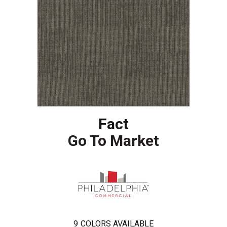
Fact
Go To Market
9
COLORS AVAILABLE