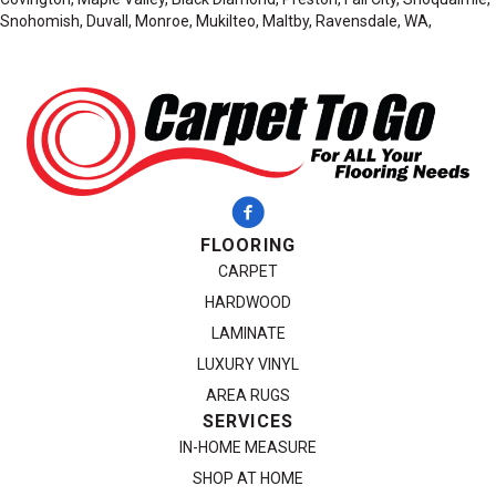
Snohomish, Duvall, Monroe, Mukilteo, Maltby, Ravensdale, WA,
FLOORING
CARPET
HARDWOOD
LAMINATE
LUXURY VINYL
AREA RUGS
SERVICES
IN-HOME MEASURE
SHOP AT HOME