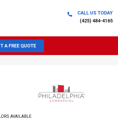
CALL US TODAY
(425) 484-4165
T A FREE QUOTE
LORS AVAILABLE