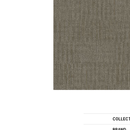
COLLEC
BRAND