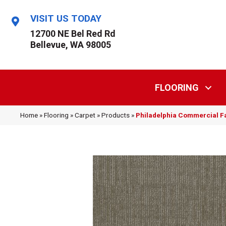
VISIT US TODAY
12700 NE Bel Red Rd
Bellevue, WA 98005
FLOORING
Home
»
Flooring
»
Carpet
»
Products
»
Philadelphia Commercial F