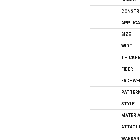
CONSTR
APPLICA
SIZE
WIDTH
THICKN
FIBER
FACE WE
PATTERN
STYLE
MATERI
ATTACH
WARRAN