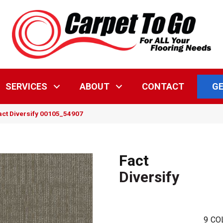
GE
SERVICES
ABOUT
CONTACT
act Diversify 00105_54907
Fact
Diversify
9
CO