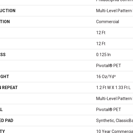
UCTION
Multi-Level Pattern
TION
Commercial
12 Ft
12 Ft
ESS
0.125 In
Pivotal® PET
IGHT
16 Oz/yd²
 REPEAT
1.2 Ft W X 1.33 Ft L
Multi-Level Pattern
AL
Pivotal® PET
ED PAD
Synthetic, Classic
TY
10 Year Commercial