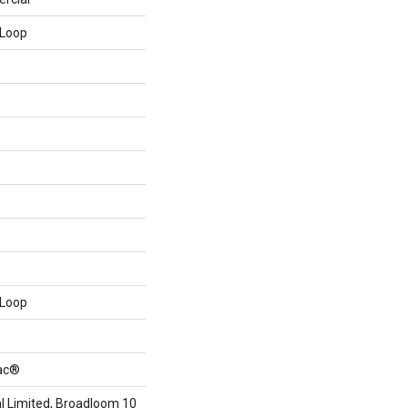
 Loop
 Loop
Bac®
 Limited, Broadloom 10