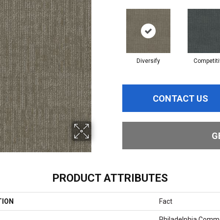
Diversify
Competiti
CONTACT US
G
PRODUCT ATTRIBUTES
TION
Fact
Philadelphia Comme