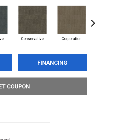
ve
Conservative
Corporation
Entrepreneur
FINANCING
ET COUPON
rcial