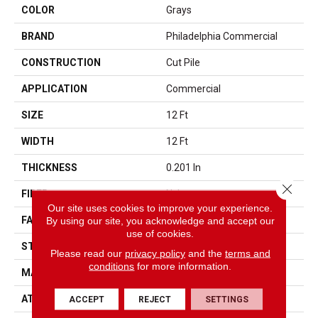
COLOR
Grays
BRAND
Philadelphia Commercial
CONSTRUCTION
Cut Pile
APPLICATION
Commercial
SIZE
12 Ft
WIDTH
12 Ft
THICKNESS
0.201 In
Close 
FIBER
Nylon
Our site uses cookies to improve your experience.
FACE WEIGHT
30.3 Oz/yd²
By using our site, you acknowledge and accept our
use of cookies.
STYLE
Cut Pile
Please read our
privacy policy
and the
terms and
conditions
for more information.
MATERIAL
Nylon
ATTACHED PAD
Synthetic, ClassicBac®
ACCEPT
REJECT
SETTINGS