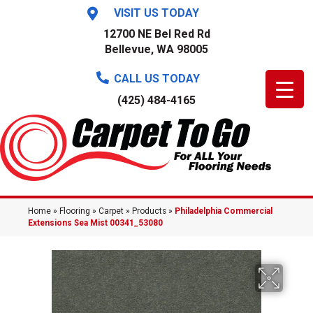
VISIT US TODAY
12700 NE Bel Red Rd
Bellevue, WA 98005
CALL US TODAY
(425) 484-4165
Home
»
Flooring
»
Carpet
»
Products
»
Philadelphia Commercial
Extensions Sea Mist 00341_53080