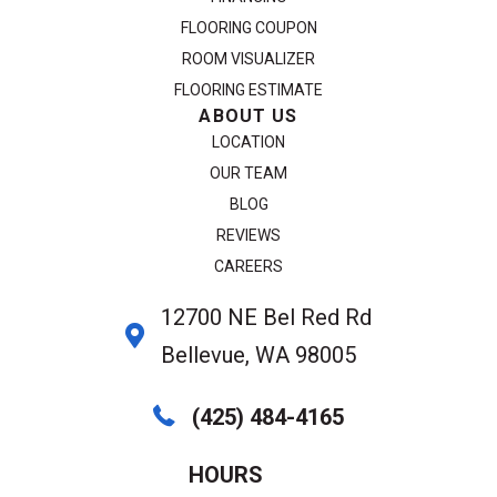
FLOORING COUPON
ROOM VISUALIZER
FLOORING ESTIMATE
ABOUT US
LOCATION
OUR TEAM
BLOG
REVIEWS
CAREERS
12700 NE Bel Red Rd
Bellevue, WA 98005
(425) 484-4165
HOURS