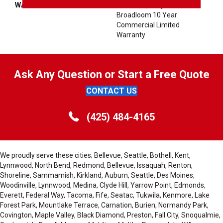
WARRANTY
10 Year Quality Assurance,
Broadloom 10 Year
Commercial Limited
Warranty
Ask Any Question or Start a Free Quote
CONTACT US
(425) 484-4165
We proudly serve these cities; Bellevue, Seattle, Bothell, Kent,
Lynnwood, North Bend, Redmond, Bellevue, Issaquah, Renton,
Shoreline, Sammamish, Kirkland, Auburn, Seattle, Des Moines,
Woodinville, Lynnwood, Medina, Clyde Hill, Yarrow Point, Edmonds,
Everett, Federal Way, Tacoma, Fife, Seatac, Tukwila, Kenmore, Lake
Forest Park, Mountlake Terrace, Carnation, Burien, Normandy Park,
Covington, Maple Valley, Black Diamond, Preston, Fall City, Snoqualmie,