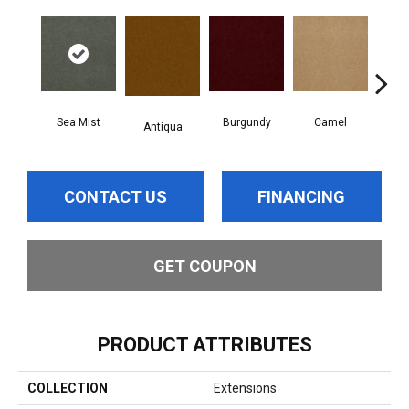
Sea Mist
Burgundy
Camel
Antiqua
D
CONTACT US
FINANCING
GET COUPON
PRODUCT ATTRIBUTES
COLLECTION
Extensions