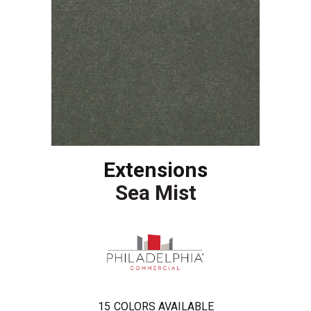
Extensions
Sea Mist
15
COLORS AVAILABLE