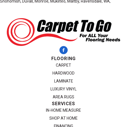
Snohomish, Duvall, Monroe, Mukilteo, Maltby, Ravensdale, WA,
FLOORING
CARPET
HARDWOOD
LAMINATE
LUXURY VINYL
AREA RUGS
SERVICES
IN-HOME MEASURE
SHOP AT HOME
FINANCING